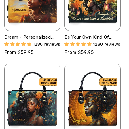
Dream - Personalized
Be Your Own Kind Of
Leather Handbag MB62
Beautiful - Personalized
1280 reviews
1280 reviews
Leather Hand Bag STB82
Regular
From $59.95
Regular
From $59.95
price
price