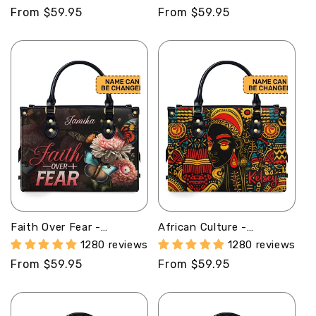
Handbag STB156
Leather Handbag MB52
Regular
From $59.95
Regular
From $59.95
price
price
Faith Over Fear -
African Culture -
Personalized Leather
Personalized Leather
1280 reviews
1280 reviews
Handbag STB28
Handbag With Unique
Regular
From $59.95
Regular
From $59.95
Texture STB17
price
price