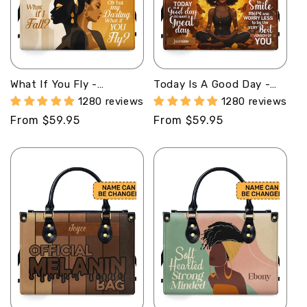
What If You Fly -
Today Is A Good Day -
Personalized Leather
Personalized Leather
1280 reviews
1280 reviews
Handbag STB21
Handbag STB46
Regular
From $59.95
Regular
From $59.95
price
price