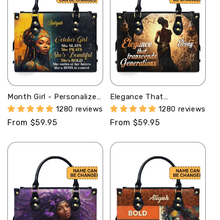
Month Girl - Personalized
Elegance That
Purple Leather Handbag
Transcends Generations1
1280 reviews
1280 reviews
STB176
- Personalized Leather
Regular
From $59.95
Regular
From $59.95
Handbag SB307a
price
price