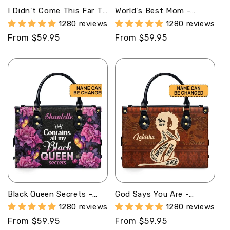
I Didn't Come This Far To
World's Best Mom -
Only Come This Far -
Personalized Leather
1280 reviews
1280 reviews
Personalized Leather
Handbag MB78
Regular
From $59.95
Regular
From $59.95
Hand Bag STB100
price
price
Black Queen Secrets -
God Says You Are -
Personalized Leather
Personalized Leather
1280 reviews
1280 reviews
Hand Bag STB77
Handbag STB149
Regular
From $59.95
Regular
From $59.95