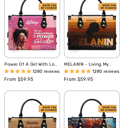
Power Of A Girl With Locs
MELANIN - Living My
- Personalized Leather
Best Life - Personalized
1280 reviews
1280 reviews
Hand Bag STB86
Leather Handbag MB33
Regular
From $59.95
Regular
From $59.95
price
price