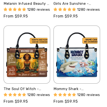
Melanin Infused Beauty -
Girls Are Sunshine -
Personalized Leather
Personalized Leather
1280 reviews
1280 reviews
Hand Bag STB80
Handbag STB74
Regular
From $59.95
Regular
From $59.95
price
price
The Soul Of Witch -
Mommy Shark -
Personalized Leather
Personalized Leather
1280 reviews
1280 reviews
Handbag STB73
Handbag SB250
Regular
From $59.95
Regular
From $59.95