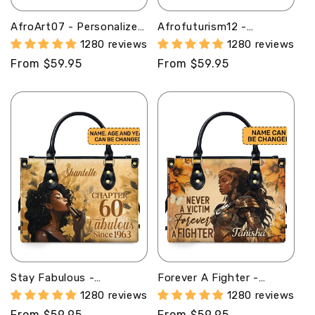
AfroArt07 - Personalized
Afrofuturism12 -
Leather Handbag MB57
Personalized Leather
1280 reviews
1280 reviews
Handbag SB120
Regular
From $59.95
Regular
From $59.95
price
price
Stay Fabulous -
Forever A Fighter -
Personalized Purple
Personalized Leather
1280 reviews
1280 reviews
Leather Handbag STB63
Hand Bag STB83
Regular
From $59.95
Regular
From $59.95