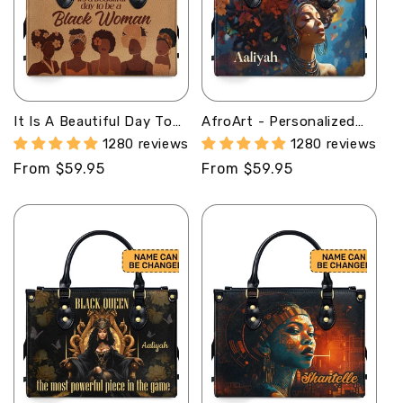
It Is A Beautiful Day To
AfroArt - Personalized
Be A Black Woman -
Leather Handbag MB60
1280 reviews
1280 reviews
Personalized Leather
Regular
From $59.95
Regular
From $59.95
Handbag STB95
price
price