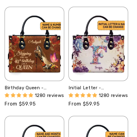
price
price
Birthday Queen -
Initial Letter -
Personalized Purple
Personalized Leather
1280 reviews
1280 reviews
Leather Handbag STB67
Handbag SB98
Regular
From $59.95
Regular
From $59.95
price
price