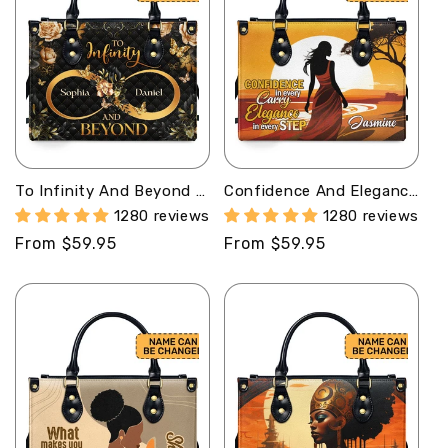
To Infinity And Beyond -
Confidence And Elegance
Personalized Leather
- Personalized Leather
1280 reviews
1280 reviews
Handbag MB71
Handbag SB304
Regular
From $59.95
Regular
From $59.95
price
price