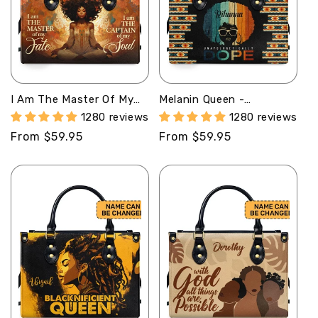
I Am The Master Of My
Melanin Queen -
Fate - Personalized
Personalized Leather
1280 reviews
1280 reviews
Leather Handbag STB56
Handbag SB31
Regular
From $59.95
Regular
From $59.95
price
price