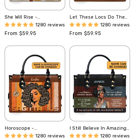
o
She Will Rise -
Let These Locs Do The
n
Personalized Leather
Talking - Personalized
1280 reviews
1280 reviews
Hand Bag STB99
Leather Handbag STB44
:
Regular
From $59.95
Regular
From $59.95
price
price
Horoscope -
I Still Believe In Amazing
Personalized Leather
Grace - Personalized
1280 reviews
1280 reviews