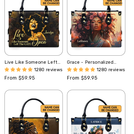
Live Like Someone Left
Grace - Personalized
The Gate Open -
Leather Handbag MB58
1280 reviews
1280 reviews
Personalized Leather
Regular
From $59.95
Regular
From $59.95
Handbag STB14
price
price