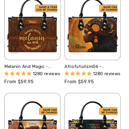
Melanin And Magic -
Afrofuturism06 -
Personalized Leather
Personalized Leather
1280 reviews
1280 reviews
Handbag STB53
Handbag SB119
Regular
From $59.95
Regular
From $59.95
price
price