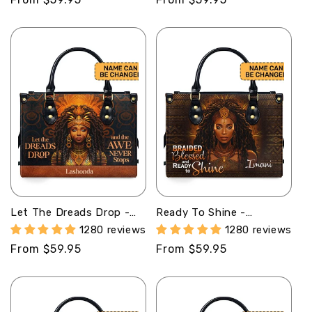
price
price
Let The Dreads Drop -
Ready To Shine -
Personalized Leather
Personalized Leather
1280 reviews
1280 reviews
Handbag STB40
Handbag STB36
Regular
From $59.95
Regular
From $59.95
price
price