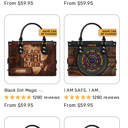
Regular
From $59.95
Regular
From $59.95
price
price
Black Girl Magic -
I AM SAFE, I AM
Personalized Leather
BALANCED -
1280 reviews
1280 reviews
Handbag MB69
Personalized Leather
Regular
From $59.95
Regular
From $59.95
Handbag MB46
price
price