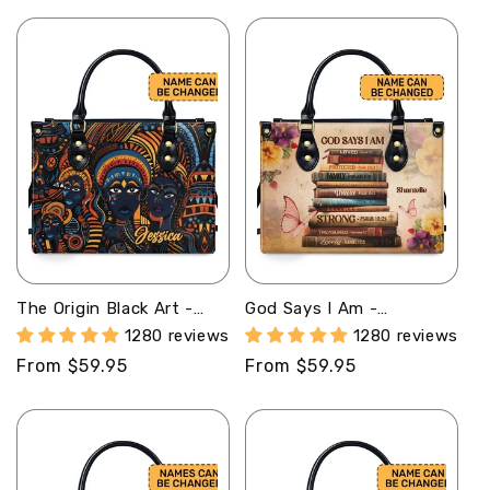
price
price
The Origin Black Art -
God Says I Am -
Personalized Leather
Personalized Leather
1280 reviews
1280 reviews
Handbag With Unique
Handbag STB183
Regular
From $59.95
Regular
From $59.95
Texture STB16
price
price