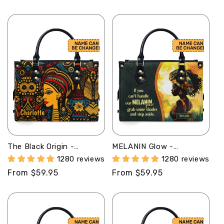
price
price
The Black Origin -
MELANIN Glow -
Personalized Leather
Personalized Leather
1280 reviews
1280 reviews
Handbag STB18
Handbag - SB17
Regular
From $59.95
Regular
From $59.95
price
price