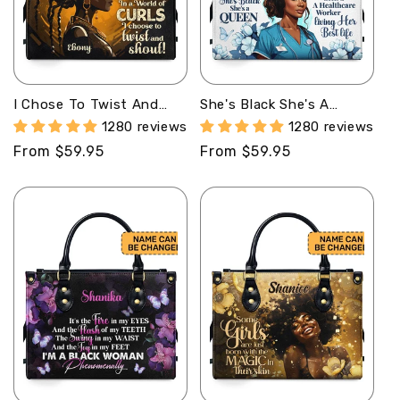
I Chose To Twist And
She's Black She's A
Shout - Personalized
Queen She's A Healthcare
1280 reviews
1280 reviews
Leather Handbag STB38
Worker Living Her Best
Regular
From $59.95
Regular
From $59.95
Life - Personalized
Leather Handbag STB162
price
price