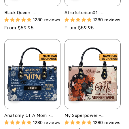
Black Queen -
Afrofuturism01 -
Personalized Leather
Personalized Leather
1280 reviews
1280 reviews
Handbag STB150
Handbag SB117
Regular
From $59.95
Regular
From $59.95
price
price
Anatomy Of A Mom -
My Superpower -
Personalized Leather
Personalized Leather
1280 reviews
1280 reviews
Handbag MB63B
Hand Bag STB91