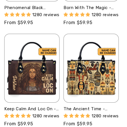
Phenomenal Black
Born With The Magic -
Woman - Personalized
Personalized Leather
1280 reviews
1280 reviews
Leather Hand Bag STB81
Hand Bag STB89
Regular
From $59.95
Regular
From $59.95
price
price
Keep Calm And Loc On -
The Ancient Time -
Personalized Leather
Personalized Leather
1280 reviews
1280 reviews
Handbag STB34
Handbag STB19
Regular
From $59.95
Regular
From $59.95