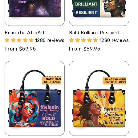
Beautiful AfroArt -
Bold Brilliant Resilient -
Personalized Leather
Personalized Purple
1280 reviews
1280 reviews
Handbag MB61
Leather Handbag STB69
Regular
From $59.95
Regular
From $59.95
price
price