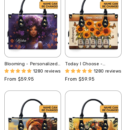
Blooming - Personalized
Today I Choose -
Leather Handbag MB59
Personalized Leather
1280 reviews
1280 reviews
Handbag STB23
Regular
From $59.95
Regular
From $59.95
price
price