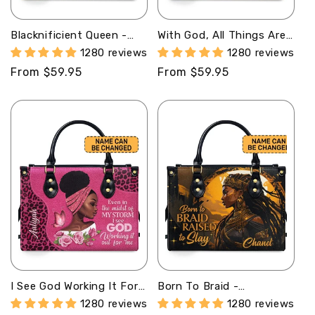
Blacknificient Queen -
With God, All Things Are
Personalized Leather
Possible - Personalized
1280 reviews
1280 reviews
Handbag STB11A
Leather Hand Bag STB98
Regular
From $59.95
Regular
From $59.95
price
price
I See God Working It For
Born To Braid -
Me - Personalized
Personalized Leather
1280 reviews
1280 reviews
Leather Handbag STB164
Handbag STB35