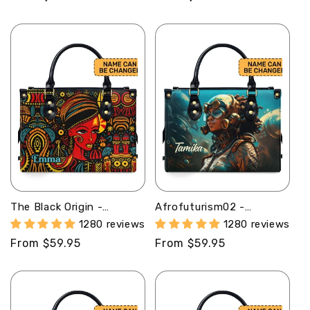
price
price
The Black Origin -
Afrofuturism02 -
Personalized Leather
Personalized Leather
1280 reviews
1280 reviews
Handbag With Unique
Handbag SB124
Regular
From $59.95
Regular
From $59.95
Texture STB18B
price
price