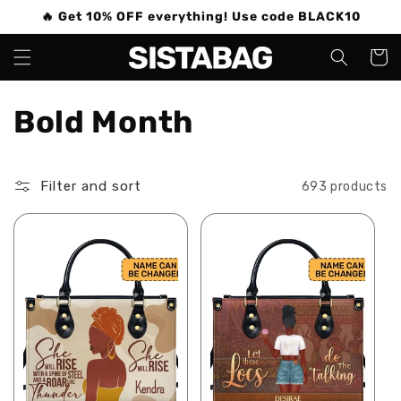
Skip to
🔥 Get 10% OFF everything! Use code BLACK10
content
Cart
C
Bold Month
o
Filter and sort
693 products
l
l
e
c
t
i