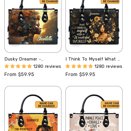
Dusky Dreamer -
I Think To Myself What A
Personalized Leather
Wonderful World -
1280 reviews
1280 reviews
Handbag SB128
Personalized Leather
Regular
From $59.95
Regular
From $59.95
Handbag STB20
price
price