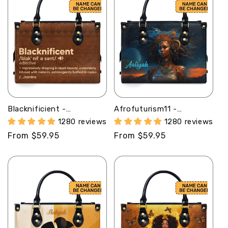
Blacknificient -
Afrofuturism11 -
Personalized Leather
Personalized Leather
1280 reviews
1280 reviews
Hand Bag STB108
Handbag SB125
Regular
From $59.95
Regular
From $59.95
price
price