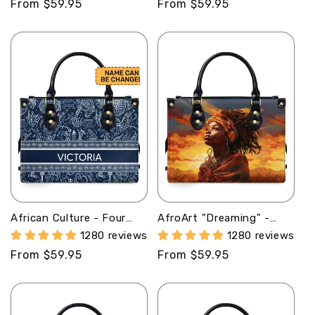
Regular
From $59.95
Regular
From $59.95
price
price
African Culture - Four
AfroArt "Dreaming" -
Seasons - Personalized
Leather Handbag MB68
1280 reviews
1280 reviews
Leather Handbag STB115
Regular
From $59.95
Regular
From $59.95
price
price