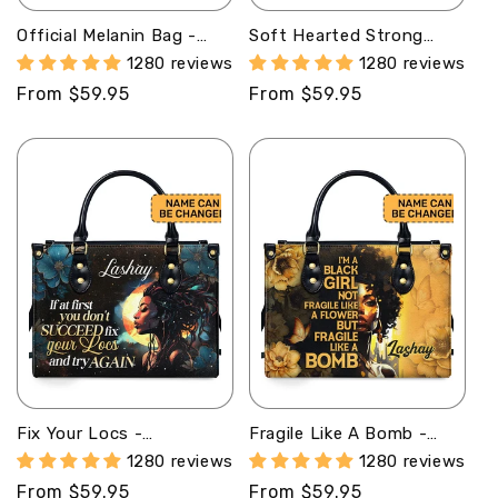
Official Melanin Bag -
Soft Hearted Strong
Personalized Leather
Minded - Personalized
1280 reviews
1280 reviews
Handbag STB08
Leather Handbag STB96
Regular
From $59.95
Regular
From $59.95
price
price
Fix Your Locs -
Fragile Like A Bomb -
Personalized Leather
Personalized Leather
1280 reviews
1280 reviews
Hand Bag STB92
Hand Bag STB84
Regular
From $59.95
Regular
From $59.95