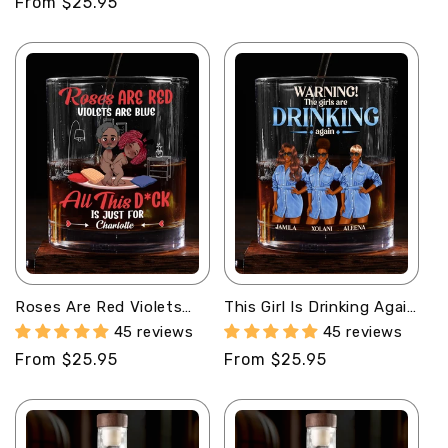
Regular
From $25.95
price
Roses Are Red Violets
This Girl Is Drinking Again
Are Blue - Personalized
- Personalized Round
45 reviews
45 reviews
Round Whiskey Glass
Whiskey Glass
Regular
From $25.95
Regular
From $25.95
price
price