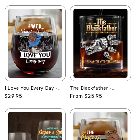
price
I Love You Every Day -
The Blackfather -
Personalized Stemless
Personalized Round
Regular
$29.95
Regular
From $25.95
Wine Glass
Whiskey Glass
price
price