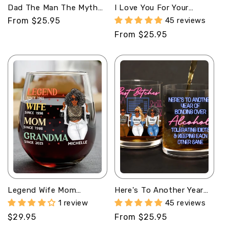
Dad The Man The Myth
I Love You For Your
The Legend -
Personality -
Regular
From $25.95
45 reviews
Personalized Round
Personalized Round
price
Regular
From $25.95
Whiskey Glass
Whiskey Glass
price
Legend Wife Mom
Here's To Another Year
Grandma - Personalized
Of Bonding Over -
1 review
45 reviews
Stemless Wine Glass
Personalized Round
Regular
$29.95
Regular
From $25.95
Whiskey Glass