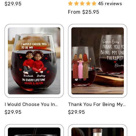
Drunk and Disorderly -
Again - Personalized
Regular
$29.95
45 reviews
Personalized Stemless
Round Whiskey Glass
price
Regular
From $25.95
Wine Glass
price
I Would Choose You In
Thank You For Being My
Every Lifetime -
Unpaid Therapist -
Regular
$29.95
Regular
$29.95
Personalized Stemless
Personalized Stemless
price
price
Wine Glass
Wine Glass