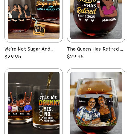
We're Not Sugar And
The Queen Has Retired -
Spice - Personalized
Personalized Stemless
Regular
$29.95
Regular
$29.95
Stemless Wine Glass
Wine Glass
price
price