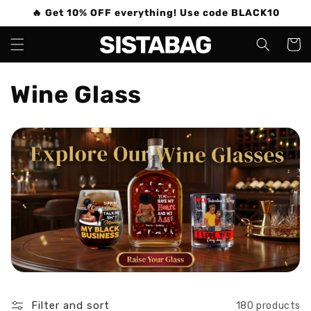
Skip to
🔥 Get 10% OFF everything! Use code BLACK10
content
Cart
C
Wine Glass
o
l
l
e
c
t
i
Filter and sort
180 products