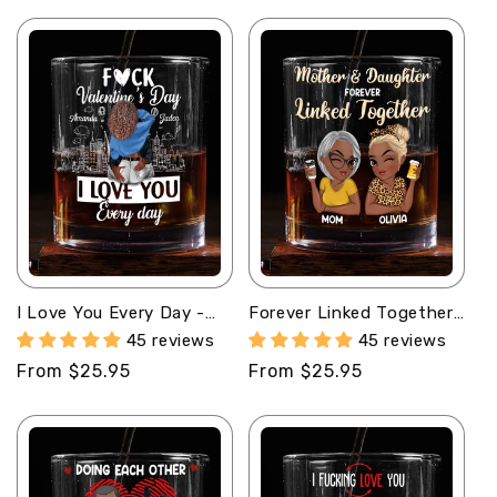
price
price
I Love You Every Day -
Forever Linked Together
Personalized Round
- Personalized Round
45 reviews
45 reviews
Whiskey Glass
Whiskey Glass
Regular
From $25.95
Regular
From $25.95
price
price