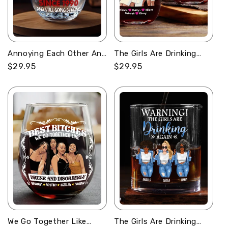
Annoying Each Other And
The Girls Are Drinking
Still Going Strong -
Again - Personalized
Regular
$29.95
Regular
$29.95
Personalized Stemless
Stemless Wine Glass
price
price
Wine Glass
We Go Together Like
The Girls Are Drinking