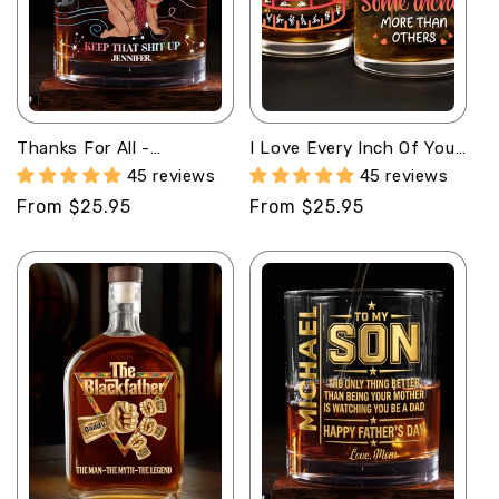
Thanks For All -
I Love Every Inch Of You
Personalized Round
- Personalized Round
45 reviews
45 reviews
Whiskey Glass
Whiskey Glass
Regular
From $25.95
Regular
From $25.95
price
price