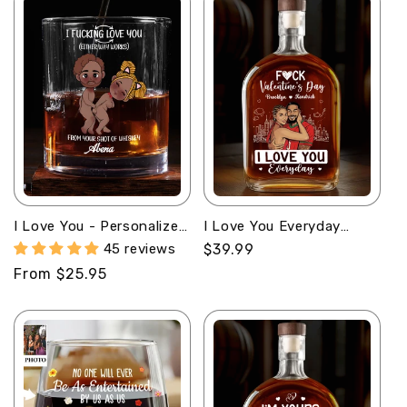
I Love You - Personalized
I Love You Everyday
Round Whiskey Glass
Comic Version -
45 reviews
Regular
$39.99
Personalized Whiskey
price
Regular
From $25.95
Bottle
price