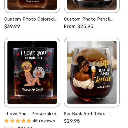
Custom Photo Colored
Custom Photo Pencil
Pencil Sketch Portrait -
Sketch Best Dad Ever -
Regular
$39.99
Regular
From $25.95
Personalized Whiskey
Personalized Round
price
price
Bottle
Whiskey Glass
I Love You - Personalized
Sip Back And Relax -
Round Whiskey Glass
Personalized Stemless
45 reviews
Regular
$29.95
Wine Glass
price