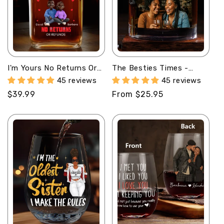
I'm Yours No Returns Or
The Besties Times -
Refunds - Personalized
Personalized Round
45 reviews
45 reviews
Whiskey Bottle
Whiskey Glass
Regular
$39.99
Regular
From $25.95
price
price