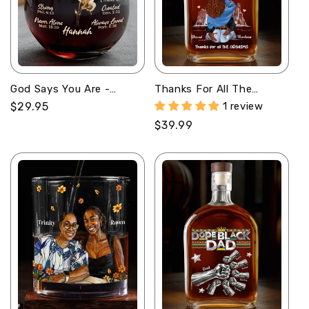
God Says You Are -
Thanks For All The
Personalized Stemless
Orgasms - Personalized
Regular
$29.95
1 review
Wine Glass
Whiskey Bottle
price
Regular
$39.99
price