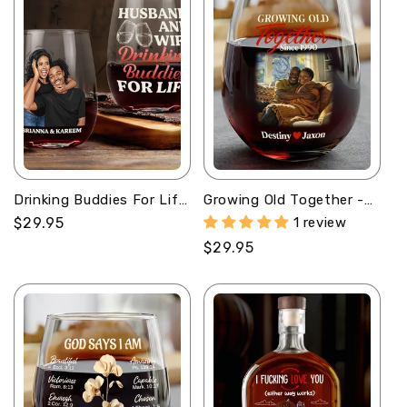
Drinking Buddies For Life
Growing Old Together -
- Personalized Stemless
Personalized Stemless
Regular
$29.95
1 review
Wine Glass
Wine Glass
price
Regular
$29.95
price