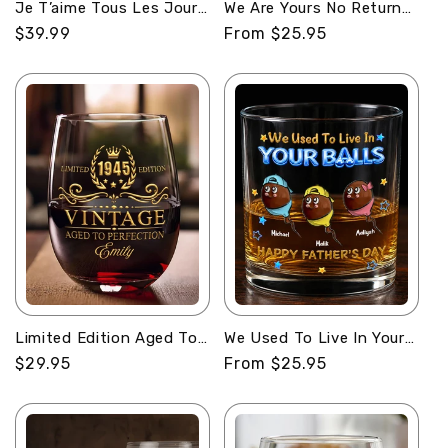
Je T’aime Tous Les Jours
We Are Yours No Returns
- Personalized Whiskey
Or Refunds -
Regular
$39.99
Regular
From $25.95
Bottle
Personalized Round
price
price
Whiskey Glass
Limited Edition Aged To
We Used To Live In Your
Perfection - Personalized
Balls - Personalized
Regular
$29.95
Regular
From $25.95
Stemless Wine Glass
Round Whiskey Glass
price
price