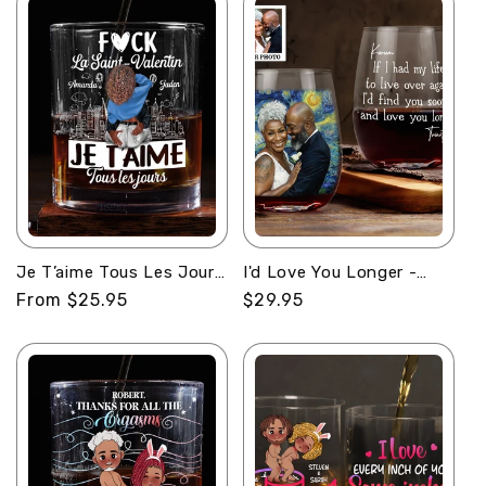
Je T’aime Tous Les Jours
I'd Love You Longer -
- Personalized Round
Personalized Stemless
Regular
From $25.95
Regular
$29.95
Whiskey Glass
Wine Glass
price
price