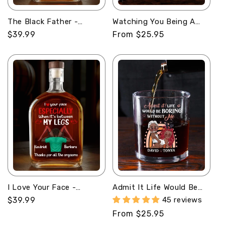
The Black Father -
Watching You Being A
Personalized Whiskey
Dad - Personalized
Regular
$39.99
Regular
From $25.95
Bottle
Round Whiskey Glass
price
price
I Love Your Face -
Admit It Life Would Be
Personalized Whiskey
Boring Without Me -
Regular
$39.99
45 reviews
Bottle
Personalized Round
price
Regular
From $25.95
Whiskey Glass