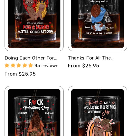
Doing Each Other For
Thanks For All The
Years And Still Going
Orgasms - Personalized
45 reviews
Regular
From $25.95
Strong - Personalized
Round Whiskey Glass
price
Regular
From $25.95
Round Whiskey Glass
price