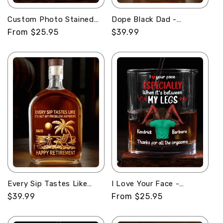
Custom Photo Stained
Dope Black Dad -
Glass Portrait Mom
Personalized Whiskey
Regular
From $25.95
Regular
$39.99
Grandma Parents Family
Bottle
price
price
- Personalized Round
Whiskey Glass
Every Sip Tastes Like
I Love Your Face -
Happy Retirement -
Personalized Round
Regular
$39.99
Regular
From $25.95
Personalized Whiskey
Whiskey Glass
price
price
Bottle