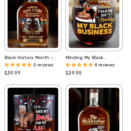
Black History Month -
Minding My Black
Personalized Whiskey
Business - Personalized
5 reviews
4 reviews
Bottle
Stemless Wine Glass
Regular
$39.99
Regular
$29.95
price
price