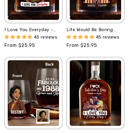
I Love You Everyday -
Life Would Be Boring
Personalized Round
Without Me -
45 reviews
45 reviews
Whiskey Glass
Personalized Round
Regular
From $25.95
Regular
From $25.95
Whiskey Glass
price
price