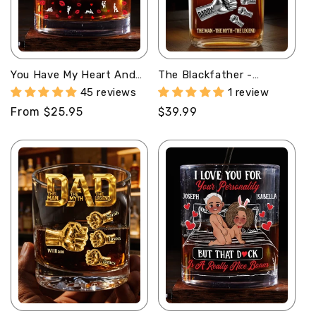
You Have My Heart And
The Blackfather -
My Ass - Personalized
Personalized Whiskey
45 reviews
1 review
Round Whiskey Glass
Bottle
Regular
From $25.95
Regular
$39.99
price
price