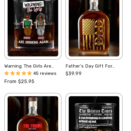
Warning The Girls Are
Father's Day Gift For
Drinking Again -
Men - Personalized
45 reviews
Regular
$39.99
Personalized Round
Whiskey Bottle
price
Regular
From $25.95
Whiskey Glass
price