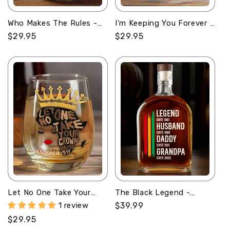
Who Makes The Rules -
I'm Keeping You Forever -
Personalized Stemless
Personalized Stemless
Regular
$29.95
Regular
$29.95
Wine Glass
Wine Glass
price
price
Let No One Take Your
The Black Legend -
Crown - Personalized
Personalized Whiskey
1 review
Regular
$39.99
Stemless Wine Glass
Bottle
price
Regular
$29.95