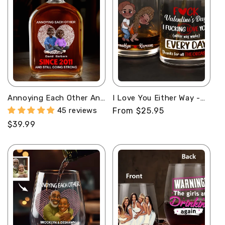
Annoying Each Other And
I Love You Either Way -
Still Going Strong -
Personalized Round
45 reviews
Regular
From $25.95
Personalized Whiskey
Whiskey Glass
price
Regular
$39.99
Bottle
price