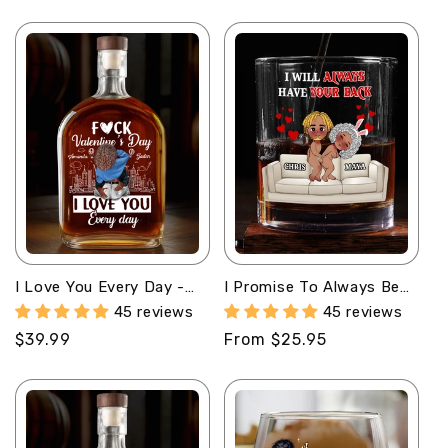
o
n
:
I Love You Every Day -
I Promise To Always Be
Personalized Whiskey
By Your Side -
45 reviews
45 reviews
Bottle
Personalized Round
Regular
$39.99
Regular
From $25.95
Whiskey Glass
price
price