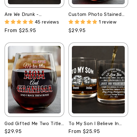
Are We Drunk -
Custom Photo Stained
Personalized Round
Glass Portrait Mom
45 reviews
1 review
Whiskey Glass
Grandma Parents Family
Regular
From $25.95
Regular
$29.95
- Personalized Stemless
Wine Glass
price
price
God Gifted Me Two Titles
To My Son I Believe In
Mom And Grandma -
You - Personalized Round
Regular
$29.95
Regular
From $25.95
Personalized Stemless
Whiskey Glass