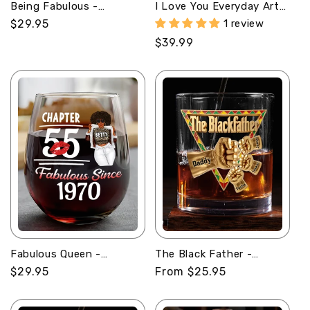
Being Fabulous -
I Love You Everyday Art
Personalized Stemless
Ver - Personalized
Regular
$29.95
1 review
Wine Glass
Whiskey Bottle
price
Regular
$39.99
price
Fabulous Queen -
The Black Father -
Personalized Stemless
Personalized Round
Regular
$29.95
Regular
From $25.95
Wine Glass
Whiskey Glass
price
price