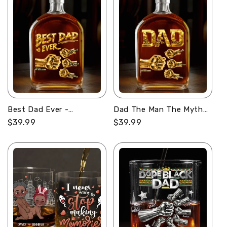
Best Dad Ever -
Dad The Man The Myth
Personalized Whiskey
The Legend -
Regular
$39.99
Regular
$39.99
Bottle
Personalized Whiskey
price
price
Bottle