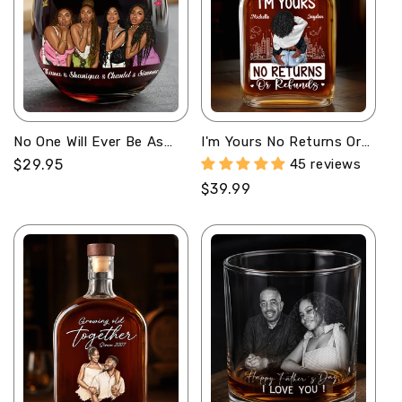
No One Will Ever Be As
I'm Yours No Returns Or
Entertained By Us As Us
Refunds - Personalized
Regular
$29.95
45 reviews
- Personalized Stemless
Whiskey Bottle
price
Regular
$39.99
Wine Glass
price