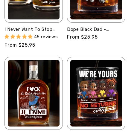
I Never Want To Stop
Dope Black Dad -
Making Memories With
Personalized Round
45 reviews
Regular
From $25.95
You - Personalized Round
Whiskey Glass
price
Regular
From $25.95
Whiskey Glass
price