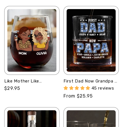
price
price
Wine Glass
Like Mother Like
First Dad Now Grandpa -
Daughter Oh Crap -
Personalized Round
Regular
$29.95
45 reviews
Personalized Stemless
Whiskey Glass
price
Regular
From $25.95
Wine Glass
price