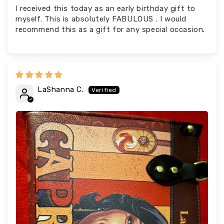
I received this today as an early birthday gift to
myself. This is absolutely FABULOUS . I would
recommend this as a gift for any special occasion.
LaShanna C.