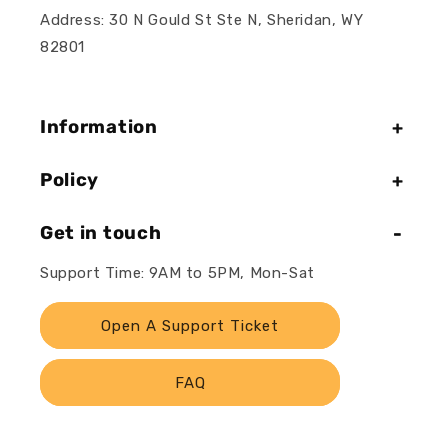
Address: 30 N Gould St Ste N, Sheridan, WY
82801
Information
Policy
Get in touch
Support Time: 9AM to 5PM, Mon-Sat
Open A Support Ticket
FAQ