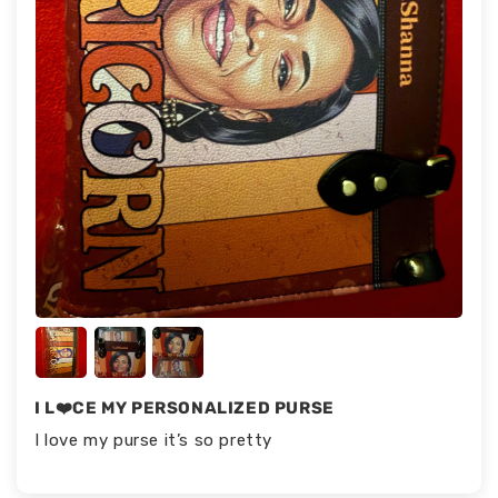
I L❤️CE MY PERSONALIZED PURSE
I love my purse it’s so pretty