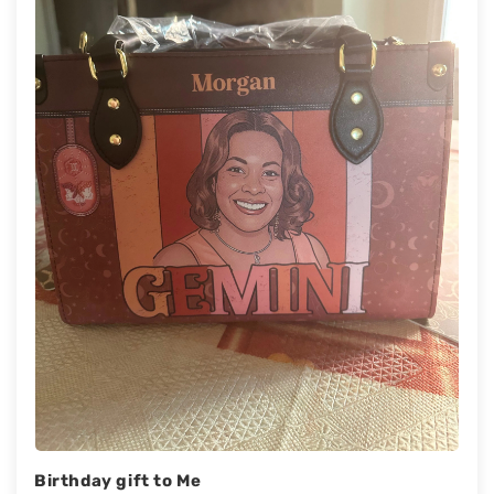
Birthday gift to Me