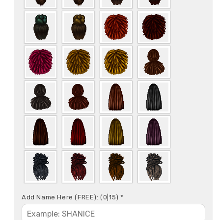
Add Name Here (FREE):
(0|15)
*