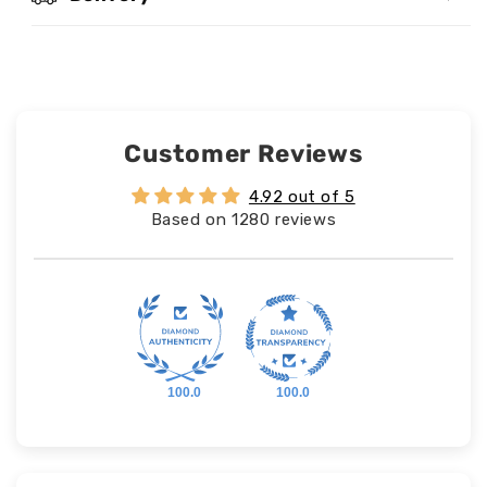
Customer Reviews
4.92 out of 5
Based on 1280 reviews
100.0
100.0