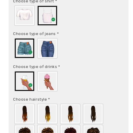
Choose type of shirt
*
Choose type of jeans
*
Choose type of drinks
*
Choose hairstyle
*