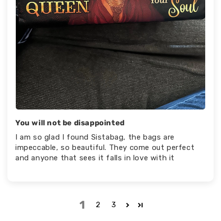
You will not be disappointed
I am so glad I found Sistabag, the bags are
impeccable, so beautiful. They come out perfect
and anyone that sees it falls in love with it
1
2
3