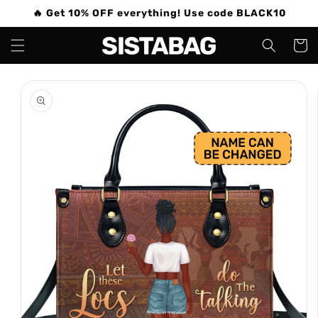
Skip to
🔥 Get 10% OFF everything! Use code BLACK10
content
Cart
Skip to
product
information