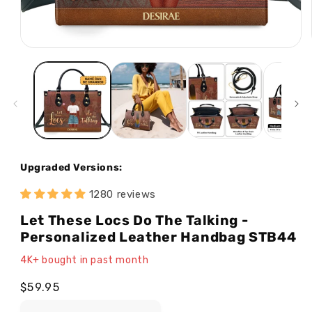
Open
media
1
in
modal
Upgraded Versions:
1280 reviews
Let These Locs Do The Talking -
Personalized Leather Handbag STB44
4K+ bought in past month
Regular
$59.95
price