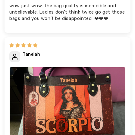
wow just wow, the bag quality is incredible and
unbelievable. Ladies don’t think twice go get those
bags and you won’t be disappointed. ❤️❤️❤️
Taneiah