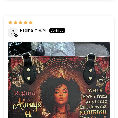
Regina M.R.M.