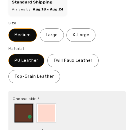
Standard Shipping
Arrives by:
Aug 18 - Aug 24
Size
Medium
Large
X-Large
Material
PU Leather
Twill Faux Leather
Top-Grain Leather
Choose skin
*