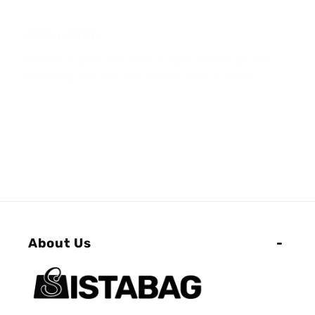
Affordable
We feature great deals every day! Everyone can find
something they love that doesn't break the bank
About Us