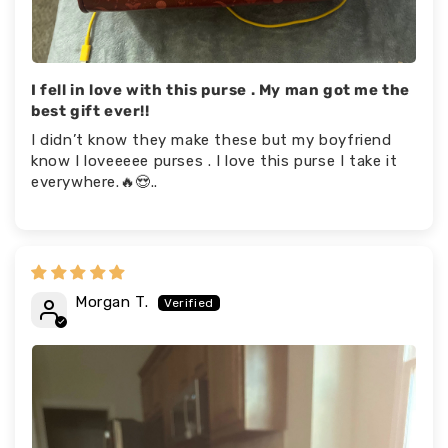
I fell in love with this purse . My man got me the
best gift ever!!
I didn’t know they make these but my boyfriend
know I loveeeee purses . I love this purse I take it
everywhere.🔥😍..
Morgan T.