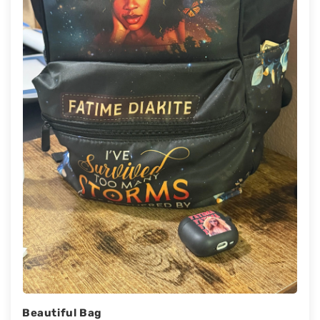
Beautiful Bag