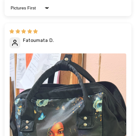
Sort by
Fatoumata D.