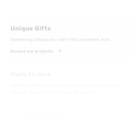
Unique Gifts
Something unique you can't find anywhere else...
Browse our products
Made to love
Handcrafted from the most premium materials in the
industry. We don’t cut corners on quality.
Top-Notch Support
"They took great care of everything. You will never find
another company like them, I guarantee." -
Grace M.