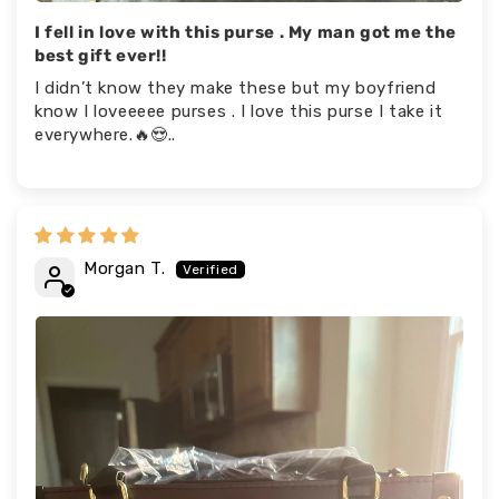
I fell in love with this purse . My man got me the
best gift ever!!
I didn’t know they make these but my boyfriend
know I loveeeee purses . I love this purse I take it
everywhere.🔥😍..
Morgan T.