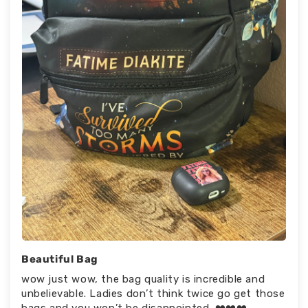
Beautiful Bag
wow just wow, the bag quality is incredible and
unbelievable. Ladies don’t think twice go get those