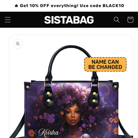
Skip to
🔥 Get 10% OFF everything! Use code BLACK10
content
Cart
Skip to
product
information