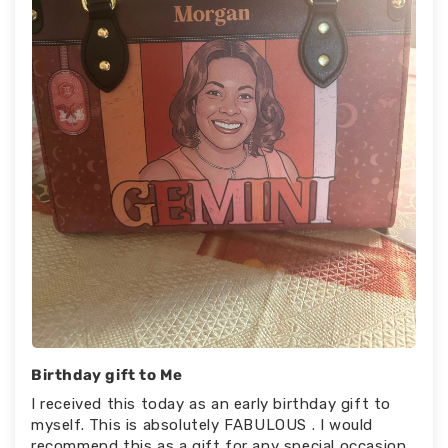
Birthday gift to Me
I received this today as an early birthday gift to
myself. This is absolutely FABULOUS . I would
recommend this as a gift for any special occasion.