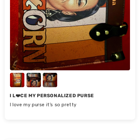
I L❤️CE MY PERSONALIZED PURSE
I love my purse it’s so pretty