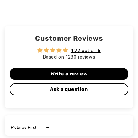
Customer Reviews
4.92 out of 5
Based on 1280 reviews
Write a review
Ask a question
Sort by