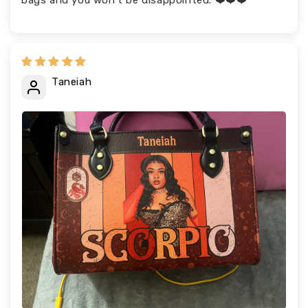
bags and you won’t be disappointed. ❤️❤️❤️
Taneiah