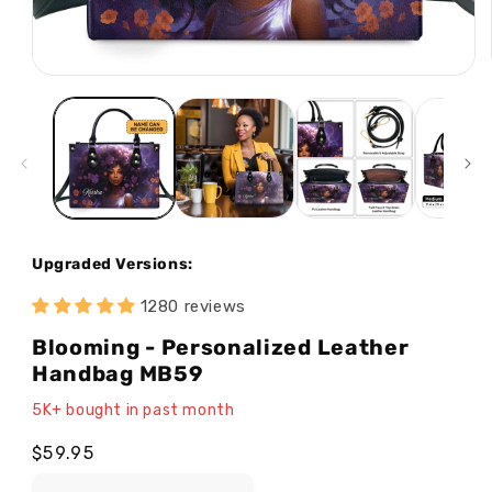
Open
media
1
in
modal
Upgraded Versions:
1280 reviews
Blooming - Personalized Leather
Handbag MB59
5K+ bought in past month
Regular
$59.95
price