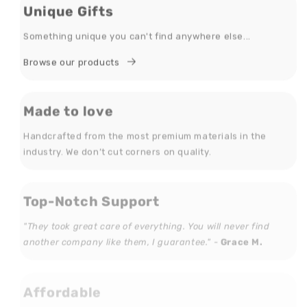
Unique Gifts
Something unique you can't find anywhere else...
Browse our products
Made to love
Handcrafted from the most premium materials in the
industry. We don’t cut corners on quality.
Top-Notch Support
"They took great care of everything. You will never find
another company like them, I guarantee." -
Grace M.
Affordable
We feature great deals every day! Everyone can find