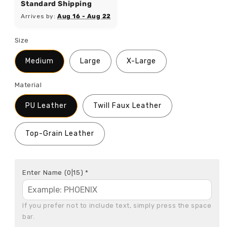
Standard Shipping
Arrives by:
Aug 16 - Aug 22
Size
Medium
Large
X-Large
Material
PU Leather
Twill Faux Leather
Top-Grain Leather
Enter Name
(0|15)
*
If you prefer not to include text, simply press the space 
bar.