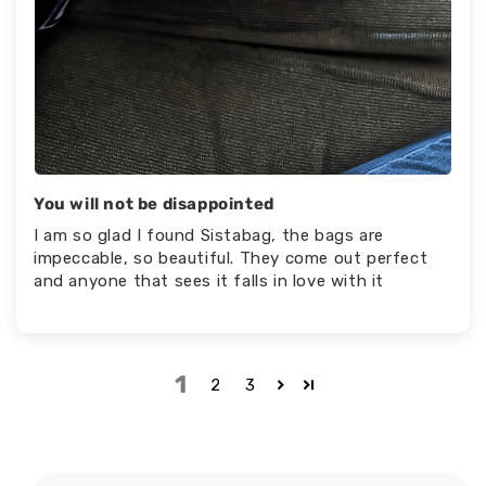
You will not be disappointed
I am so glad I found Sistabag, the bags are
impeccable, so beautiful. They come out perfect
and anyone that sees it falls in love with it
1
2
3