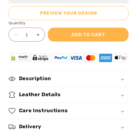
PREVIEW YOUR DESIGN
Quantity
ADD TO CART
Decrease
Increase
quantity
quantity
for
for
Blooming
Blooming
-
-
Personalized
Personalized
Leather
Leather
Description
Handbag
Handbag
MB59
MB59
Leather Details
Care Instructions
Delivery