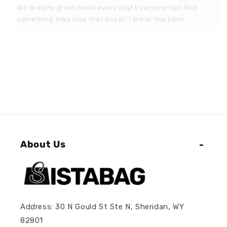
something they love that doesn't break the bank
About Us
Address: 30 N Gould St Ste N, Sheridan, WY
82801