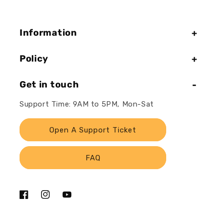
Information
Policy
Get in touch
Support Time: 9AM to 5PM, Mon-Sat
Open A Support Ticket
FAQ
Facebook
Instagram
YouTube