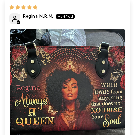
Regina M.R.M.