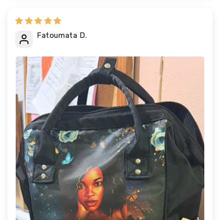
Fatoumata D.