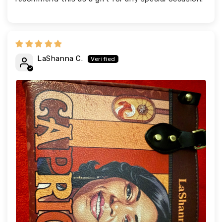
LaShanna C.