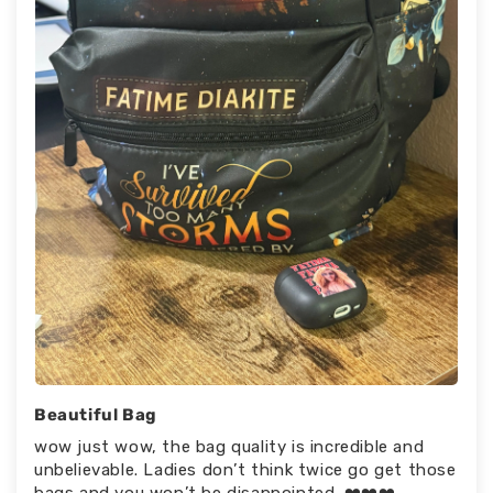
Beautiful Bag
wow just wow, the bag quality is incredible and
unbelievable. Ladies don’t think twice go get those