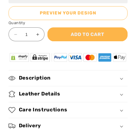
PREVIEW YOUR DESIGN
Quantity
ADD TO CART
Decrease
Increase
quantity
quantity
for
for
Afrofuturism06
Afrofuturism06
-
-
Personalized
Personalized
Leather
Leather
Description
Handbag
Handbag
SB119
SB119
Leather Details
Care Instructions
Delivery