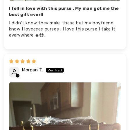
I fell in love with this purse . My man got me the
best gift ever!!
I didn’t know they make these but my boyfriend
know I loveeeee purses . I love this purse I take it
everywhere.🔥😍..
Morgan T.