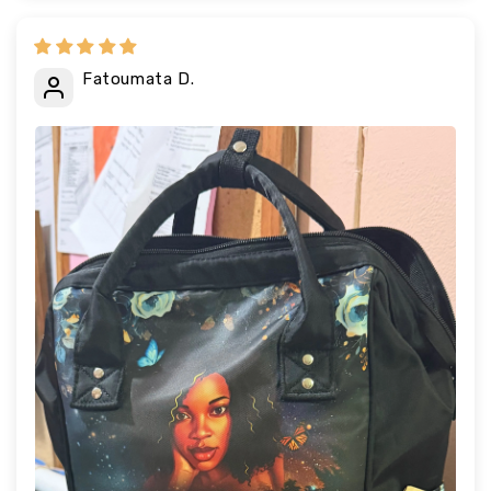
Fatoumata D.