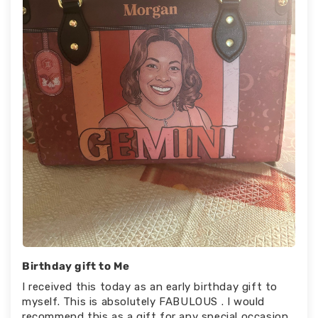
Birthday gift to Me
I received this today as an early birthday gift to
myself. This is absolutely FABULOUS . I would
recommend this as a gift for any special occasion.