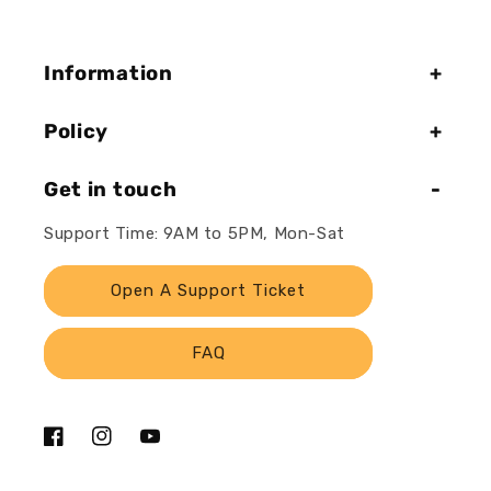
Information
Policy
Get in touch
Support Time: 9AM to 5PM, Mon-Sat
Open A Support Ticket
FAQ
Facebook
Instagram
YouTube