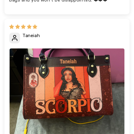
bags and you won’t be disappointed. ❤️❤️❤️
Taneiah