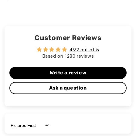
Customer Reviews
4.92 out of 5
Based on 1280 reviews
Write a review
Ask a question
Sort by