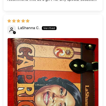
LaShanna C.