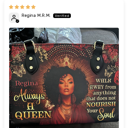
Regina M.R.M.