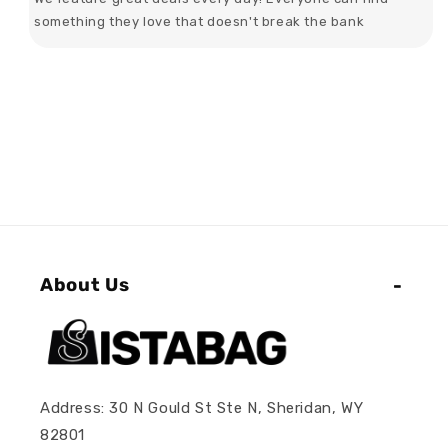
something they love that doesn't break the bank
About Us
Address: 30 N Gould St Ste N, Sheridan, WY
82801