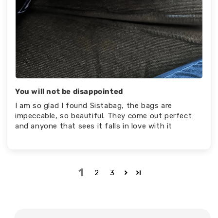
You will not be disappointed
I am so glad I found Sistabag, the bags are
impeccable, so beautiful. They come out perfect
and anyone that sees it falls in love with it
1
2
3