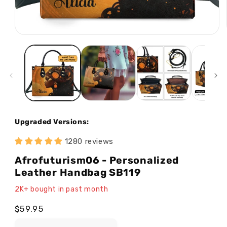
Open
media
1
in
modal
Upgraded Versions:
1280 reviews
Afrofuturism06 - Personalized
Leather Handbag SB119
2K+ bought in past month
Regular
$59.95
price