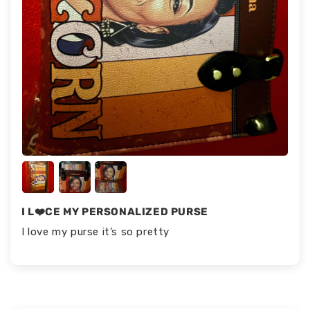
I L❤️CE MY PERSONALIZED PURSE
I love my purse it’s so pretty