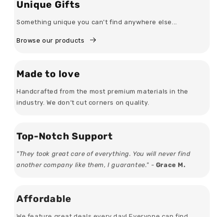
Unique Gifts
Something unique you can't find anywhere else...
Browse our products
Made to love
Handcrafted from the most premium materials in the
industry. We don’t cut corners on quality.
Top-Notch Support
"They took great care of everything. You will never find
another company like them, I guarantee." -
Grace M.
Affordable
We feature great deals every day! Everyone can find