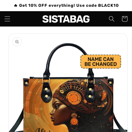
Skip to
🔥 Get 10% OFF everything! Use code BLACK10
content
Cart
Skip to
product
information