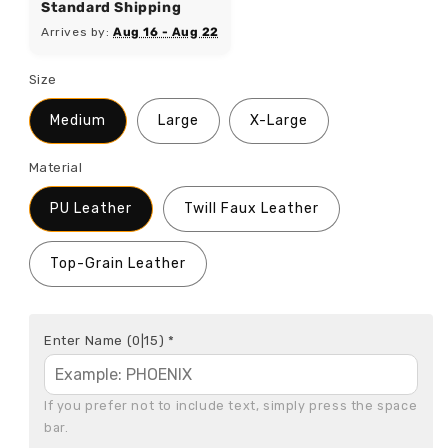
Standard Shipping
Arrives by:
Aug 16 - Aug 22
Size
Medium
Large
X-Large
Material
PU Leather
Twill Faux Leather
Top-Grain Leather
Enter Name
(0|15)
*
If you prefer not to include text, simply press the space 
bar.