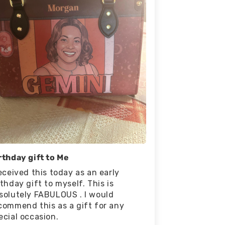
rthday gift to Me
received this today as an early
rthday gift to myself. This is
solutely FABULOUS . I would
commend this as a gift for any
ecial occasion.