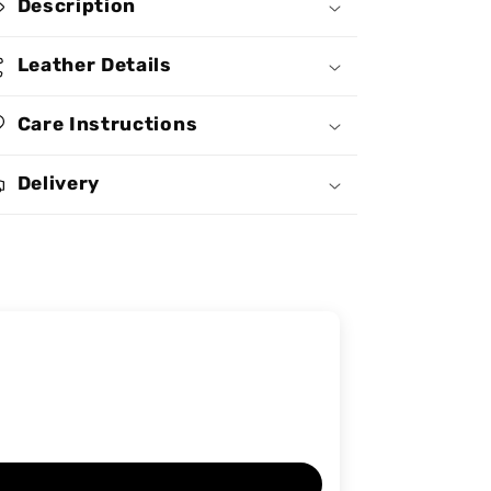
Description
Handbag
Handbag
MB68
MB68
Leather Details
Care Instructions
Delivery