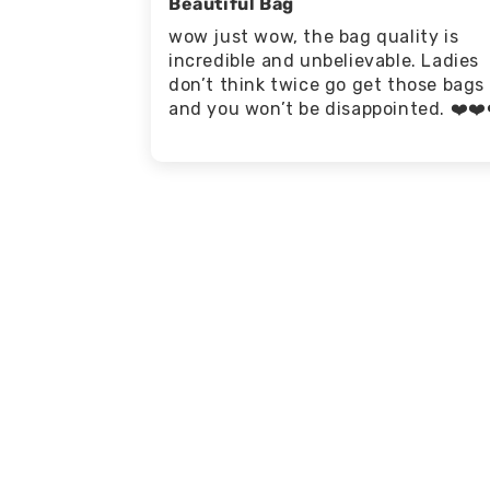
Beautiful Bag
wow just wow, the bag quality is
incredible and unbelievable. Ladies
don’t think twice go get those bags
and you won’t be disappointed. ❤️❤️