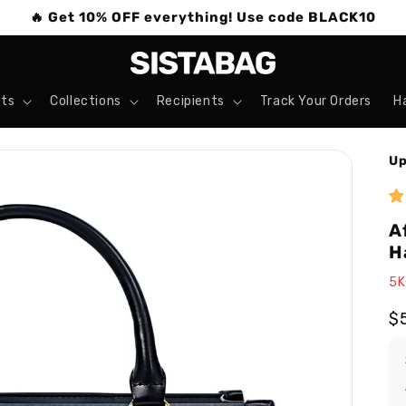
🔥 Get 10% OFF everything! Use code BLACK10
ts
Collections
Recipients
Track Your Orders
H
Up
A
H
5K
R
$
pr