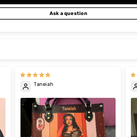
Ask a question
Taneiah