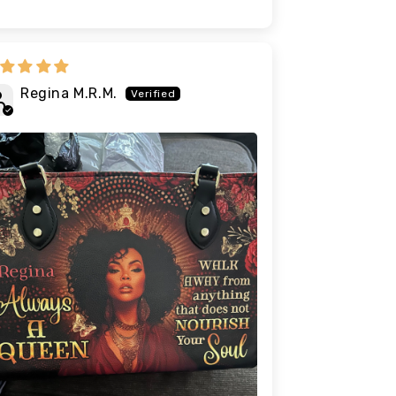
Regina M.R.M.