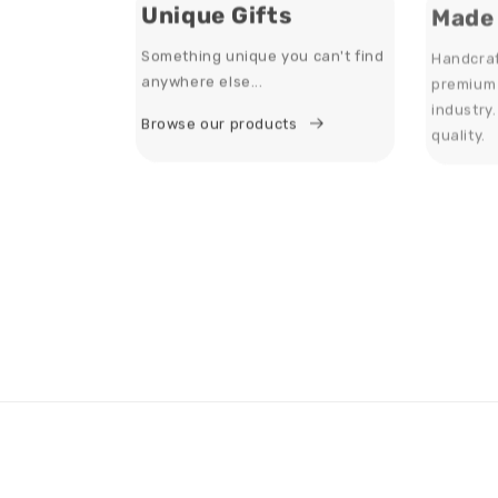
Unique Gifts
Made 
Something unique you can't find
Handcraf
anywhere else...
premium 
industry
Browse our products
quality.
About Us
Inf