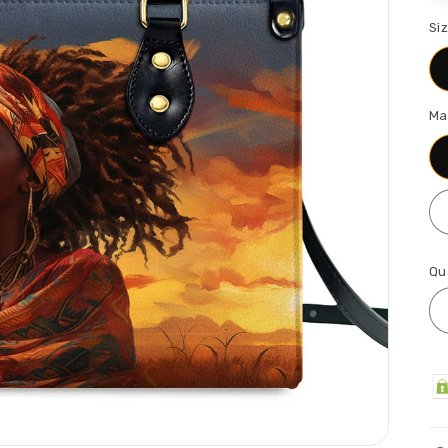
Si
Ma
Qu