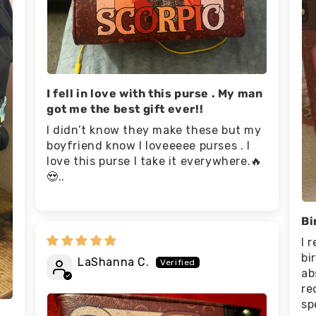
I fell in love with this purse . My man
got me the best gift ever!!
I didn’t know they make these but my
boyfriend know I loveeeee purses . I
love this purse I take it everywhere.🔥
😍..
Bi
I 
bi
LaShanna C.
ab
re
sp