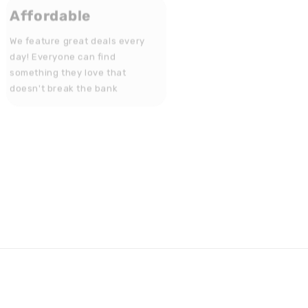
Affordable
We feature great deals every
day! Everyone can find
something they love that
doesn't break the bank
Get in touch