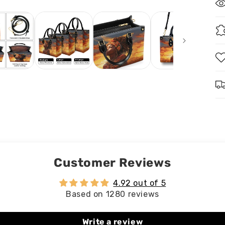
Customer Reviews
4.92 out of 5
Based on 1280 reviews
Write a review