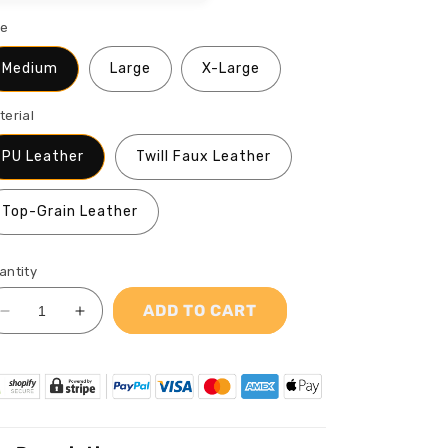
ze
Medium
Large
X-Large
terial
PU Leather
Twill Faux Leather
Top-Grain Leather
antity
ADD TO CART
Decrease
Increase
quantity
quantity
for
for
AfroArt
AfroArt
&quot;Dreaming&quot;
&quot;Dreaming&quot;
-
-
Leather
Leather