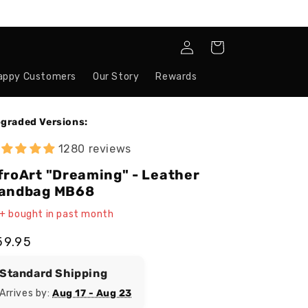
Log
Cart
in
appy Customers
Our Story
Rewards
graded Versions:
1280 reviews
froArt "Dreaming" - Leather
andbag MB68
+ bought in past month
egular
59.95
ice
Standard Shipping
Arrives by:
Aug 17 - Aug 23