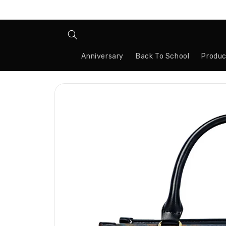
Skip to
content
Anniversary
Back To School
Produc
Skip to
product
information