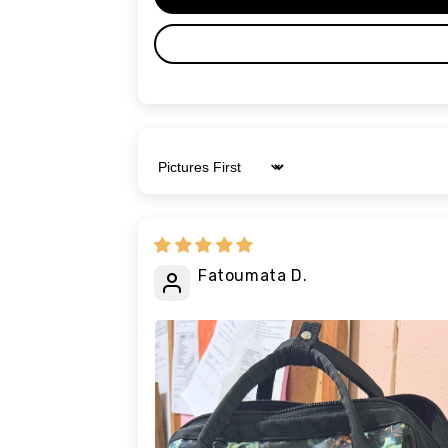
Sort by
Fatoumata D.