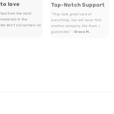
to love
Top-Notch Support
ted from the most
"They took great care of
materials in the
everything. You will never find
. We don’t cut corners on
another company like them, I
guarantee." -
Grace M.
ormation
Policy