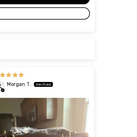
Morgan T.