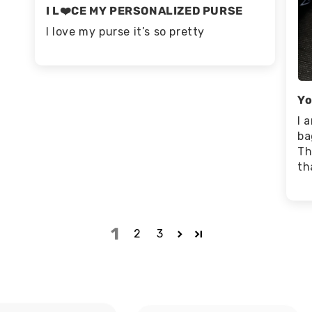
I L❤️CE MY PERSONALIZED PURSE
I love my purse it’s so pretty
Yo
I 
ba
Th
th
1
2
3