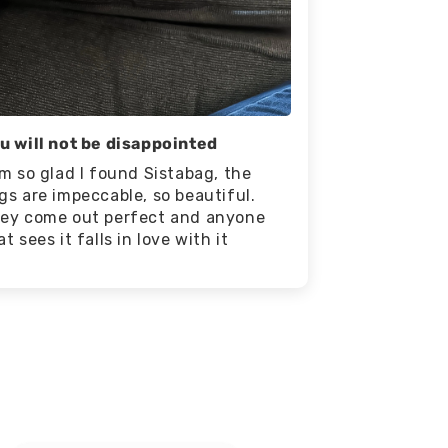
u will not be disappointed
am so glad I found Sistabag, the
gs are impeccable, so beautiful.
ey come out perfect and anyone
at sees it falls in love with it