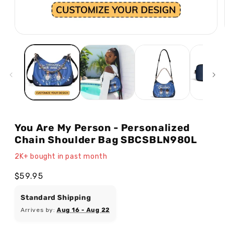
Open
media
1
in
modal
You Are My Person - Personalized
Chain Shoulder Bag SBCSBLN980L
2K+ bought in past month
Regular
$59.95
price
Standard Shipping
Arrives by:
Aug 16 - Aug 22