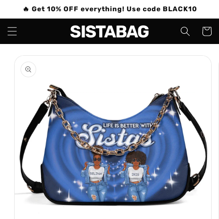
Skip to
🔥 Get 10% OFF everything! Use code BLACK10
content
Cart
Skip to
product
information