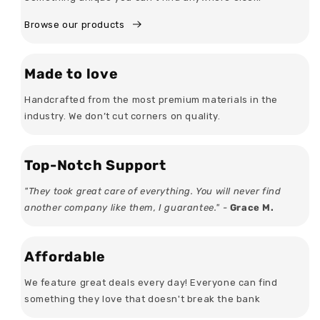
Browse our products
Made to love
Handcrafted from the most premium materials in the
industry. We don’t cut corners on quality.
Top-Notch Support
"They took great care of everything. You will never find
another company like them, I guarantee." -
Grace M.
Affordable
We feature great deals every day! Everyone can find
something they love that doesn't break the bank