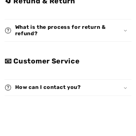
🔄 Refund & Return
What is the process for return &
refund?
📧 Customer Service
How can I contact you?