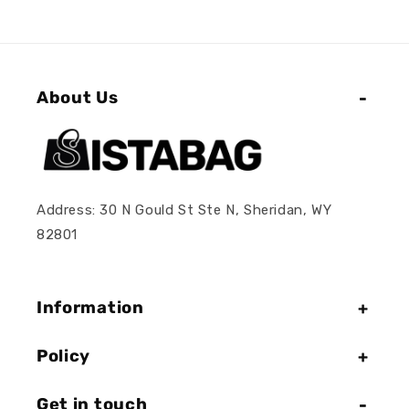
About Us
Address: 30 N Gould St Ste N, Sheridan, WY
82801
Information
Policy
Get in touch