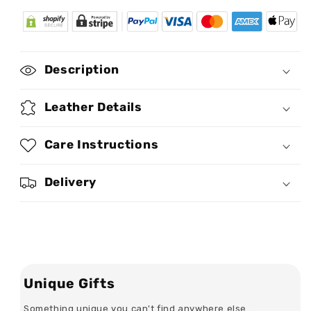
for
for
You
You
Are
Are
My
My
Person
Person
Description
-
-
Personalized
Personalized
Chain
Chain
Leather Details
Shoulder
Shoulder
Bag
Bag
Care Instructions
SBCSBLN980L
SBCSBLN980L
Delivery
Unique Gifts
Something unique you can't find anywhere else...