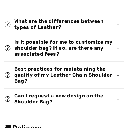
What are the differences between
types of Leather?
Is it possible for me to customize my
shoulder bag? If so, are there any
associated fees?
Best practices for maintaining the
quality of my Leather Chain Shoulder
Bag?
Can I request a new design on the
Shoulder Bag?
🚚 Delivery