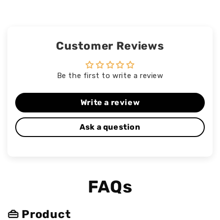
Customer Reviews
Be the first to write a review
Write a review
Ask a question
FAQs
👜 Product