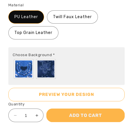
Material
PU Leather
Twill Faux Leather
Top Grain Leather
Choose Background
*
PREVIEW YOUR DESIGN
Quantity
ADD TO CART
Decrease
Increase
quantity
quantity