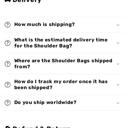
How much is shipping?
What is the estimated delivery time
for the Shoulder Bag?
Where are the Shoulder Bags shipped
from?
How do I track my order once it has
been shipped?
Do you ship worldwide?