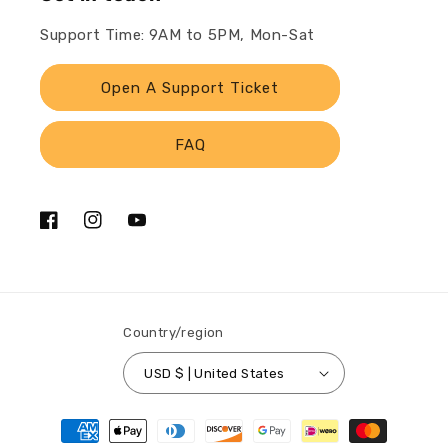
Support Time: 9AM to 5PM, Mon-Sat
Open A Support Ticket
FAQ
Facebook
Instagram
YouTube
Country/region
USD $ | United States
Payment