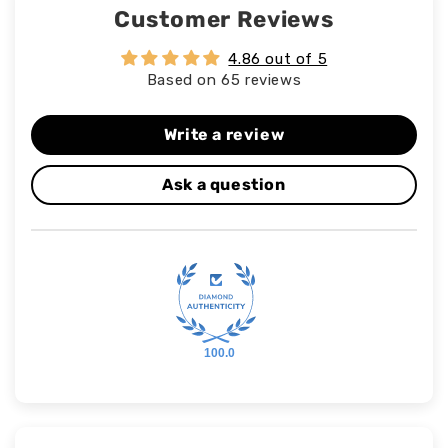
Customer Reviews
4.86 out of 5
Based on 65 reviews
Write a review
Ask a question
100.0