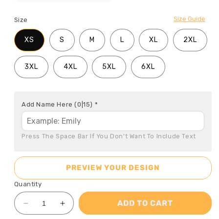
Size Guide
Size
XS
S
M
L
XL
2XL
3XL
4XL
5XL
6XL
Add Name Here
(0|15)
*
Press The Space Bar If You Don't Want To Include Text
PREVIEW YOUR DESIGN
Quantity
ADD TO CART
Decrease
Increase
quantity
quantity