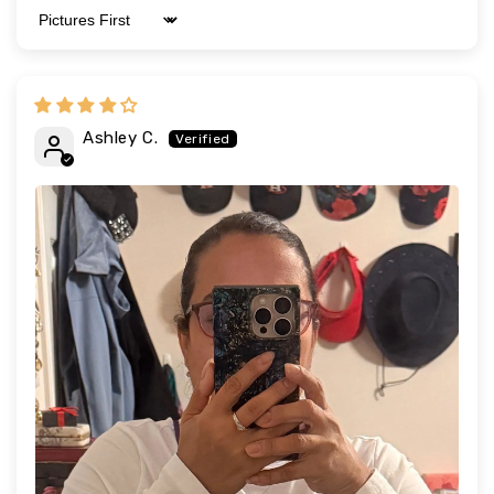
Sort by
Ashley C.