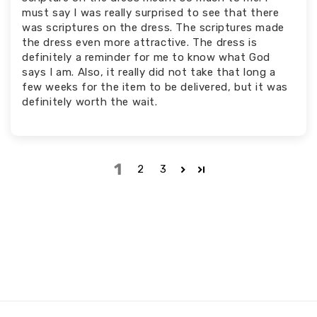
must say I was really surprised to see that there
was scriptures on the dress. The scriptures made
the dress even more attractive. The dress is
definitely a reminder for me to know what God
says I am. Also, it really did not take that long a
few weeks for the item to be delivered, but it was
definitely worth the wait.
1
2
3