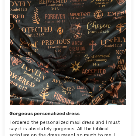
Gorgeous personalized dress
I ordered the personalized maxi dress and I must
say it is absolutely gorgeous. All the biblical
scripture on the dress meant so much to me. I