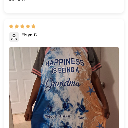
Elsye C.