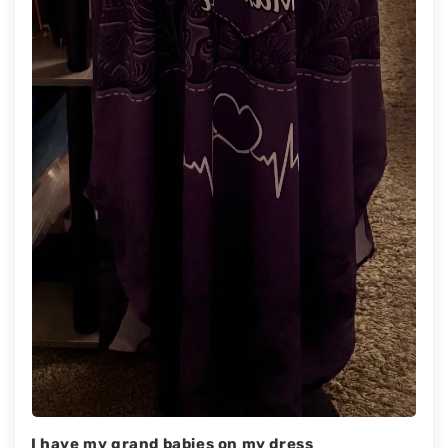
I have my grand babies on my dress