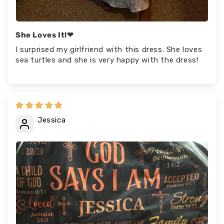
She Loves It!❤
I surprised my girlfriend with this dress. She loves
sea turtles and she is very happy with the dress!
Jessica