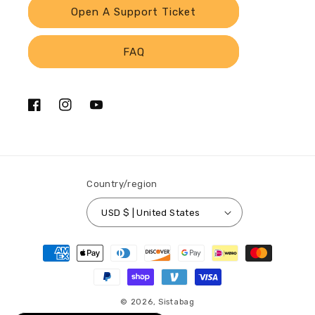
Open A Support Ticket
FAQ
Facebook
Instagram
YouTube
Country/region
USD $ | United States
Payment
methods
© 2026,
Sistabag