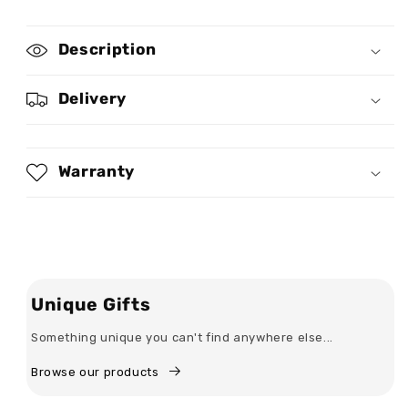
for
for
She
She
Description
Who
Who
Kneels
Kneels
Before
Before
Delivery
God
God
Can
Can
Stand
Stand
Before
Before
Warranty
Anyone
Anyone
-
-
Personalized
Personalized
Maxi
Maxi
Dress
Dress
Unique Gifts
Something unique you can't find anywhere else...
Browse our products