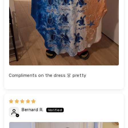
Compliments on the dress 👗 pretty
Bernard R.