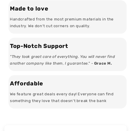
Made to love
Handcrafted from the most premium materials in the
industry. We don’t cut corners on quality.
Top-Notch Support
"They took great care of everything. You will never find
another company like them, I guarantee." -
Grace M.
Affordable
We feature great deals every day! Everyone can find
something they love that doesn't break the bank