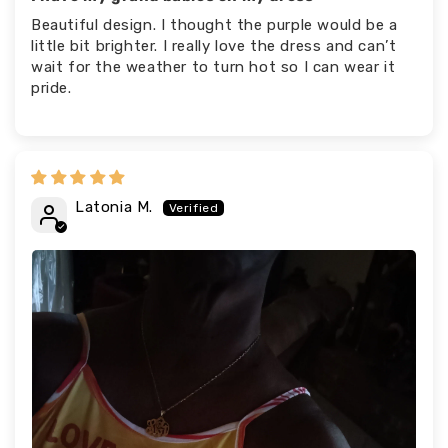
Beautiful design. I thought the purple would be a
little bit brighter. I really love the dress and can’t
wait for the weather to turn hot so I can wear it
pride.
Latonia M.