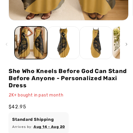
Open
media
1
in
modal
She Who Kneels Before God Can Stand
Before Anyone - Personalized Maxi
Dress
2K+ bought in past month
Regular
$42.95
price
Standard Shipping
Arrives by:
Aug 14 - Aug 20