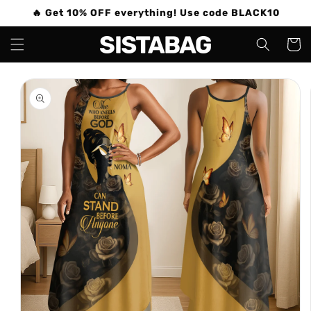
Skip to
🔥 Get 10% OFF everything! Use code BLACK10
content
Cart
Skip to
product
information