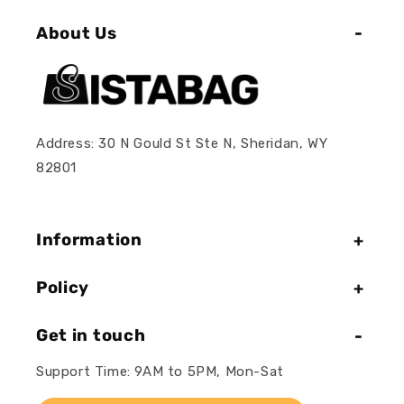
About Us
Address: 30 N Gould St Ste N, Sheridan, WY
82801
Information
Policy
Get in touch
Support Time: 9AM to 5PM, Mon-Sat