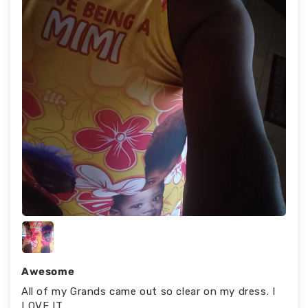
Awesome
All of my Grands came out so clear on my dress. I
LOVE IT.