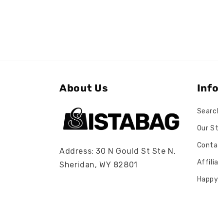
About Us
Inf
Searc
Our S
Conta
Address: 30 N Gould St Ste N,
Affil
Sheridan, WY 82801
Happy