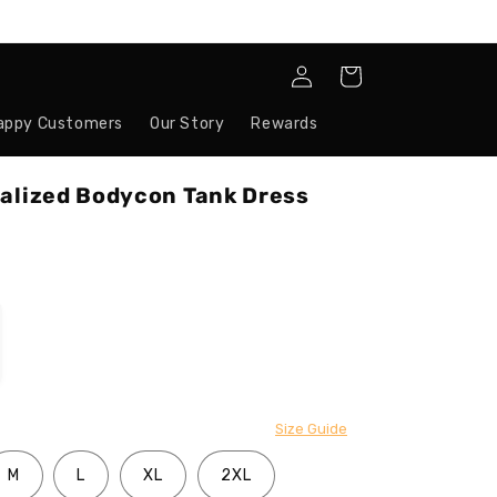
Log
Cart
in
appy Customers
Our Story
Rewards
nalized Bodycon Tank Dress
Size Guide
M
L
XL
2XL