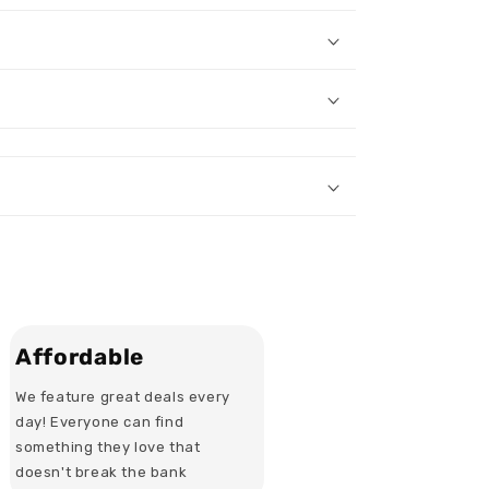
Affordable
We feature great deals every
day! Everyone can find
something they love that
doesn't break the bank