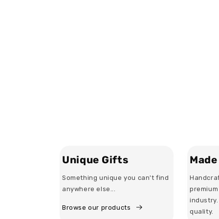
Unique Gifts
Made 
Something unique you can't find
Handcraf
anywhere else...
premium 
industry
Browse our products
quality.