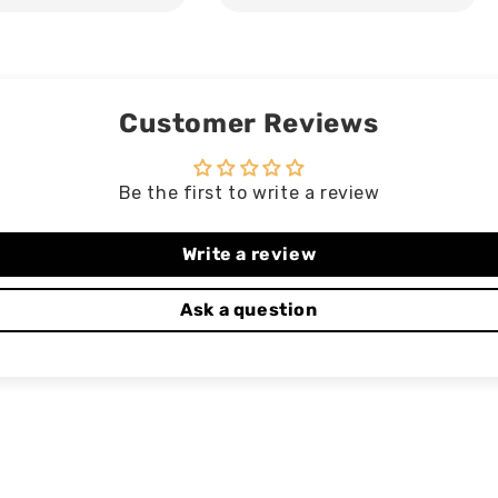
Customer Reviews
Be the first to write a review
Write a review
Ask a question