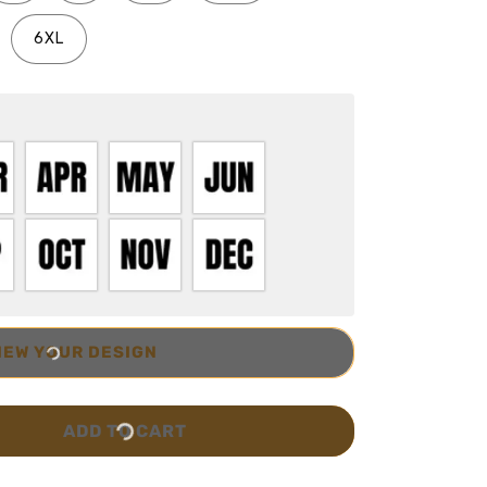
6XL
IEW YOUR DESIGN
ADD TO CART