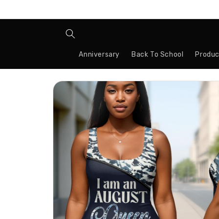
Skip to
content
Anniversary
Back To School
Produc
Skip to
product
information