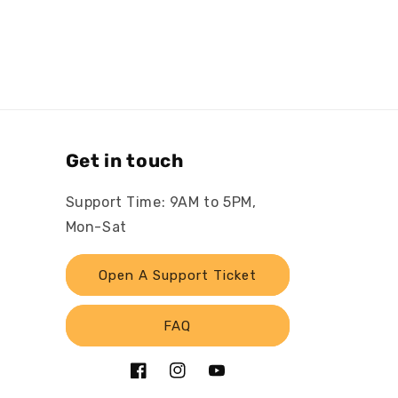
Get in touch
Support Time: 9AM to 5PM,
Mon-Sat
Open A Support Ticket
FAQ
Facebook
Instagram
YouTube