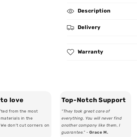
I
I
Description
Am
Am
A
A
Queen
Queen
Delivery
-
-
Personalized
Personalized
Bodycon
Bodycon
Tank
Tank
Warranty
Dress
Dress
to love
Top-Notch Support
ted from the most
"They took great care of
materials in the
everything. You will never find
. We don’t cut corners on
another company like them, I
guarantee." -
Grace M.