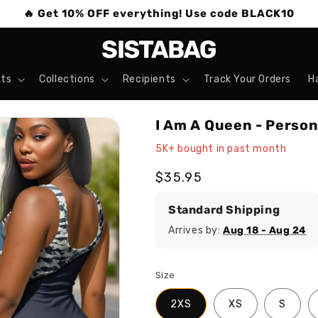
🔥 Get 10% OFF everything! Use code BLACK10
ts
Collections
Recipients
Track Your Orders
H
I Am A Queen - Perso
5K+ bought in past month
Regular
$35.95
price
Standard Shipping
Arrives by:
Aug 18 - Aug 24
Size
2XS
XS
S