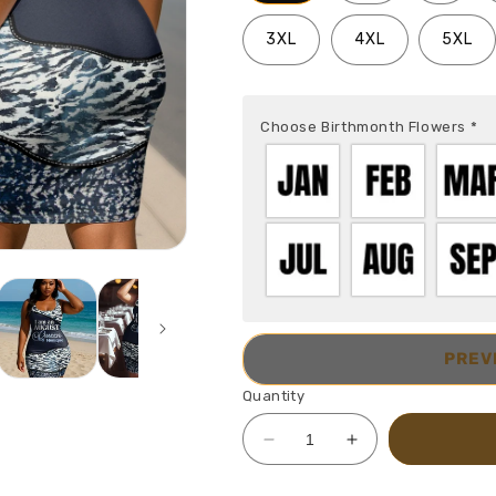
3XL
4XL
5XL
Choose Birthmonth Flowers
*
PREV
Quantity
Decrease
Increase
quantity
quantity
for
for