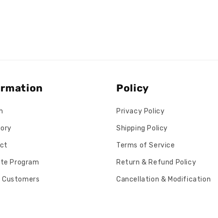
ormation
Policy
h
Privacy Policy
tory
Shipping Policy
ct
Terms of Service
iate Program
Return & Refund Policy
 Customers
Cancellation & Modification