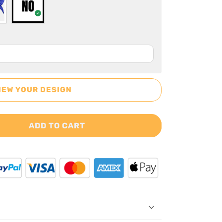
IEW YOUR DESIGN
ADD TO CART