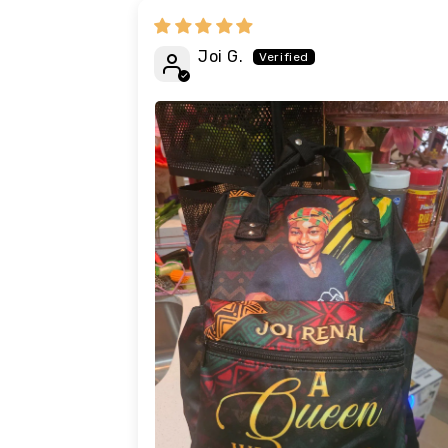
Joi G.