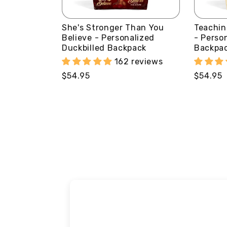
She's Stronger Than You
Teachin
Believe - Personalized
- Perso
Duckbilled Backpack
Backpa
162 reviews
Regular
$54.95
Regular
$54.95
price
price