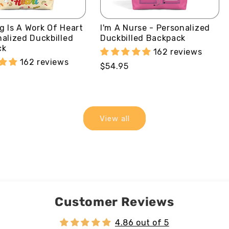
g Is A Work Of Heart
I'm A Nurse - Personalized
nalized Duckbilled
Duckbilled Backpack
ck
162 reviews
162 reviews
Regular
$54.95
price
View all
Customer Reviews
4.86 out of 5