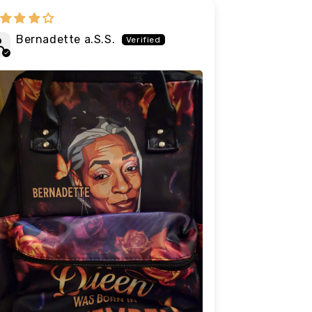
Bernadette a.S.S.