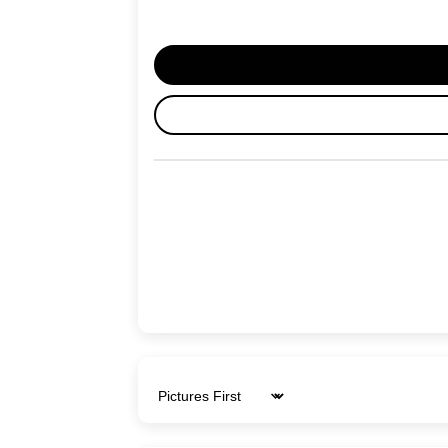
Sort by