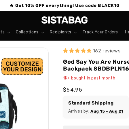
🔥 Get 10% OFF everything! Use code BLACK10
ts
Collections
Recipients
Track Your Orders
H
162 reviews
God Say You Are Nurse
Backpack SBDBPLN1
1K+ bought in past month
Regular
$54.95
price
Standard Shipping
Arrives by:
Aug 15 - Aug 21