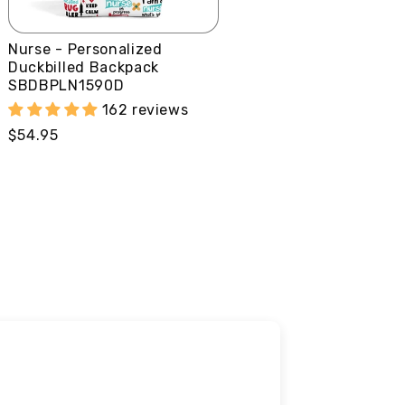
Nurse - Personalized
Duckbilled Backpack
SBDBPLN1590D
162 reviews
Regular
$54.95
price