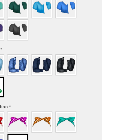
t
*
rban
*