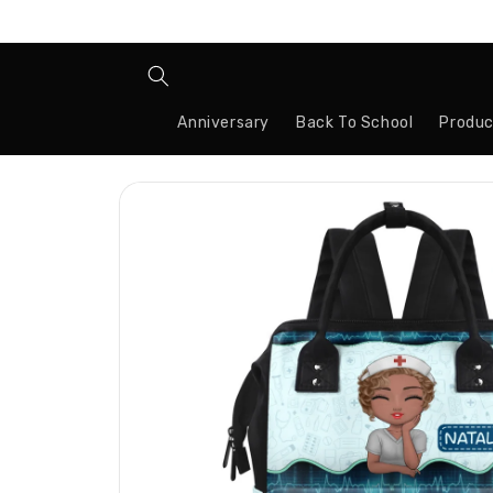
Skip to
content
Anniversary
Back To School
Produc
Skip to
product
information