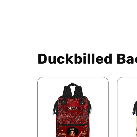
Duckbilled Ba