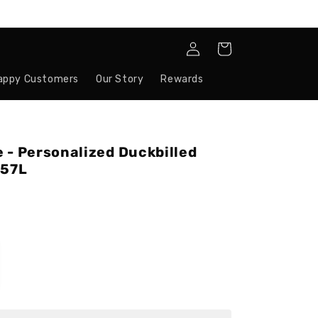
Log
Cart
in
appy Customers
Our Story
Rewards
 - Personalized Duckbilled
657L