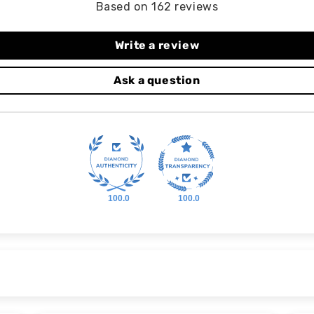
Based on 162 reviews
Write a review
Ask a question
100.0
100.0