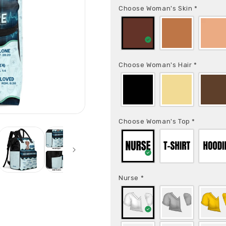
Choose Woman's Skin
*
Choose Woman's Hair
*
Choose Woman's Top
*
Nurse
*