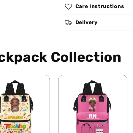
Personalized
Personalized
Care Instructions
Duckbilled
Duckbilled
Backpack
Backpack
SBDBPLN1657L
SBDBPLN1657
Delivery
ckpack Collection