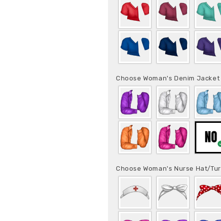
Choose Woman's Denim Jacke
Choose Woman's Nurse Hat/Tu