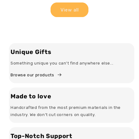
View all
Unique Gifts
Something unique you can't find anywhere else...
Browse our products
Made to love
Handcrafted from the most premium materials in the
industry. We don’t cut corners on quality.
Top-Notch Support