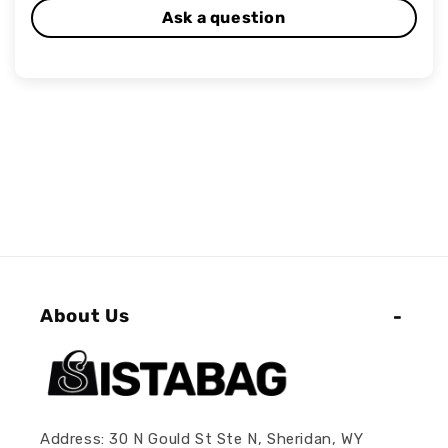
Ask a question
About Us
Address: 30 N Gould St Ste N, Sheridan, WY