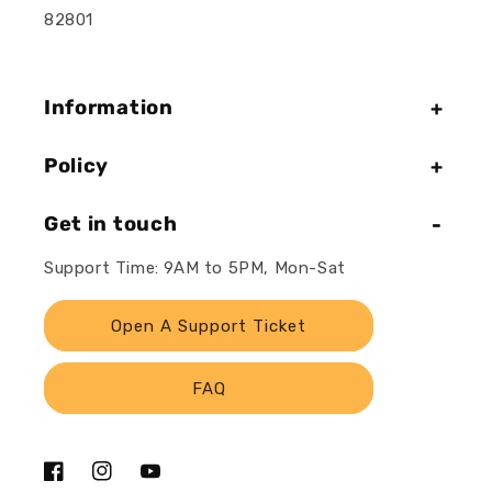
82801
Information
Policy
Get in touch
Support Time: 9AM to 5PM, Mon-Sat
Open A Support Ticket
FAQ
Facebook
Instagram
YouTube