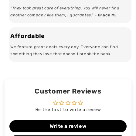
"They took great care of everything. You will never find
another company like them, I guarantee." -
Grace M.
Affordable
We feature great deals every day! Everyone can find
something they love that doesn't break the bank
Customer Reviews
Be the first to write a review
Write a review