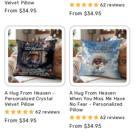
Velvet Pillow
62 reviews
Regular
From $34.95
Regular
From $34.95
price
price
A Hug From Heaven -
A Hug From Heaven
Personalized Crystal
When You Miss Me Have
Velvet Pillow
No Fear - Personalized
Pillow
62 reviews
62 reviews
Regular
From $34.95
Regular
From $34.95
price
price