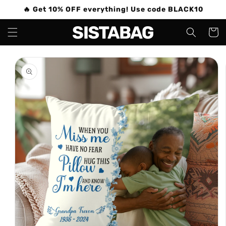
Skip to
🔥 Get 10% OFF everything! Use code BLACK10
content
Cart
Skip to
product
information