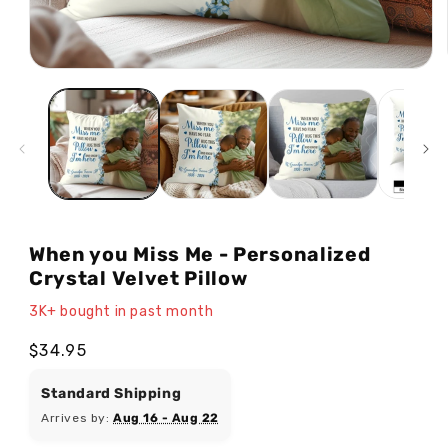
Open
media
1
in
modal
When you Miss Me - Personalized
Crystal Velvet Pillow
3K+ bought in past month
Regular
$34.95
price
Standard Shipping
Arrives by:
Aug 16 - Aug 22