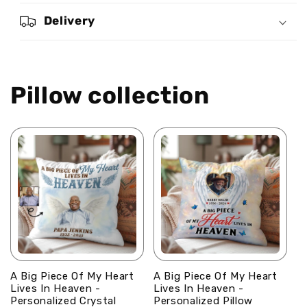
Personalized
Personalized
Crystal
Crystal
Delivery
Velvet
Velvet
Pillow
Pillow
Pillow collection
A Big Piece Of My Heart
A Big Piece Of My Heart
Lives In Heaven -
Lives In Heaven -
Personalized Crystal
Personalized Pillow