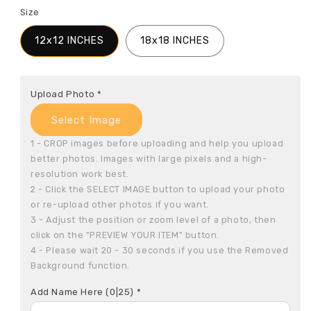
Size
12x12 INCHES
18x18 INCHES
Upload Photo
*
Select Image
1 - CROP images before uploading and help you upload 
better photos. Images with large pixels and a high-
resolution work best.

2 - Click the SELECT IMAGE button to upload your photo 
or re-upload other photos if you want.

3 - Adjust the position or zoom level of a photo, then 
click on the "PREVIEW YOUR ITEM" button.

4 - Please wait 20 - 30 seconds if you use the Removed 
Background function.
Add Name Here
(0|25)
*