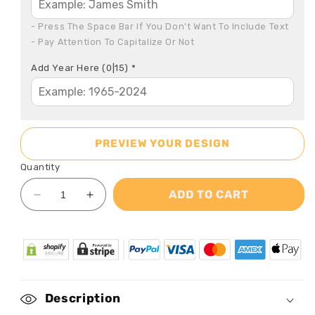
- Press The Space Bar If You Don't Want To Include Text

- Pay Attention To Capitalize Or Not
Add Year Here
(0|15)
*
PREVIEW YOUR DESIGN
Quantity
ADD TO CART
Decrease
Increase
quantity
quantity
for
for
When
When
you
you
Miss
Miss
Me
Me
Description
-
-