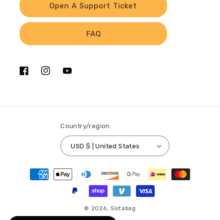
Open A Support Ticket
FAQ
Facebook
Instagram
YouTube
Country/region
USD $ | United States
Payment
methods
© 2026,
Sistabag