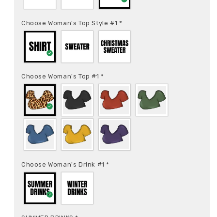
Choose Woman's Top Style #1
*
Choose Woman's Top #1
*
Choose Woman's Drink #1
*