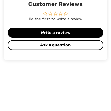
Customer Reviews
Be the first to write a review
Write a review
Ask a question