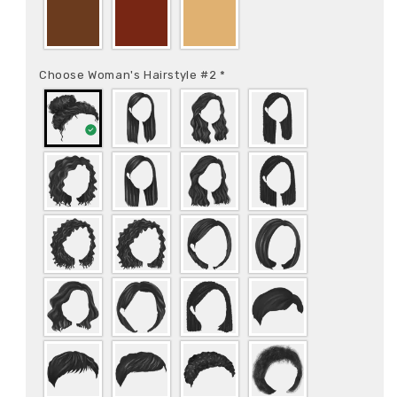
Choose Woman's Hairstyle #2
*