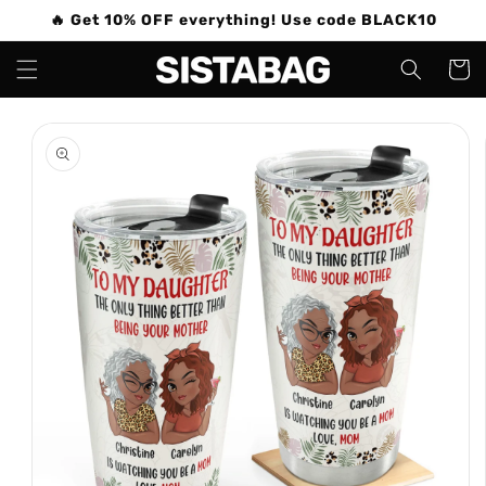
Skip to
🔥 Get 10% OFF everything! Use code BLACK10
content
Cart
Skip to
product
information