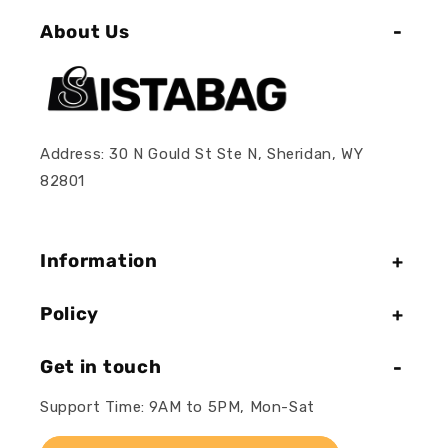
About Us
Address: 30 N Gould St Ste N, Sheridan, WY
82801
Information
Policy
Get in touch
Support Time: 9AM to 5PM, Mon-Sat