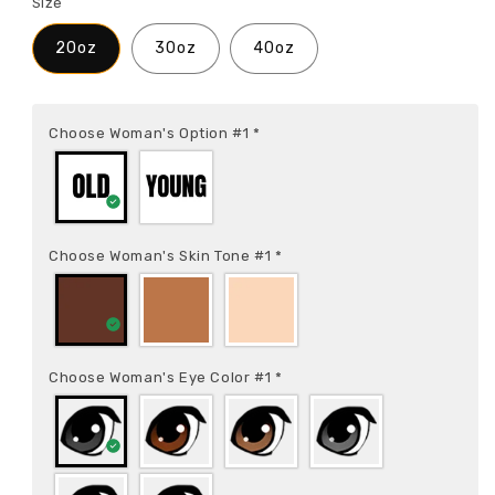
Size
20oz
30oz
40oz
Choose Woman's Option #1
*
Choose Woman's Skin Tone #1
*
Choose Woman's Eye Color #1
*