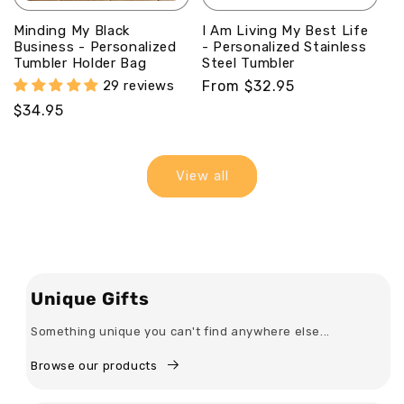
Minding My Black
I Am Living My Best Life
Business - Personalized
- Personalized Stainless
Tumbler Holder Bag
Steel Tumbler
29 reviews
Regular
From $32.95
price
Regular
$34.95
price
View all
Unique Gifts
Something unique you can't find anywhere else...
Browse our products