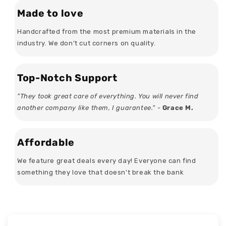
Made to love
Handcrafted from the most premium materials in the
industry. We don’t cut corners on quality.
Top-Notch Support
"They took great care of everything. You will never find
another company like them, I guarantee." -
Grace M.
Affordable
We feature great deals every day! Everyone can find
something they love that doesn't break the bank