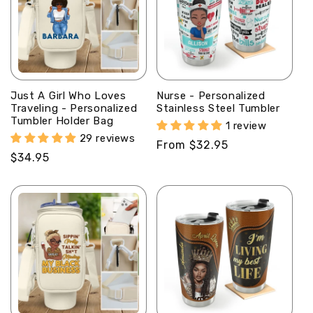
Just A Girl Who Loves
Nurse - Personalized
Traveling - Personalized
Stainless Steel Tumbler
Tumbler Holder Bag
1 review
29 reviews
Regular
From $32.95
Regular
$34.95
price
price