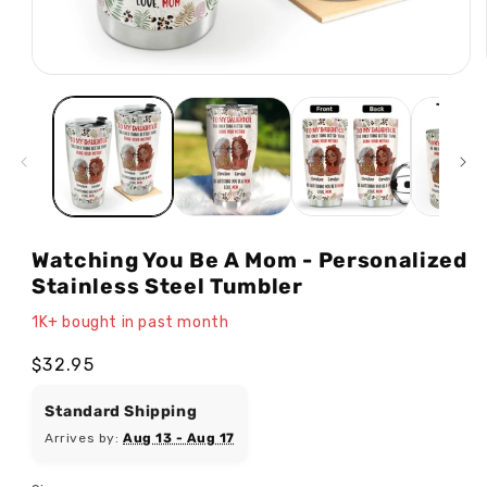
Open
media
1
in
modal
Watching You Be A Mom - Personalized
Stainless Steel Tumbler
1K+ bought in past month
Regular
$32.95
price
Standard Shipping
Arrives by:
Aug 13 - Aug 17