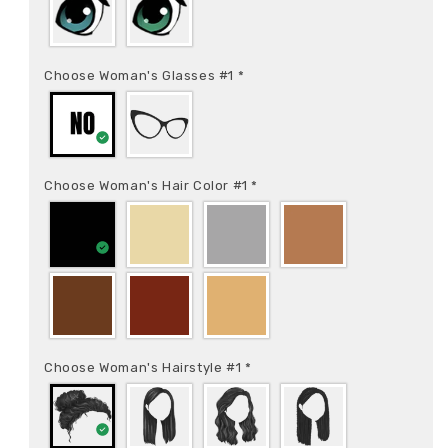
Choose Woman's Glasses #1
*
Choose Woman's Hair Color #1
*
Choose Woman's Hairstyle #1
*