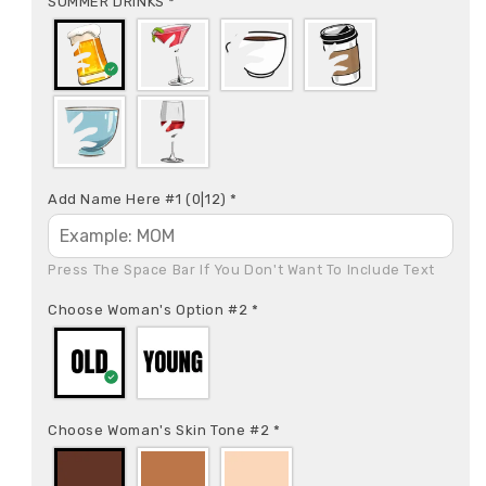
SUMMER DRINKS
*
Add Name Here #1
(0|12)
*
Press The Space Bar If You Don't Want To Include Text
Choose Woman's Option #2
*
Choose Woman's Skin Tone #2
*