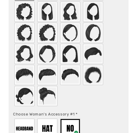
Choose Woman's Accessory #1
*