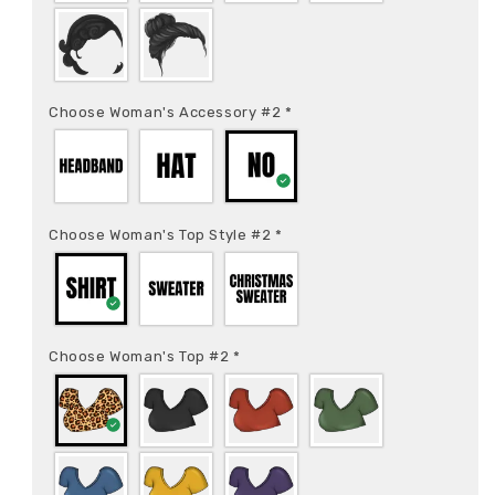
Choose Woman's Accessory #2
*
Choose Woman's Top Style #2
*
Choose Woman's Top #2
*