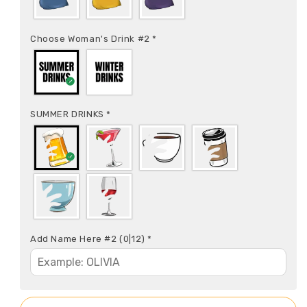
Choose Woman's Drink #2
*
SUMMER DRINKS
*
Add Name Here #2
(0|12)
*