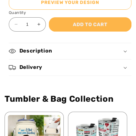
PREVIEW YOUR DESIGN
Quantity
ADD TO CART
Decrease
Increase
quantity
quantity
for
for
Watching
Watching
Description
You
You
Be
Be
A
A
Delivery
Mom
Mom
-
-
Personalized
Personalized
Stainless
Stainless
Tumbler & Bag Collection
Steel
Steel
Tumbler
Tumbler