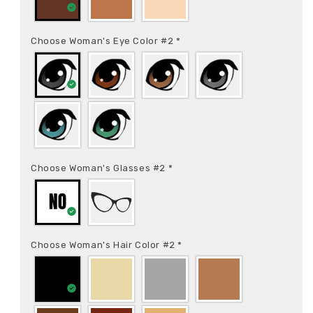
Choose Woman's Eye Color #2
*
Choose Woman's Glasses #2
*
Choose Woman's Hair Color #2
*