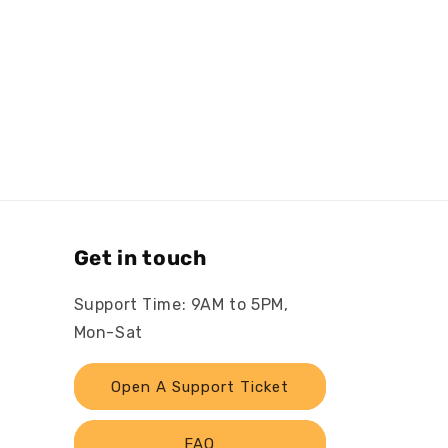
Get in touch
Support Time: 9AM to 5PM,
Mon-Sat
Open A Support Ticket
FAQ