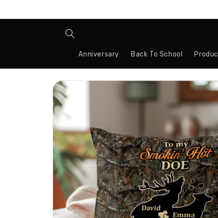
Skip to
content
Anniversary
Back To School
Produc
Skip to
product
information