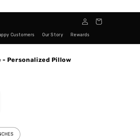
Log
Cart
in
appy Customers
Our Story
Rewards
 - Personalized Pillow
INCHES