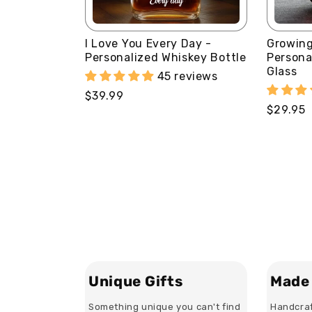
I Love You Every Day -
Growing
Personalized Whiskey Bottle
Persona
Glass
45 reviews
Regular
$39.99
Regular
$29.95
price
price
Unique Gifts
Made 
Something unique you can't find
Handcraf