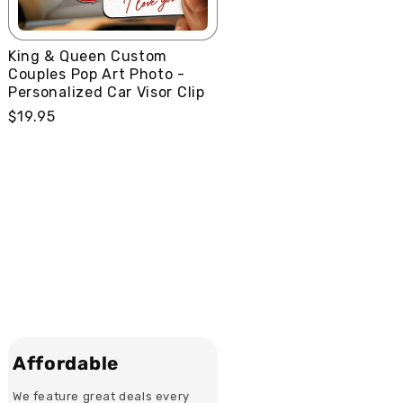
King & Queen Custom
Couples Pop Art Photo -
Personalized Car Visor Clip
Regular
$19.95
price
Affordable
We feature great deals every