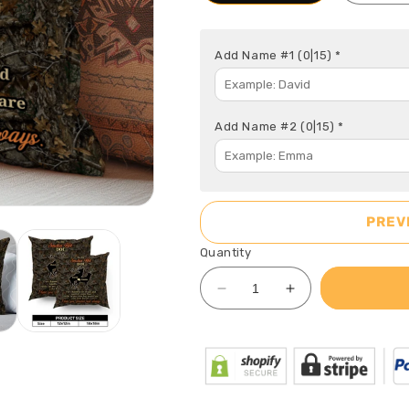
Add Name #1
(0|15)
*
Add Name #2
(0|15)
*
PREV
Quantity
Decrease
Increase
quantity
quantity
for
for
To
To
My
My
Smokin&#39;
Smokin&#39;