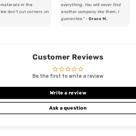
materials in the
everything. You will never find
. We don’t cut corners on
another company like them, I
guarantee." -
Grace M.
Customer Reviews
Be the first to write a review
Write a review
Ask a question