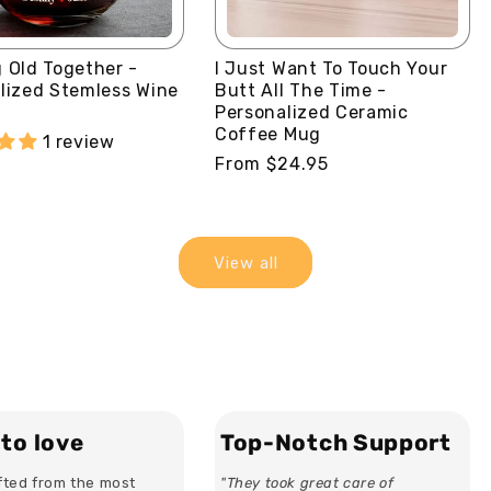
 Old Together -
I Just Want To Touch Your
lized Stemless Wine
Butt All The Time -
Personalized Ceramic
Coffee Mug
1 review
Regular
From $24.95
price
View all
to love
Top-Notch Support
ted from the most
"They took great care of