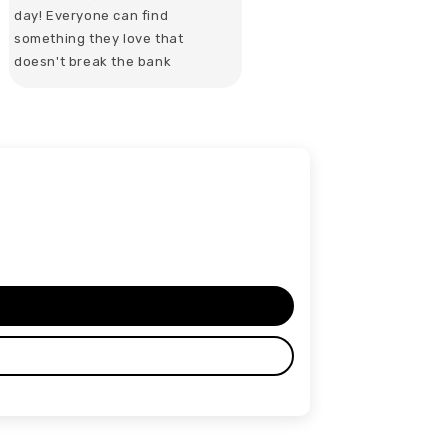
day! Everyone can find
something they love that
doesn't break the bank