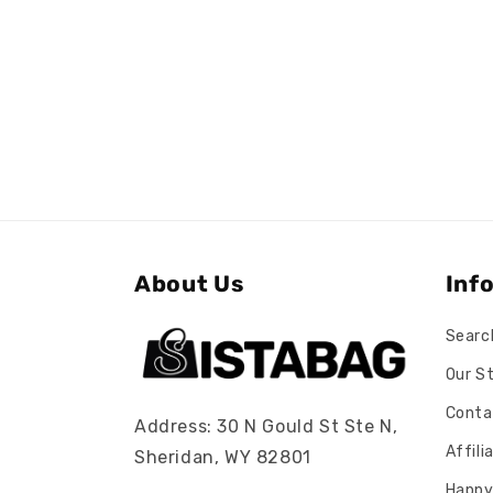
About Us
Inf
Searc
Our S
Conta
Address: 30 N Gould St Ste N,
Affil
Sheridan, WY 82801
Happy