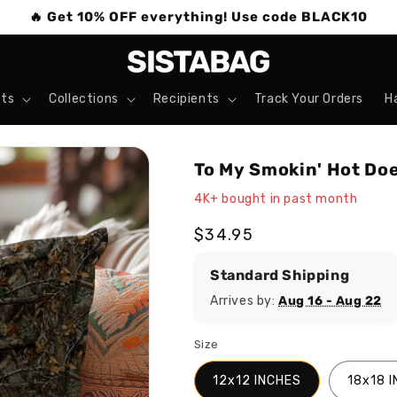
🔥 Get 10% OFF everything! Use code BLACK10
ts
Collections
Recipients
Track Your Orders
H
To My Smokin' Hot Doe
4K+ bought in past month
Regular
$34.95
price
Standard Shipping
Arrives by:
Aug 16 - Aug 22
Size
12x12 INCHES
18x18 