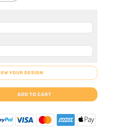
IEW YOUR DESIGN
ADD TO CART