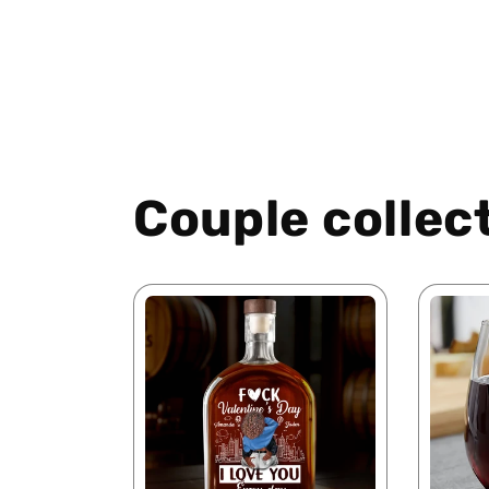
Couple collec