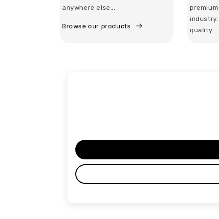
anywhere else...
premium 
industry
Browse our products
quality.