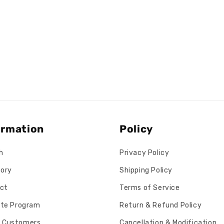
ormation
Policy
h
Privacy Policy
tory
Shipping Policy
ct
Terms of Service
iate Program
Return & Refund Policy
 Customers
Cancellation & Modification