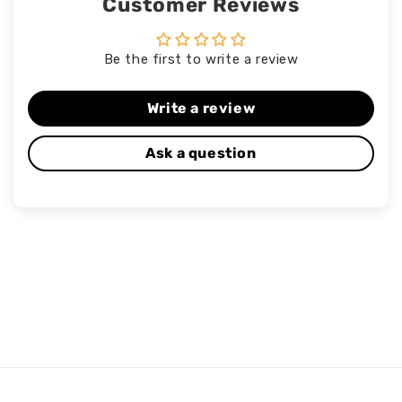
Customer Reviews
Be the first to write a review
Write a review
Ask a question