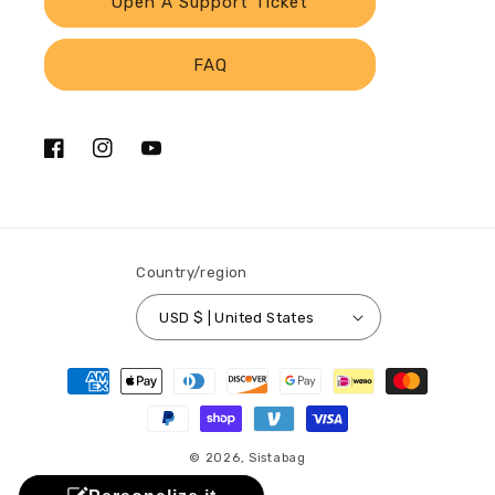
Open A Support Ticket
FAQ
Facebook
Instagram
YouTube
Country/region
USD $ | United States
Payment
methods
© 2026,
Sistabag