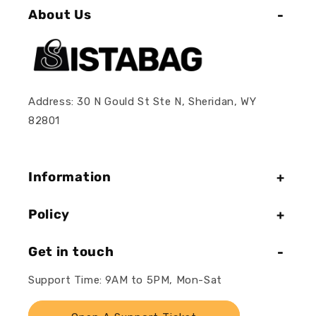
About Us
Address: 30 N Gould St Ste N, Sheridan, WY
82801
Information
Policy
Get in touch
Support Time: 9AM to 5PM, Mon-Sat