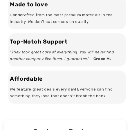
Made to love
Handcrafted from the most premium materials in the
industry. We don’t cut corners on quality.
Top-Notch Support
"They took great care of everything. You will never find
another company like them, I guarantee." -
Grace M.
Affordable
We feature great deals every day! Everyone can find
something they love that doesn't break the bank