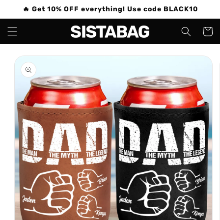
Skip to
🔥 Get 10% OFF everything! Use code BLACK10
content
Cart
Skip to
product
information