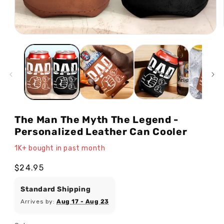
Open
media
1
in
modal
The Man The Myth The Legend -
Personalized Leather Can Cooler
1K+ bought in past month
Regular
$24.95
price
Standard Shipping
Arrives by:
Aug 17 - Aug 23