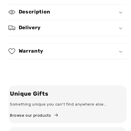
for
for
The
The
Description
Man
Man
The
The
Myth
Myth
Delivery
The
The
Legend
Legend
-
-
Personalized
Personalized
Warranty
Leather
Leather
Can
Can
Cooler
Cooler
Unique Gifts
Something unique you can't find anywhere else...
Browse our products