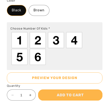
Color
Black
Brown
Choose Number Of Kids
*
PREVIEW YOUR DESIGN
Quantity
ADD TO CART
Decrease
Increase
quantity
quantity