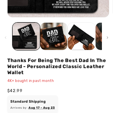
Open
media
1
in
modal
Thanks For Being The Best Dad In The
World - Personalized Classic Leather
Wallet
4K+ bought in past month
Regular
$42.99
price
Standard Shipping
Arrives by:
Aug 17 - Aug 23