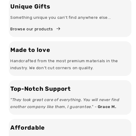
Unique Gifts
Something unique you can't find anywhere else...
Browse our products
Made to love
Handcrafted from the most premium materials in the
industry. We don’t cut corners on quality.
Top-Notch Support
"They took great care of everything. You will never find
another company like them, I guarantee." -
Grace M.
Affordable