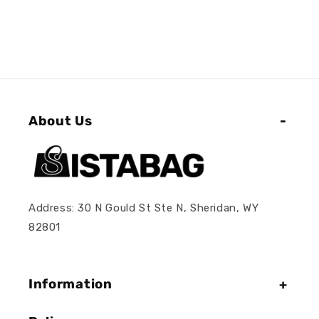
About Us
Address: 30 N Gould St Ste N, Sheridan, WY
82801
Information