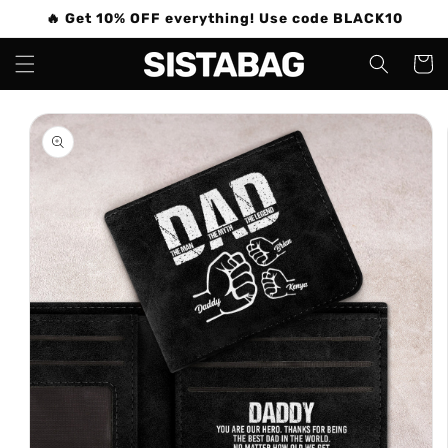
Skip to
🔥 Get 10% OFF everything! Use code BLACK10
content
Cart
Skip to
product
information