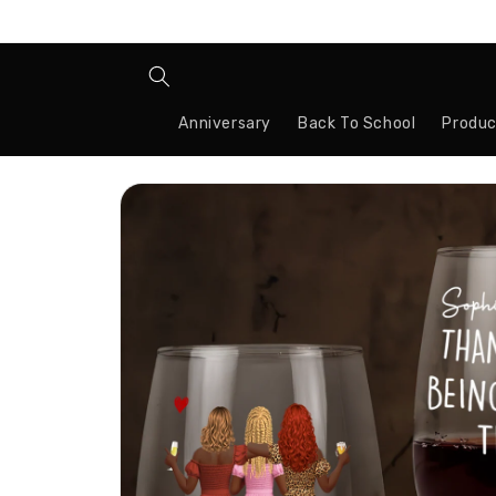
Skip to
content
Anniversary
Back To School
Produc
Skip to
product
information