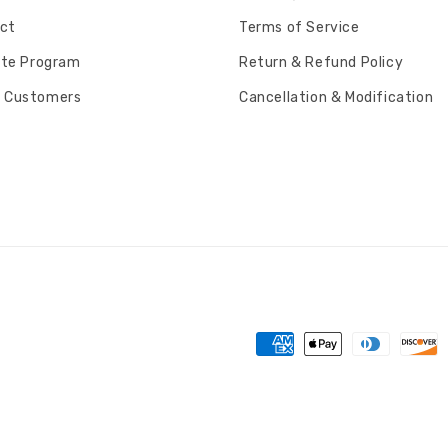
ct
Terms of Service
iate Program
Return & Refund Policy
 Customers
Cancellation & Modification
Payment
methods