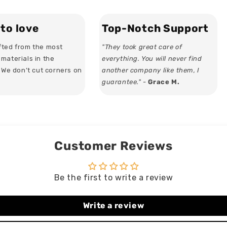
Stemless
Stemless
Wine
Wine
Glass
Glass
to love
Top-Notch Support
ted from the most
"They took great care of
materials in the
everything. You will never find
. We don’t cut corners on
another company like them, I
guarantee." -
Grace M.
Customer Reviews
Be the first to write a review
Write a review