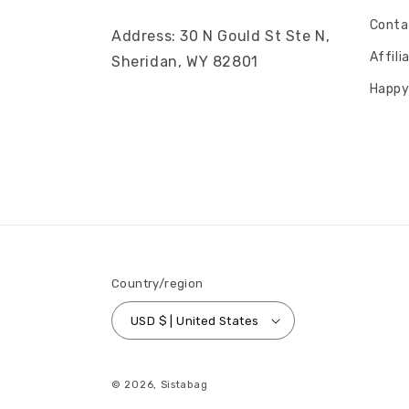
Conta
Address: 30 N Gould St Ste N,
Affil
Sheridan, WY 82801
Happy
Country/region
USD $ | United States
© 2026,
Sistabag