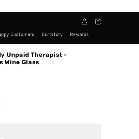
Log
Cart
in
appy Customers
Our Story
Rewards
y Unpaid Therapist -
s Wine Glass