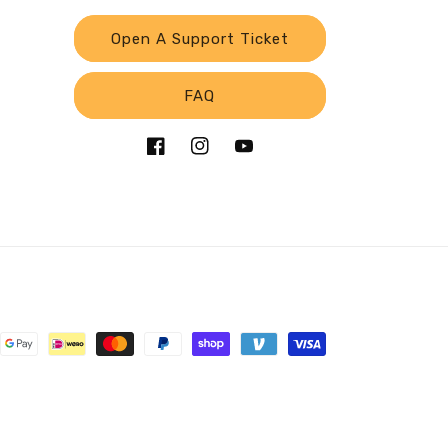
Open A Support Ticket
FAQ
Facebook
Instagram
YouTube