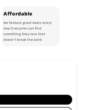
Affordable
We feature great deals every
day! Everyone can find
something they love that
doesn't break the bank