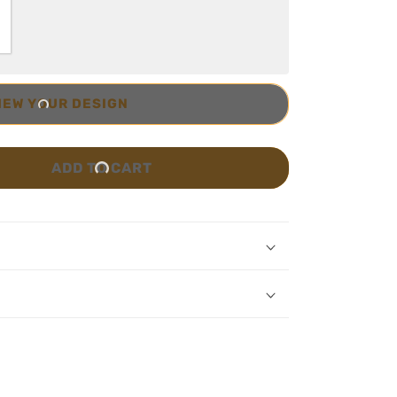
IEW YOUR DESIGN
ADD TO CART