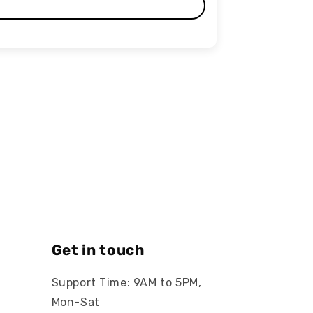
Get in touch
Support Time: 9AM to 5PM,
Mon-Sat