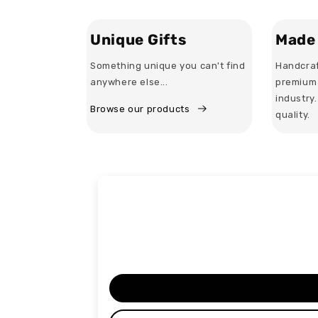
Unique Gifts
Made 
Something unique you can't find
Handcraf
anywhere else...
premium 
industry
Browse our products
quality.