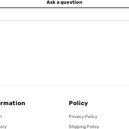
Ask a question
ormation
Policy
h
Privacy Policy
tory
Shipping Policy