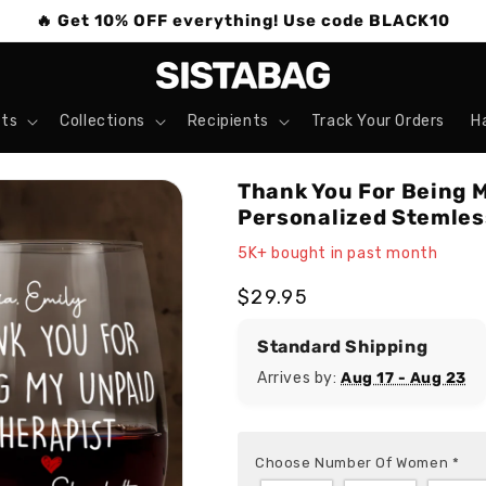
🔥 Get 10% OFF everything! Use code BLACK10
ts
Collections
Recipients
Track Your Orders
H
Thank You For Being M
Personalized Stemles
5K+ bought in past month
Regular
$29.95
price
Standard Shipping
Arrives by:
Aug 17 - Aug 23
Choose Number Of Women
*