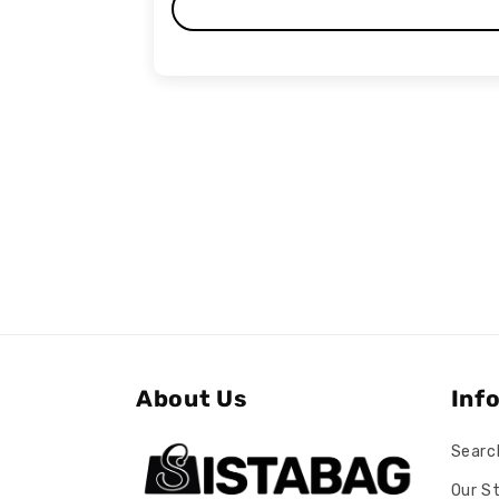
About Us
Inf
Searc
Our S