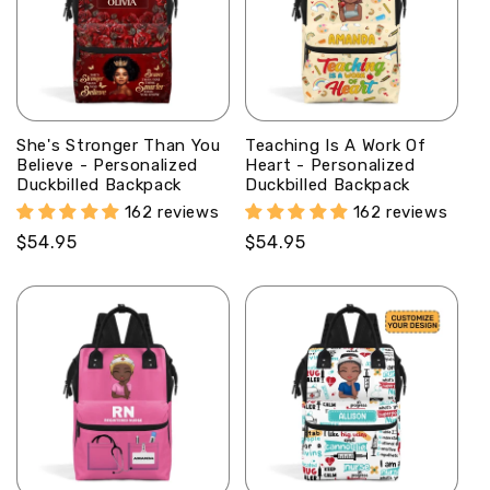
She's Stronger Than You
Teaching Is A Work Of
Believe - Personalized
Heart - Personalized
Duckbilled Backpack
Duckbilled Backpack
162 reviews
162 reviews
Regular
$54.95
Regular
$54.95
price
price