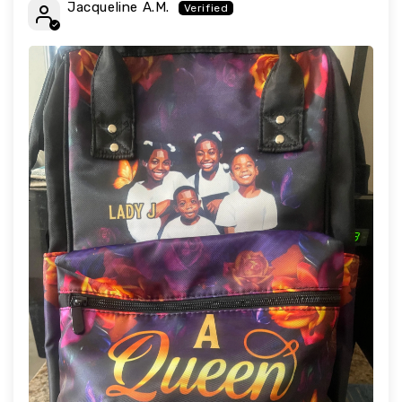
Jacqueline A.M.