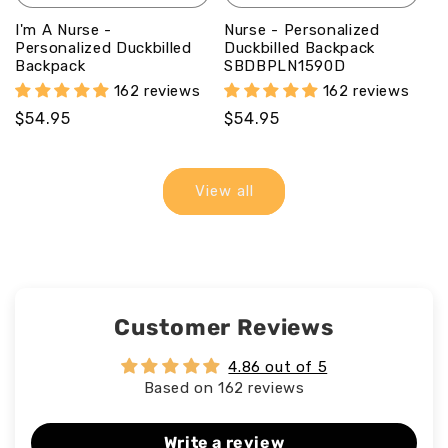
I'm A Nurse -
Nurse - Personalized
Personalized Duckbilled
Duckbilled Backpack
Backpack
SBDBPLN1590D
162 reviews
162 reviews
Regular
$54.95
Regular
$54.95
price
price
View all
Customer Reviews
4.86 out of 5
Based on 162 reviews
Write a review