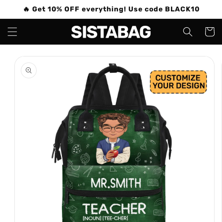
Skip to
🔥 Get 10% OFF everything! Use code BLACK10
content
Cart
Skip to
product
information