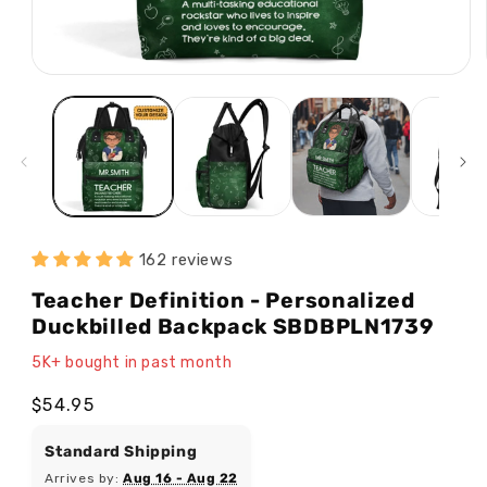
Open
media
1
in
modal
162 reviews
Teacher Definition - Personalized
Duckbilled Backpack SBDBPLN1739
5K+ bought in past month
Regular
$54.95
price
Standard Shipping
Arrives by:
Aug 16 - Aug 22