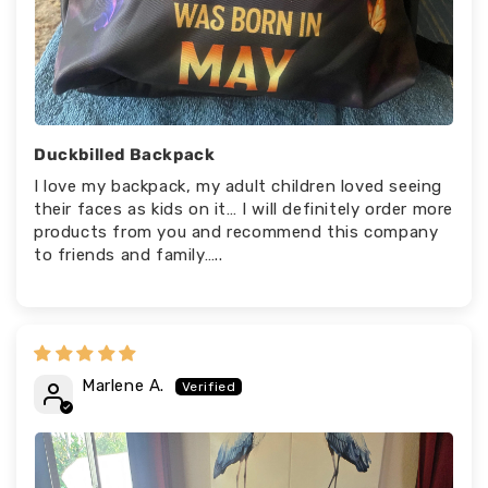
Duckbilled Backpack
I love my backpack, my adult children loved seeing
their faces as kids on it… I will definitely order more
products from you and recommend this company
to friends and family…..
Marlene A.