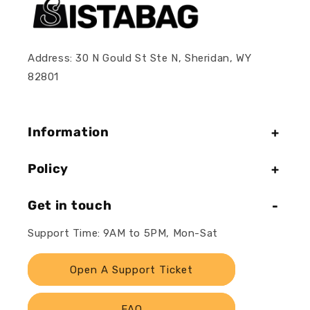
Address: 30 N Gould St Ste N, Sheridan, WY
82801
Information
Policy
Get in touch
Support Time: 9AM to 5PM, Mon-Sat
Open A Support Ticket
FAQ