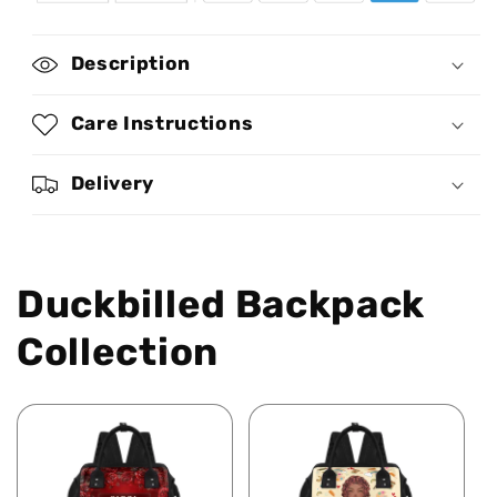
Definition
Definition
-
-
Personalized
Personalized
Description
Duckbilled
Duckbilled
Backpack
Backpack
SBDBPLN1739
SBDBPLN1739
Care Instructions
Delivery
Duckbilled Backpack
Collection