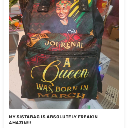
MY SISTABAG IS ABSOLUTELY FREAKIN
AMAZIN!!!