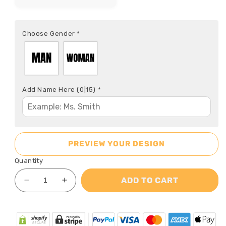
Choose Gender
*
Add Name Here
(0|15)
*
PREVIEW YOUR DESIGN
Quantity
ADD TO CART
Decrease
Increase
quantity
quantity
for
for
Teacher
Teacher