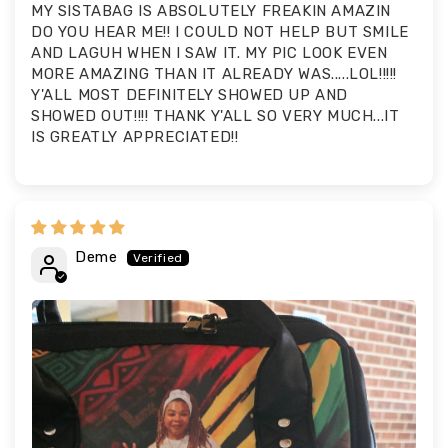
MY SISTABAG IS ABSOLUTELY FREAKIN AMAZIN
DO YOU HEAR ME!! I COULD NOT HELP BUT SMILE
AND LAGUH WHEN I SAW IT. MY PIC LOOK EVEN
MORE AMAZING THAN IT ALREADY WAS.....LOL!!!!!
Y'ALL MOST DEFINITELY SHOWED UP AND
SHOWED OUT!!!! THANK Y'ALL SO VERY MUCH...IT
IS GREATLY APPRECIATED!!
Deme