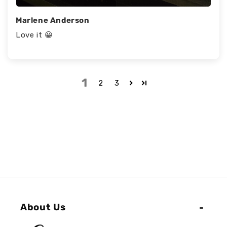
Marlene Anderson
Love it 😀
1
2
3
About Us