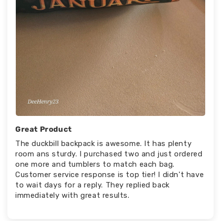
Great Product
The duckbill backpack is awesome. It has plenty
room ans sturdy. I purchased two and just ordered
one more and tumblers to match each bag.
Customer service response is top tier! I didn't have
to wait days for a reply. They replied back
immediately with great results.