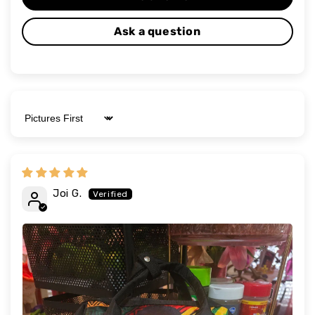
Ask a question
Sort by
Joi G.