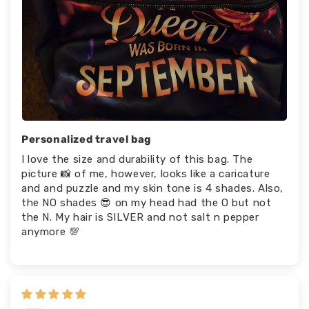
Personalized travel bag
I love the size and durability of this bag. The
picture 📸 of me, however, looks like a caricature
and and puzzle and my skin tone is 4 shades. Also,
the NO shades 😎 on my head had the O but not
the N. My hair is SILVER and not salt n pepper
anymore 💯