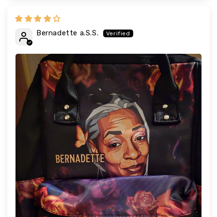
Bernadette a.S.S.