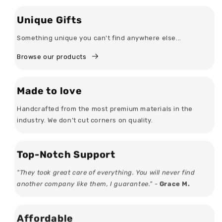
Unique Gifts
Something unique you can't find anywhere else...
Browse our products
Made to love
Handcrafted from the most premium materials in the
industry. We don’t cut corners on quality.
Top-Notch Support
"They took great care of everything. You will never find
another company like them, I guarantee." -
Grace M.
Affordable