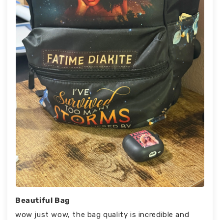
Beautiful Bag
wow just wow, the bag quality is incredible and