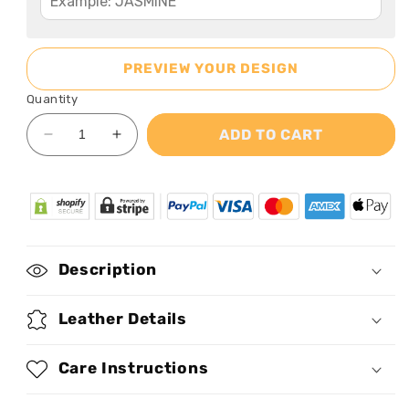
PREVIEW YOUR DESIGN
Quantity
ADD TO CART
Decrease
Increase
quantity
quantity
for
for
Storm
Storm
-
-
Personalized
Personalized
Leather
Leather
Description
Handbag
Handbag
SBN02
SBN02
Leather Details
Care Instructions