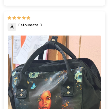
Sort by
Fatoumata D.