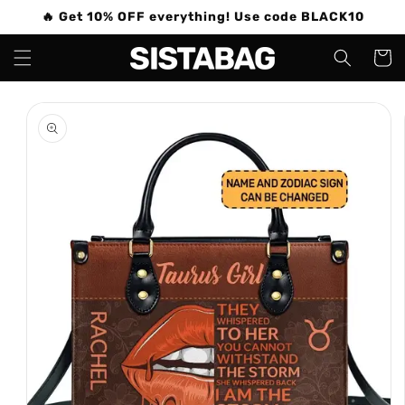
Skip to
🔥 Get 10% OFF everything! Use code BLACK10
content
Cart
Skip to
product
information