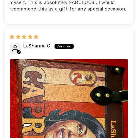
myself. This is absolutely FABULOUS . I would
recommend this as a gift for any special occasion.
LaShanna C.