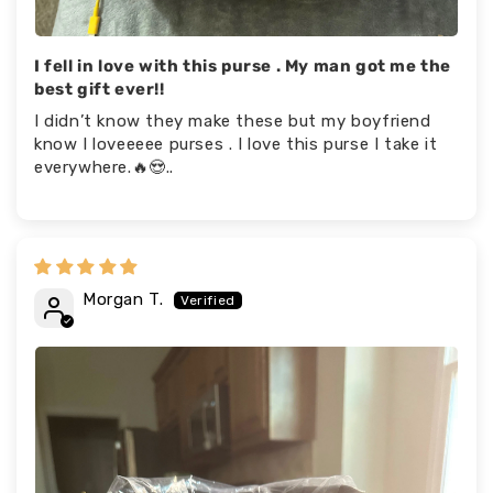
I fell in love with this purse . My man got me the
best gift ever!!
I didn’t know they make these but my boyfriend
know I loveeeee purses . I love this purse I take it
everywhere.🔥😍..
Morgan T.