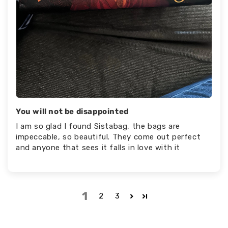
You will not be disappointed
I am so glad I found Sistabag, the bags are
impeccable, so beautiful. They come out perfect
and anyone that sees it falls in love with it
1
2
3