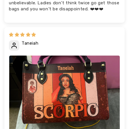
unbelievable. Ladies don’t think twice go get those
bags and you won’t be disappointed. ❤️❤️❤️
Taneiah