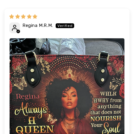
Regina M.R.M.