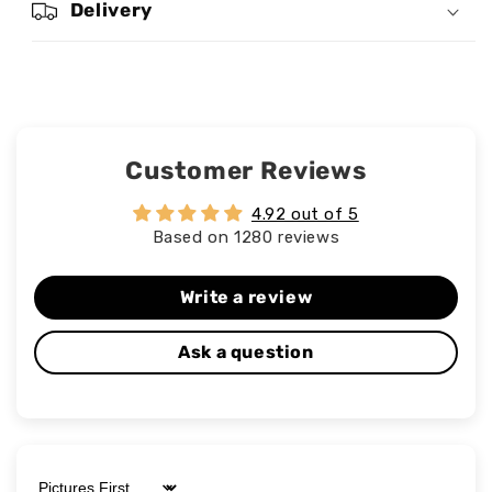
Delivery
Customer Reviews
4.92 out of 5
Based on 1280 reviews
Write a review
Ask a question