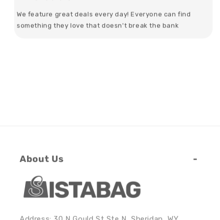
We feature great deals every day! Everyone can find
something they love that doesn't break the bank
About Us
Address: 30 N Gould St Ste N, Sheridan, WY