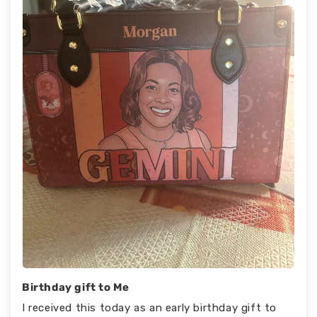
Birthday gift to Me
I received this today as an early birthday gift to