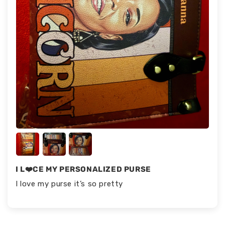
I L❤️CE MY PERSONALIZED PURSE
I love my purse it’s so pretty