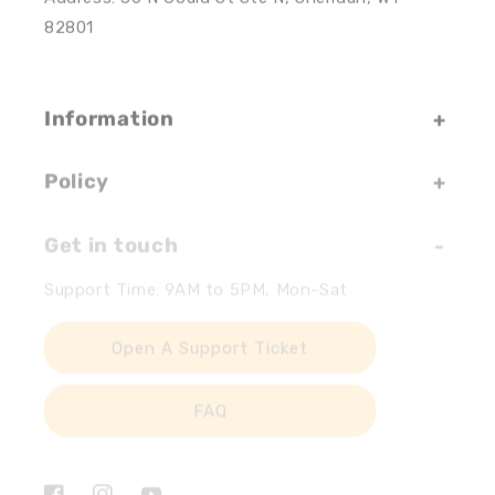
82801
Information
Policy
Get in touch
Support Time: 9AM to 5PM, Mon-Sat
Open A Support Ticket
FAQ
Facebook
Instagram
YouTube