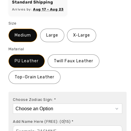
Standard Shipping
Arrives by:
Aug 17 - Aug 23
Size
Medium
Large
X-Large
Material
PU Leather
Twill Faux Leather
Top-Grain Leather
Choose Zodiac Sign:
*
Add Name Here (FREE):
(0|15)
*