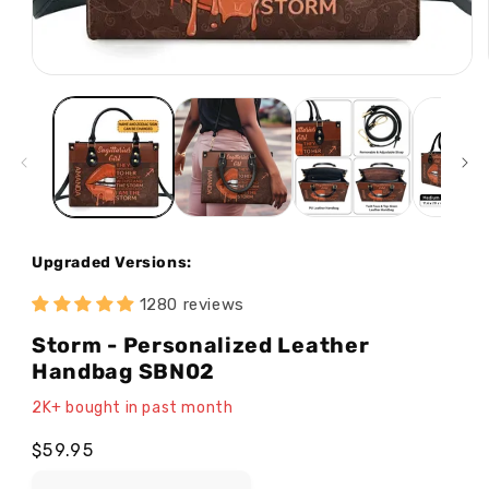
Open
media
1
in
modal
Upgraded Versions:
1280 reviews
Storm - Personalized Leather
Handbag SBN02
2K+ bought in past month
Regular
$59.95
price