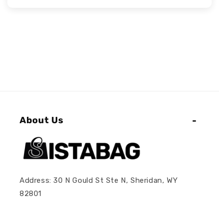
About Us
Address: 30 N Gould St Ste N, Sheridan, WY
82801