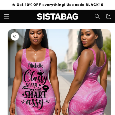
Skip to
🔥 Get 10% OFF everything! Use code BLACK10
content
Cart
Skip to
product
information