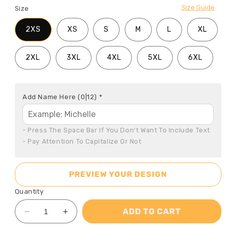
Size Guide
Size
2XS
XS
S
M
L
XL
2XL
3XL
4XL
5XL
6XL
Add Name Here
(0|12)
*
- Press The Space Bar If You Don't Want To Include Text

- Pay Attention To Capitalize Or Not
PREVIEW YOUR DESIGN
Quantity
ADD TO CART
Decrease
Increase
quantity
quantity