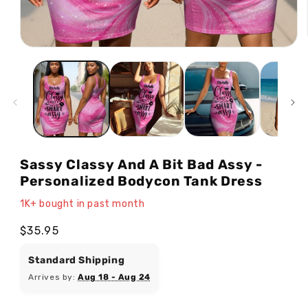
Open
media
1
in
modal
Sassy Classy And A Bit Bad Assy -
Personalized Bodycon Tank Dress
1K+ bought in past month
Regular
$35.95
price
Standard Shipping
Arrives by:
Aug 18 - Aug 24