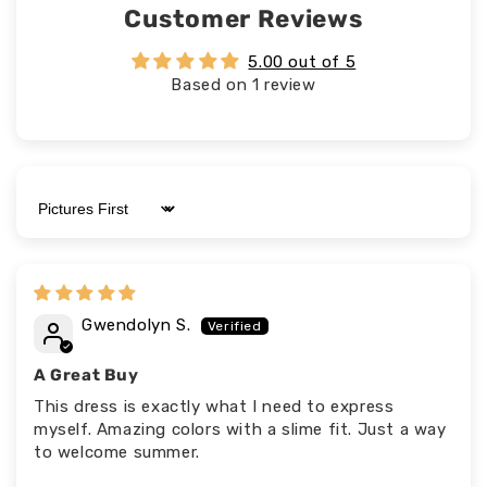
Customer Reviews
5.00 out of 5
Based on 1 review
Sort by
Gwendolyn S.
A Great Buy
This dress is exactly what I need to express
myself. Amazing colors with a slime fit. Just a way
to welcome summer.