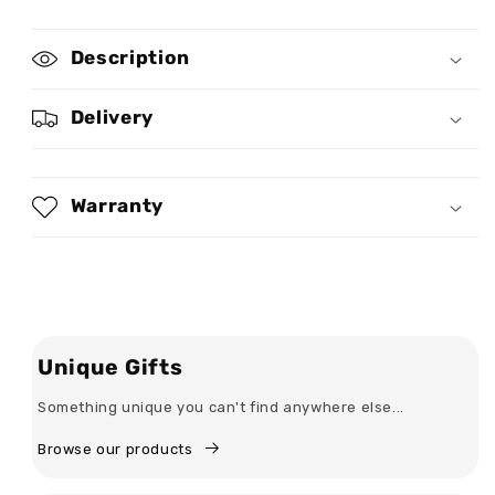
for
for
Sassy
Sassy
Description
Classy
Classy
And
And
A
A
Delivery
Bit
Bit
Bad
Bad
Assy
Assy
-
-
Warranty
Personalized
Personalized
Bodycon
Bodycon
Tank
Tank
Dress
Dress
Unique Gifts
Something unique you can't find anywhere else...
Browse our products