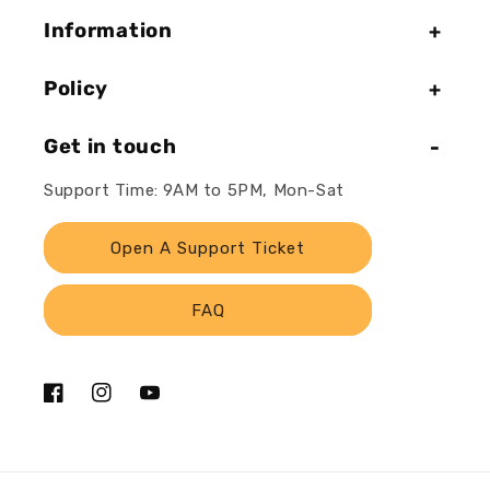
Information
Policy
Get in touch
Support Time: 9AM to 5PM, Mon-Sat
Open A Support Ticket
FAQ
Facebook
Instagram
YouTube