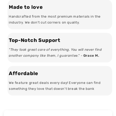
Made to love
Handcrafted from the most premium materials in the
industry. We don’t cut corners on quality.
Top-Notch Support
"They took great care of everything. You will never find
another company like them, I guarantee." -
Grace M.
Affordable
We feature great deals every day! Everyone can find
something they love that doesn't break the bank