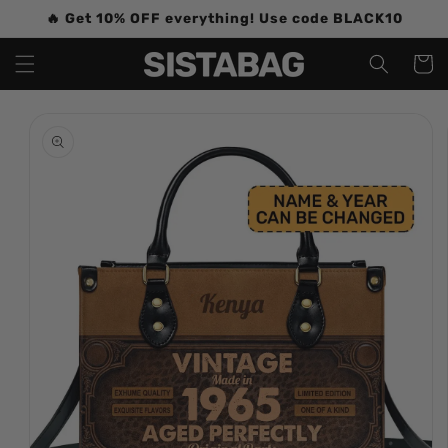
Skip to
🔥 Get 10% OFF everything! Use code BLACK10
content
Cart
Skip to
product
information