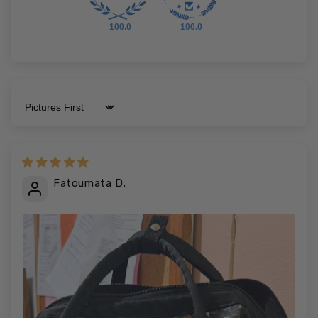
100.0
100.0
Sort by
Fatoumata D.