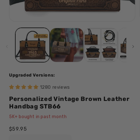
Open
media
1
in
modal
Upgraded Versions:
1280 reviews
Personalized Vintage Brown Leather
Handbag STB66
5K+ bought in past month
Regular
$59.95
price