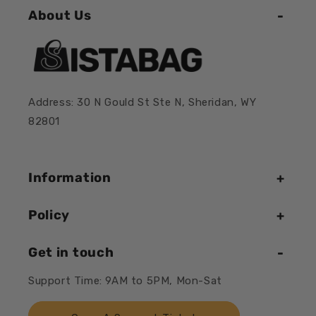
About Us
Address: 30 N Gould St Ste N, Sheridan, WY
82801
Information
Policy
Get in touch
Support Time: 9AM to 5PM, Mon-Sat