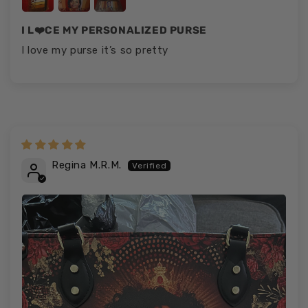
I L❤️CE MY PERSONALIZED PURSE
I love my purse it’s so pretty
Regina M.R.M.