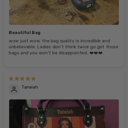
Beautiful Bag
wow just wow, the bag quality is incredible and
unbelievable. Ladies don’t think twice go get those
bags and you won’t be disappointed. ❤️❤️❤️
Taneiah