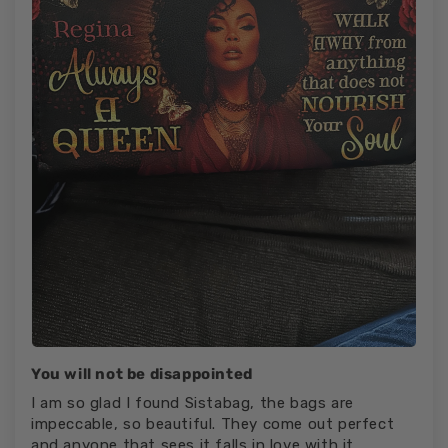
You will not be disappointed
I am so glad I found Sistabag, the bags are
impeccable, so beautiful. They come out perfect
and anyone that sees it falls in love with it