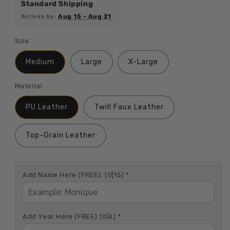
Standard Shipping
Arrives by:
Aug 15 - Aug 21
Size
Medium
Large
X-Large
Material
PU Leather
Twill Faux Leather
Top-Grain Leather
Add Name Here (FREE):
(0|15)
*
Add Year Here (FREE)
(0|4)
*