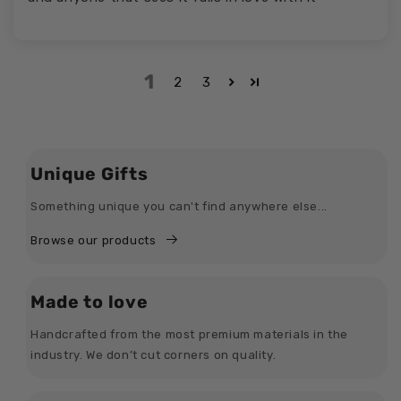
1
2
3
Unique Gifts
Something unique you can't find anywhere else...
Browse our products
Made to love
Handcrafted from the most premium materials in the
industry. We don’t cut corners on quality.