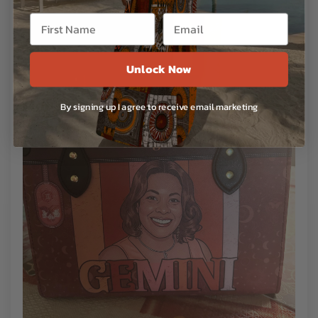
Unlock Now
By signing up I agree to receive email marketing