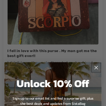
I fell in love with this purse . My man got me the
best gift ever!!
I didn’t know they make these but my boyfriend
know I loveeeee purses . I love this purse I take it
everywhere.🔥😍..
Unlock 10% Off
Sign up to our email list and find a surprise gift, plus
Morgan T.
the best deals and updates from SistaBag