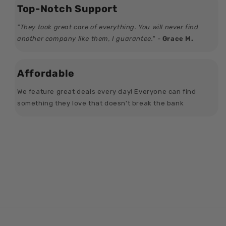
Top-Notch Support
"They took great care of everything. You will never find
another company like them, I guarantee." -
Grace M.
Affordable
We feature great deals every day! Everyone can find
something they love that doesn't break the bank