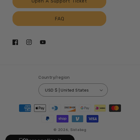
Open A Support Ticket
FAQ
Facebook
Instagram
YouTube
Country/region
USD $ | United States
Payment
methods
© 2026,
Sistabag