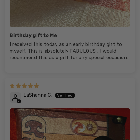
Birthday gift to Me
I received this today as an early birthday gift to
myself. This is absolutely FABULOUS . I would
recommend this as a gift for any special occasion.
LaShanna C.