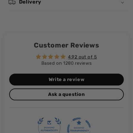
Delivery
Customer Reviews
4.92 out of 5
Based on 1280 reviews
Write a review
Ask a question