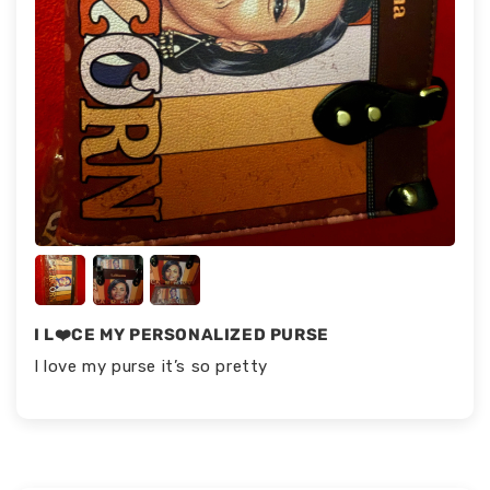
I L❤️CE MY PERSONALIZED PURSE
I love my purse it’s so pretty