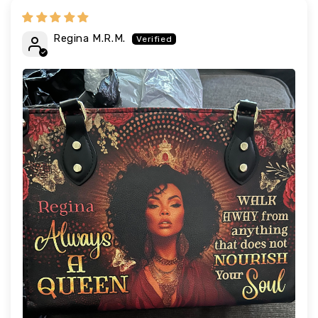
Regina M.R.M.