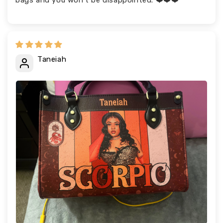
bags and you won’t be disappointed. ❤️❤️❤️
Taneiah