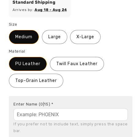
Standard Shipping
Arrives by:
Aug 18 - Aug 24
Size
Medium
Large
X-Large
Material
PU Leather
Twill Faux Leather
Top-Grain Leather
Enter Name
(0|15)
*
If you prefer not to include text, simply press the space 
bar.