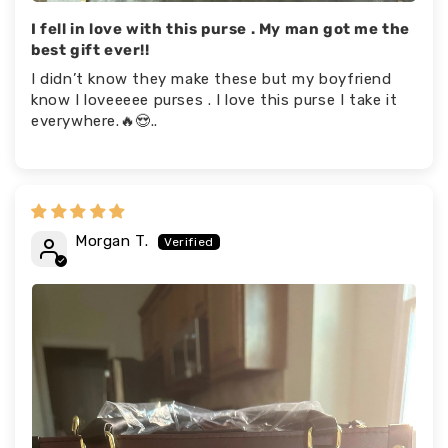
I fell in love with this purse . My man got me the
best gift ever!!
I didn’t know they make these but my boyfriend
know I loveeeee purses . I love this purse I take it
everywhere.🔥😍..
Morgan T.