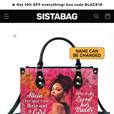
Skip to
🔥 Get 10% OFF everything! Use code BLACK10
content
Cart
Skip to
product
information