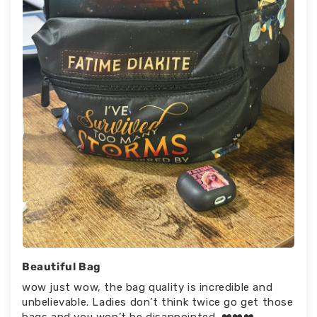
Beautiful Bag
wow just wow, the bag quality is incredible and
unbelievable. Ladies don’t think twice go get those