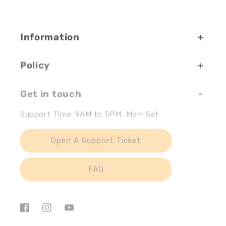
Information
Policy
Get in touch
Support Time: 9AM to 5PM, Mon-Sat
Open A Support Ticket
FAQ
Facebook
Instagram
YouTube