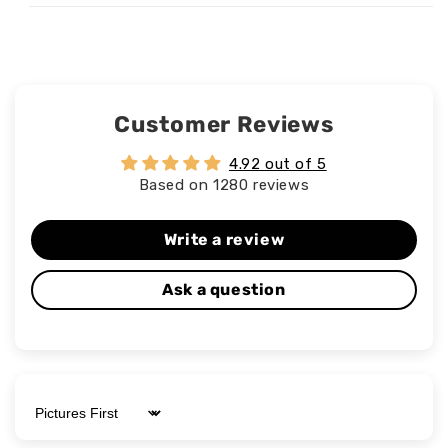
Customer Reviews
4.92 out of 5
Based on 1280 reviews
Write a review
Ask a question
Sort by