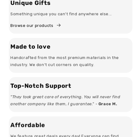
Unique Gifts
Something unique you can't find anywhere else...
Browse our products
Made to love
Handcrafted from the most premium materials in the
industry. We don’t cut corners on quality.
Top-Notch Support
"They took great care of everything. You will never find
another company like them, I guarantee." -
Grace M.
Affordable
We feature great deals every day! Everyone can find