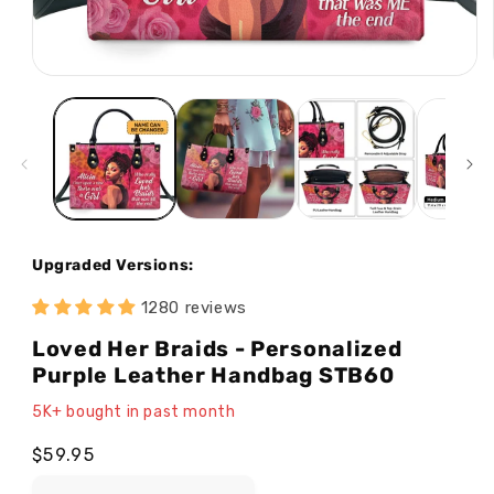
Open
media
1
in
modal
Upgraded Versions:
1280 reviews
Loved Her Braids - Personalized
Purple Leather Handbag STB60
5K+ bought in past month
Regular
$59.95
price