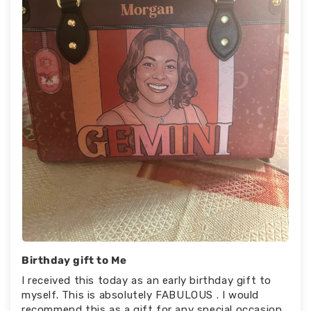
Birthday gift to Me
I received this today as an early birthday gift to
myself. This is absolutely FABULOUS . I would
recommend this as a gift for any special occasion.