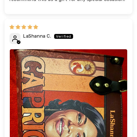
LaShanna C.