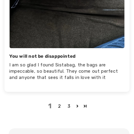
You will not be disappointed
I am so glad I found Sistabag, the bags are
impeccable, so beautiful. They come out perfect
and anyone that sees it falls in love with it
1
2
3