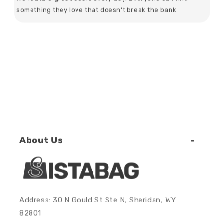
something they love that doesn't break the bank
About Us
Address: 30 N Gould St Ste N, Sheridan, WY
82801