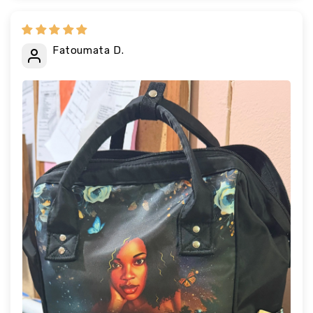
Fatoumata D.