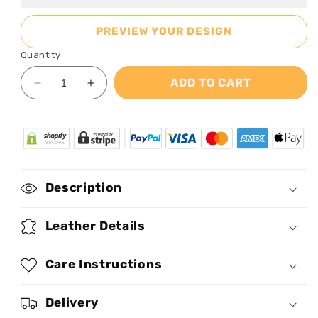
PREVIEW YOUR DESIGN
Quantity
ADD TO CART
Decrease
Increase
quantity
quantity
for
for
Loved
Loved
Her
Her
Braids
Braids
-
-
Description
Personalized
Personalized
Purple
Purple
Leather
Leather
Leather Details
Handbag
Handbag
STB60
STB60
Care Instructions
Delivery