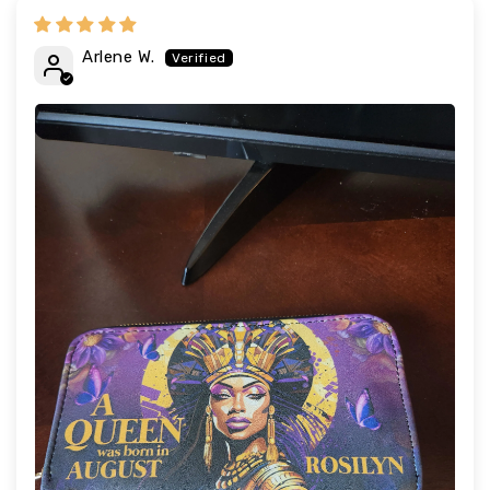
Arlene W.