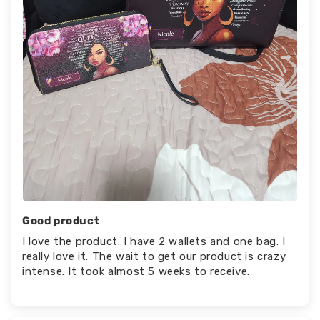
Good product
I love the product. I have 2 wallets and one bag. I
really love it. The wait to get our product is crazy
intense. It took almost 5 weeks to receive.