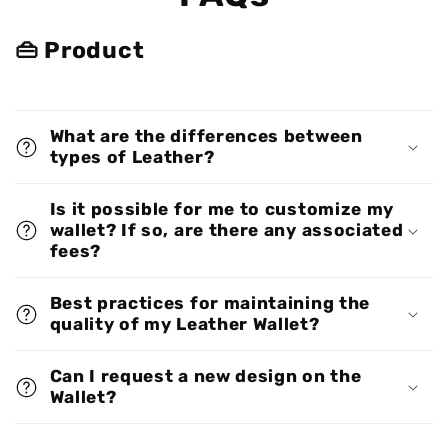
👜 Product
What are the differences between
types of Leather?
Is it possible for me to customize my
wallet? If so, are there any associated
fees?
Best practices for maintaining the
quality of my Leather Wallet?
Can I request a new design on the
Wallet?