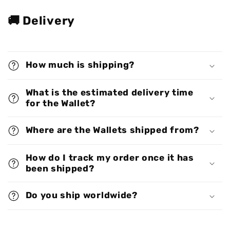
🚚 Delivery
How much is shipping?
What is the estimated delivery time
for the Wallet?
Where are the Wallets shipped from?
How do I track my order once it has
been shipped?
Do you ship worldwide?