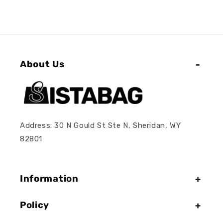
About Us
Address: 30 N Gould St Ste N, Sheridan, WY
82801
Information
Policy