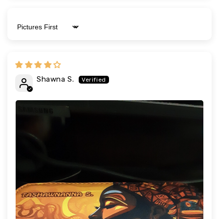
Sort by
Shawna S.