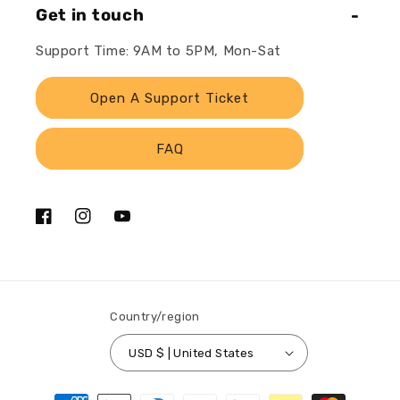
Get in touch
Support Time: 9AM to 5PM, Mon-Sat
Open A Support Ticket
FAQ
Facebook
Instagram
YouTube
Country/region
USD $ | United States
Payment