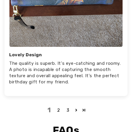
Lovely Design
The quality is superb. It's eye-catching and roomy.
A photo is incapable of capturing the smooth
texture and overall appealing feel. It's the perfect
birthday gift for my friend.
1
2
3
FAQs