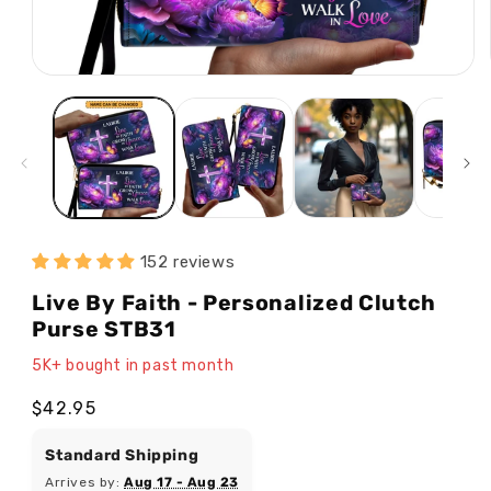
Open
media
1
in
modal
152 reviews
Live By Faith - Personalized Clutch
Purse STB31
5K+ bought in past month
Regular
$42.95
price
Standard Shipping
Arrives by:
Aug 17 - Aug 23