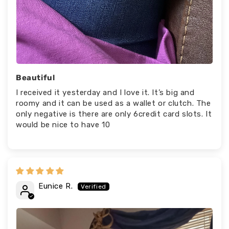
Beautiful
I received it yesterday and I love it. It’s big and
roomy and it can be used as a wallet or clutch. The
only negative is there are only 6credit card slots. It
would be nice to have 10
Eunice R.