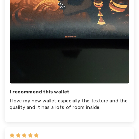
I recommend this wallet
I love my new wallet especially the texture and the
quality and it has a lots of room inside.