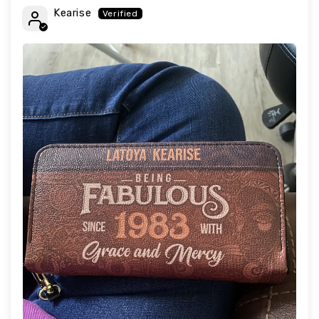
Kearise