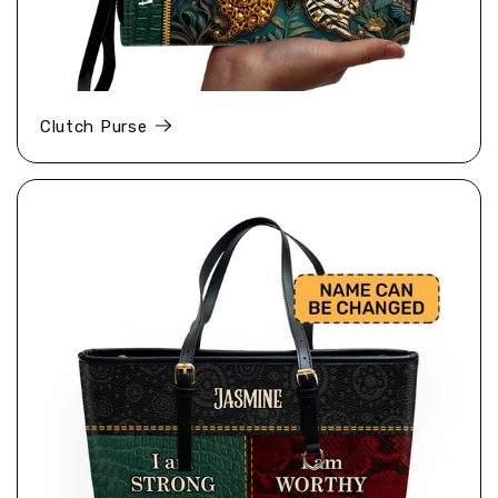
Clutch Purse