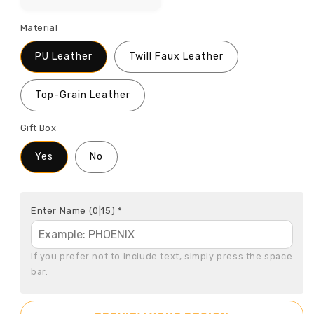
Material
PU Leather
Twill Faux Leather
Top-Grain Leather
Gift Box
Yes
No
Enter Name
(0|15)
*
If you prefer not to include text, simply press the space 
bar.