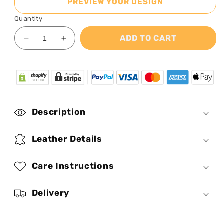
PREVIEW YOUR DESIGN
Quantity
ADD TO CART
Decrease
Increase
quantity
quantity
for
for
Live
Live
By
By
Faith
Faith
-
-
Description
Personalized
Personalized
Clutch
Clutch
Purse
Purse
Leather Details
STB31
STB31
Care Instructions
Delivery