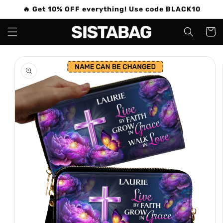
Skip to
🔥 Get 10% OFF everything! Use code BLACK10
content
Cart
Skip to
product
information