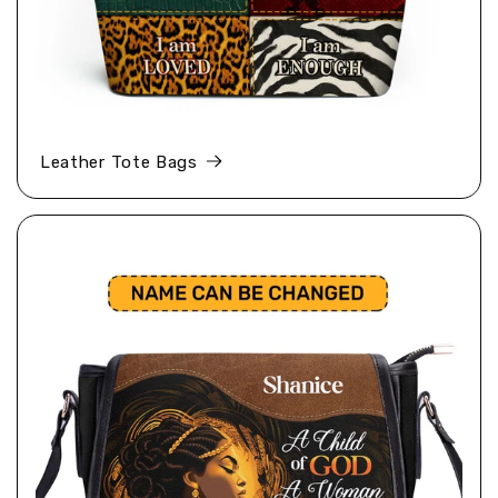
Leather Tote Bags