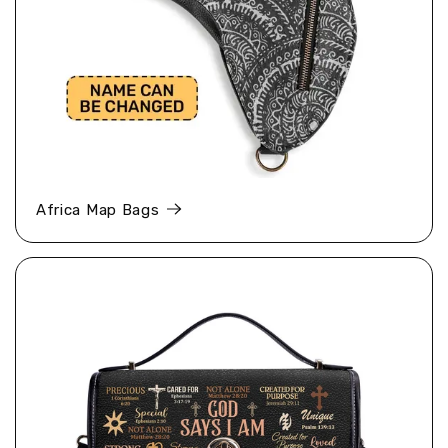
Africa Map Bags