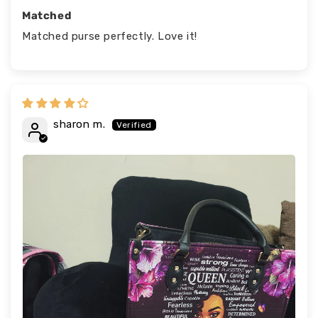
Matched
Matched purse perfectly. Love it!
sharon m.