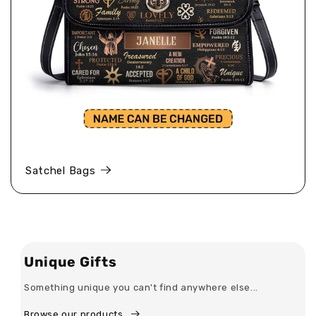
Satchel Bags
Unique Gifts
Something unique you can't find anywhere else...
Browse our products