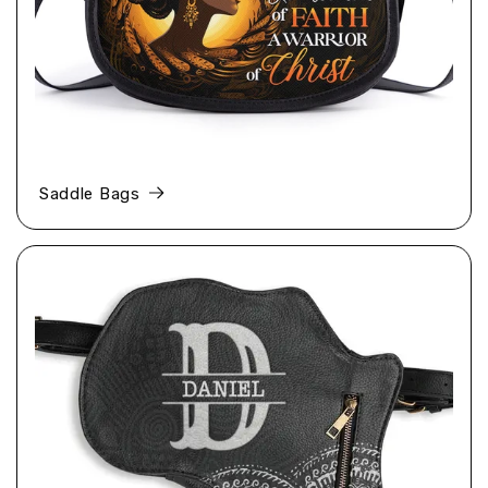
Saddle Bags