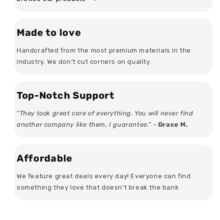
Made to love
Handcrafted from the most premium materials in the
industry. We don’t cut corners on quality.
Top-Notch Support
"They took great care of everything. You will never find
another company like them, I guarantee." -
Grace M.
Affordable
We feature great deals every day! Everyone can find
something they love that doesn't break the bank