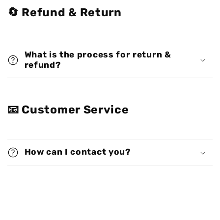
🔄 Refund & Return
What is the process for return &
refund?
📧 Customer Service
How can I contact you?