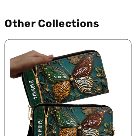
Other Collections