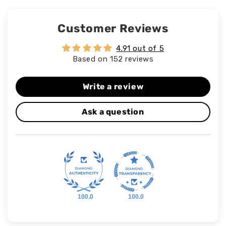
Customer Reviews
4.91 out of 5
Based on 152 reviews
Write a review
Ask a question
100.0
100.0