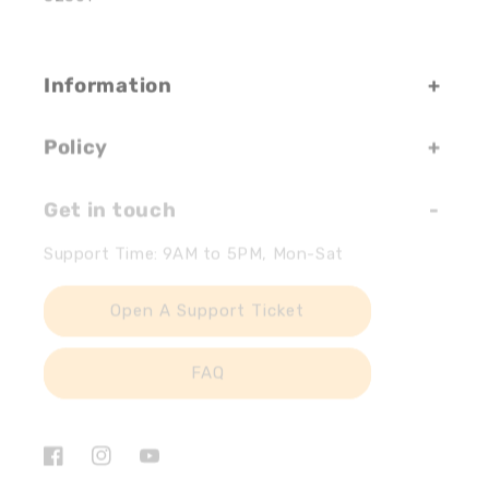
Information
Policy
Get in touch
Support Time: 9AM to 5PM, Mon-Sat
Open A Support Ticket
FAQ
Facebook
Instagram
YouTube