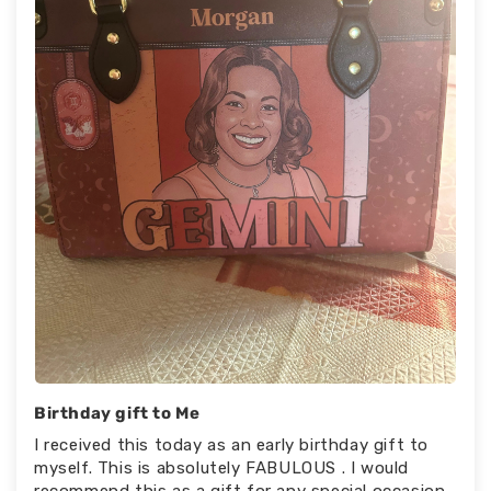
Birthday gift to Me
I received this today as an early birthday gift to
myself. This is absolutely FABULOUS . I would