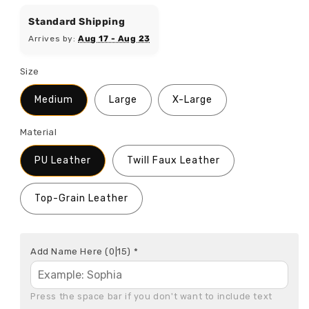
price
Standard Shipping
Arrives by:
Aug 17 - Aug 23
Size
Medium
Large
X-Large
Material
PU Leather
Twill Faux Leather
Top-Grain Leather
Add Name Here
(0|15)
*
Press the space bar if you don't want to include text