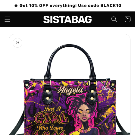
Skip to
🔥 Get 10% OFF everything! Use code BLACK10
content
Cart
Skip to
product
information