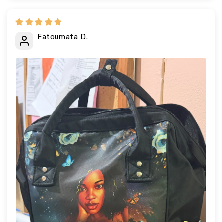
Fatoumata D.