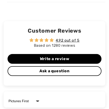
Customer Reviews
4.92 out of 5
Based on 1280 reviews
Write a review
Ask a question
Sort by