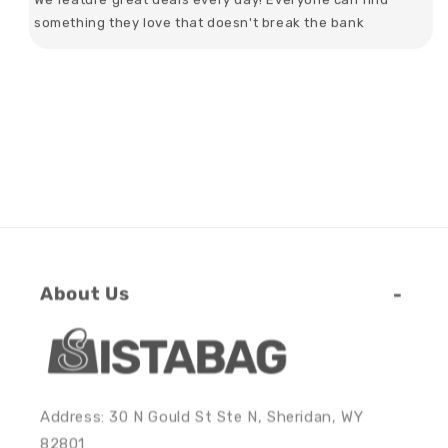
something they love that doesn't break the bank
About Us
Address: 30 N Gould St Ste N, Sheridan, WY
82801