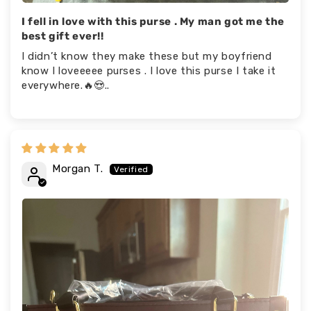
I fell in love with this purse . My man got me the
best gift ever!!
I didn’t know they make these but my boyfriend
know I loveeeee purses . I love this purse I take it
everywhere.🔥😍..
Morgan T.