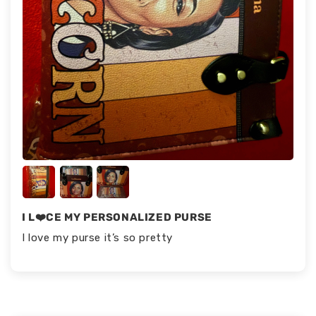
I L❤️CE MY PERSONALIZED PURSE
I love my purse it’s so pretty