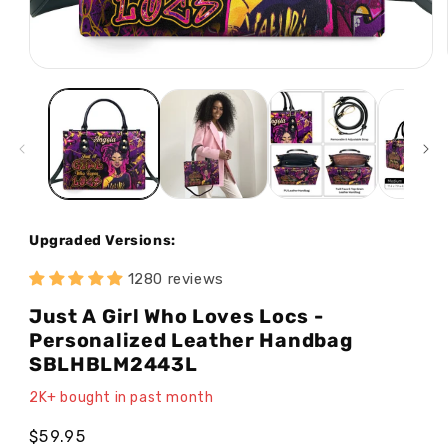
Open
media
1
in
modal
Upgraded Versions:
1280 reviews
Just A Girl Who Loves Locs -
Personalized Leather Handbag
SBLHBLM2443L
2K+ bought in past month
Regular
$59.95