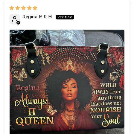
Regina M.R.M.