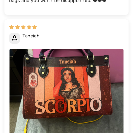
bags and you won’t be disappointed. ❤️❤️❤️
Taneiah