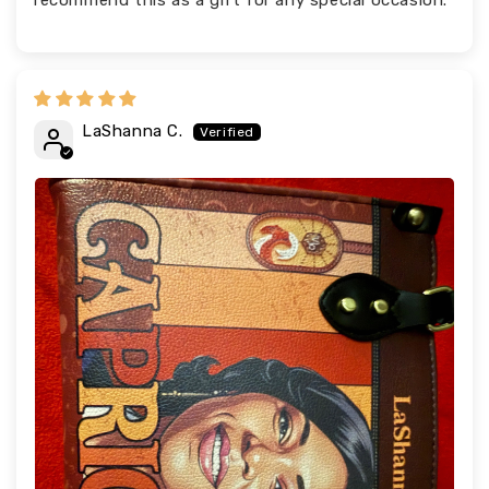
recommend this as a gift for any special occasion.
LaShanna C.