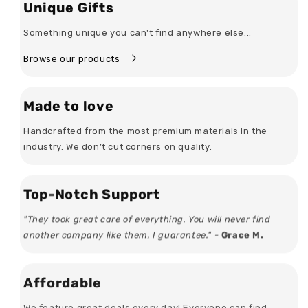
Unique Gifts
Something unique you can't find anywhere else...
Browse our products
Made to love
Handcrafted from the most premium materials in the
industry. We don’t cut corners on quality.
Top-Notch Support
"They took great care of everything. You will never find
another company like them, I guarantee." -
Grace M.
Affordable
We feature great deals every day! Everyone can find