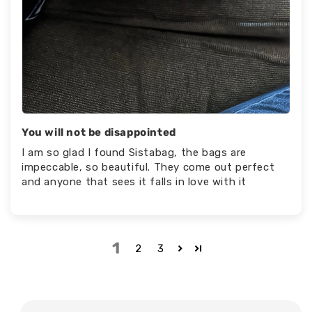
You will not be disappointed
I am so glad I found Sistabag, the bags are
impeccable, so beautiful. They come out perfect
and anyone that sees it falls in love with it
1
2
3