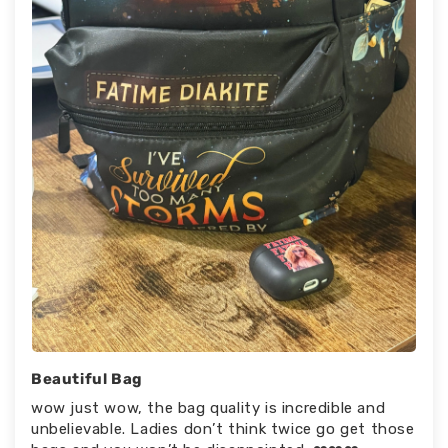
Beautiful Bag
wow just wow, the bag quality is incredible and
unbelievable. Ladies don’t think twice go get those