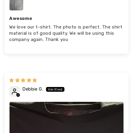
Awesome
We love our t-shirt. The photo is perfect. The shirt
material is of good quality. We will be using this
company again. Thank you
Debbie G.