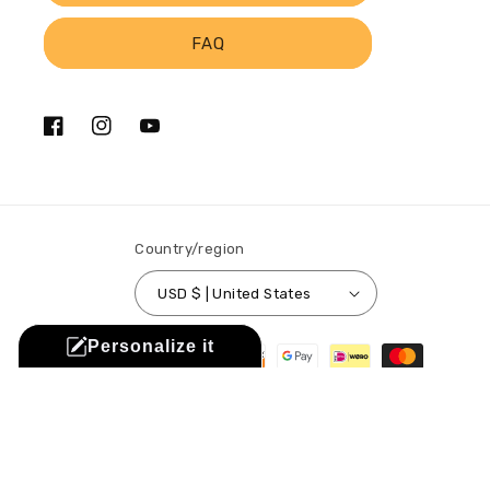
FAQ
Facebook
Instagram
YouTube
Country/region
USD $ | United States
Payment
Personalize it
methods
© 2026,
Sistabag