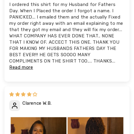
I ordered this shirt for my Husband for Fathers
Day. When I Placed the order I forgot a name. I
PANICKED... I emailed them and the actually Fixed
my order right away with an email explaining to me
that they got my email and they will fix my order...
WHAT COMPANY HAS EVER DONE THAT.. NONE
THAT I KNOW OF. ACCECT THIS ONE. THANK YOU
FOR MAKING MY HUSBANDS FATHERS DAY THE
BEST EVER!!! HE GETS SOOOO MANY
COMPLIMENTS ON THE SHIRT TOO.... THANKS...
Read more
Clarence W.B.