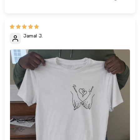
Jamal J.