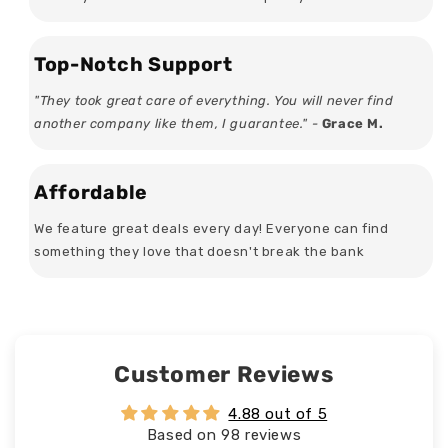
Top-Notch Support
"They took great care of everything. You will never find
another company like them, I guarantee." -
Grace M.
Affordable
We feature great deals every day! Everyone can find
something they love that doesn't break the bank
Customer Reviews
4.88 out of 5
Based on 98 reviews