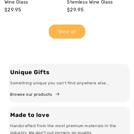
Wine Glass
Stemless Wine Glass
Regular
$29.95
Regular
$29.95
price
price
View all
Unique Gifts
Something unique you can't find anywhere else...
Browse our products
Made to love
Handcrafted from the most premium materials in the
industry. We don’t cut corners on quality.