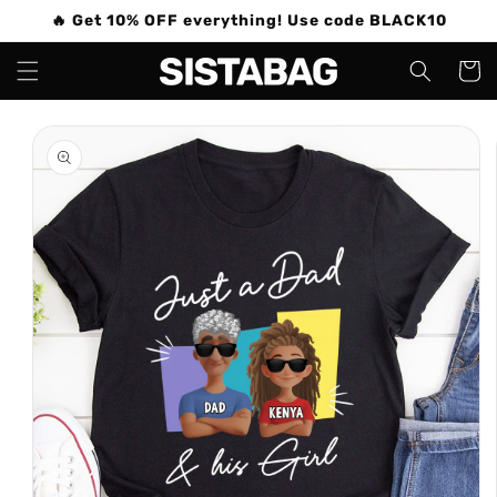
Skip to
🔥 Get 10% OFF everything! Use code BLACK10
content
Cart
Skip to
product
information