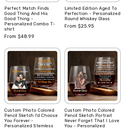
Perfect Match Finds
Limited Edition Aged To
Good Thing And His
Perfection - Personalized
Good Thing -
Round Whiskey Glass
Personalized Combo T-
Regular
From $25.95
shirt
price
Regular
From $48.99
price
Custom Photo Colored
Custom Photo Colored
Pencil Sketch I'd Choose
Pencil Sketch Portrait
You Forever -
Never Forget That I Love
Personalized Stemless
You - Personalized