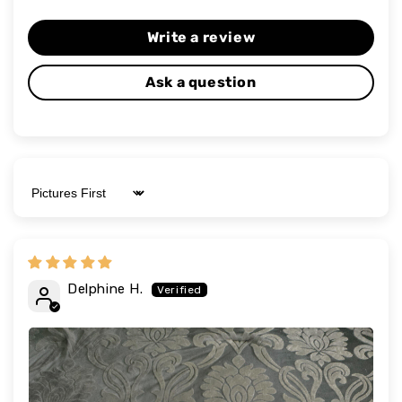
Write a review
Ask a question
Sort by
Delphine H.