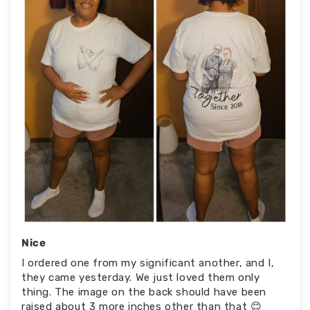
Nice
I ordered one from my significant another, and I,
they came yesterday. We just loved them only
thing. The image on the back should have been
raised about 3 more inches other than that 😊