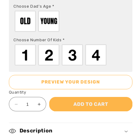
Choose Dad's Age
*
Choose Number Of Kids
*
PREVIEW YOUR DESIGN
Quantity
ADD TO CART
Decrease
Increase
quantity
quantity
for
for
Just
Just
Description
A
A