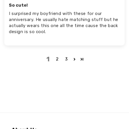
So cute!
I surprised my boyfriend with these for our
anniversary. He usually hate matching stuff but he
actually wears this one all the time cause the back
design is so cool.
1
2
3