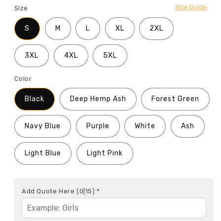
Size Guide
Size
S
M
L
XL
2XL
3XL
4XL
5XL
Color
Black
Deep Hemp Ash
Forest Green
Navy Blue
Purple
White
Ash
Light Blue
Light Pink
Add Quote Here
(0|15)
*