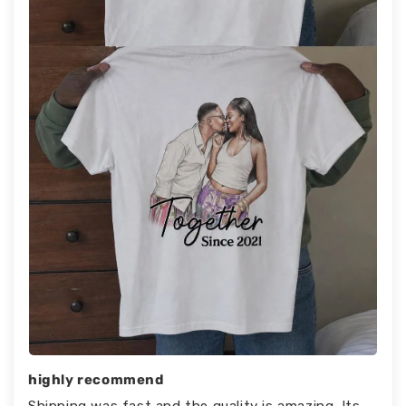
highly recommend