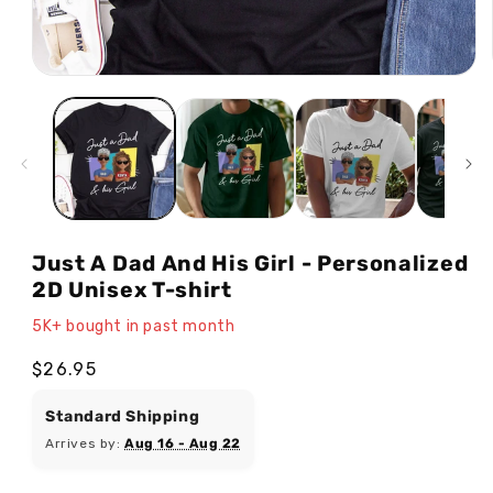
Open
media
1
in
modal
Just A Dad And His Girl - Personalized
2D Unisex T-shirt
5K+ bought in past month
Regular
$26.95
price
Standard Shipping
Arrives by:
Aug 16 - Aug 22