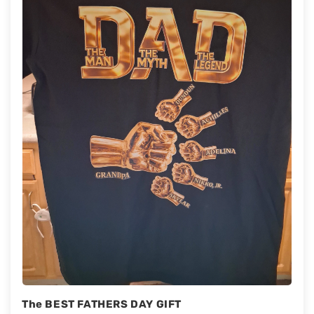
The BEST FATHERS DAY GIFT