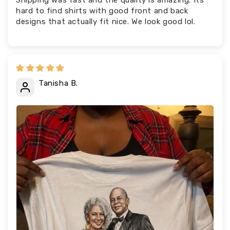
Shipping was fast and the quality is amazing. Its
hard to find shirts with good front and back
designs that actually fit nice. We look good lol.
Tanisha B.