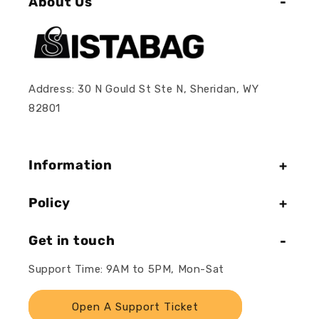
About Us
Address: 30 N Gould St Ste N, Sheridan, WY
82801
Information
Policy
Get in touch
Support Time: 9AM to 5PM, Mon-Sat
Open A Support Ticket