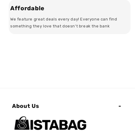
Affordable
We feature great deals every day! Everyone can find
something they love that doesn't break the bank
About Us