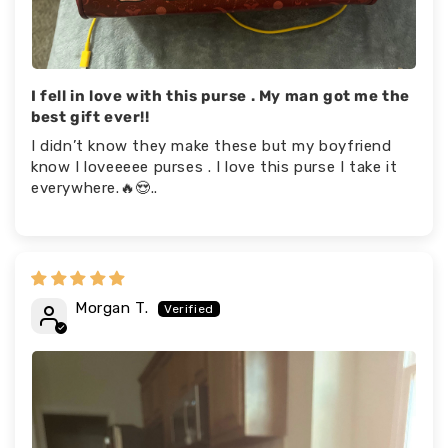
I fell in love with this purse . My man got me the
best gift ever!!
I didn’t know they make these but my boyfriend
know I loveeeee purses . I love this purse I take it
everywhere.🔥😍..
Morgan T.