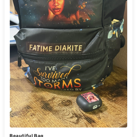
Beautiful Bag