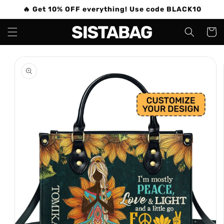
Skip to
🔥 Get 10% OFF everything! Use code BLACK10
content
Cart
Skip to
product
information