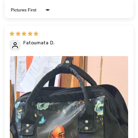
Sort by
Fatoumata D.