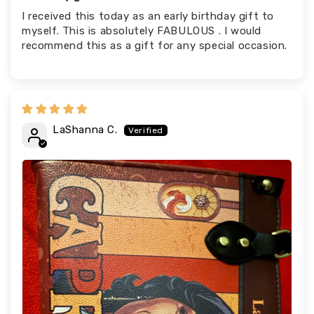
I received this today as an early birthday gift to
myself. This is absolutely FABULOUS . I would
recommend this as a gift for any special occasion.
LaShanna C.