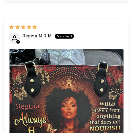
Regina M.R.M.