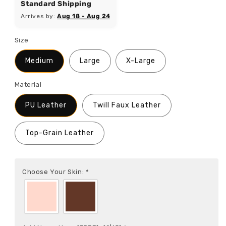
Standard Shipping
Arrives by:
Aug 18 - Aug 24
Size
Medium
Large
X-Large
Material
PU Leather
Twill Faux Leather
Top-Grain Leather
Choose Your Skin:
*