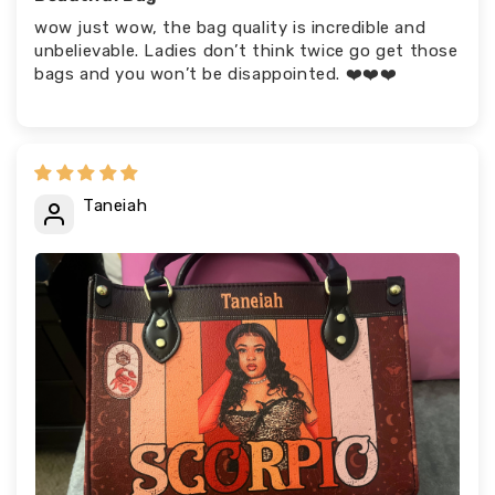
wow just wow, the bag quality is incredible and
unbelievable. Ladies don’t think twice go get those
bags and you won’t be disappointed. ❤️❤️❤️
Taneiah