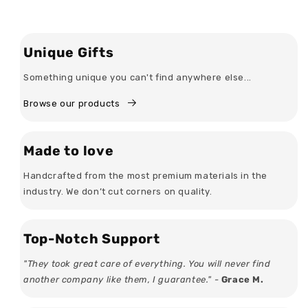
Unique Gifts
Something unique you can't find anywhere else...
Browse our products
Made to love
Handcrafted from the most premium materials in the
industry. We don’t cut corners on quality.
Top-Notch Support
"They took great care of everything. You will never find
another company like them, I guarantee." -
Grace M.