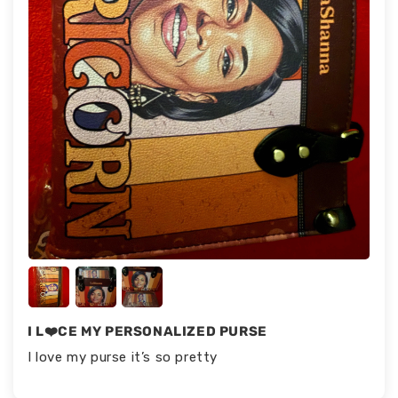
I L❤️CE MY PERSONALIZED PURSE
I love my purse it’s so pretty