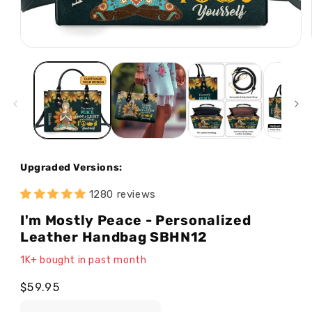
Open
media
1
in
modal
Upgraded Versions:
1280 reviews
I'm Mostly Peace - Personalized
Leather Handbag SBHN12
1K+ bought in past month
Regular
$59.95
price