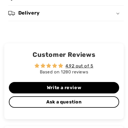
Delivery
Customer Reviews
4.92 out of 5
Based on 1280 reviews
Write a review
Ask a question