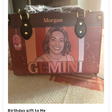
Birthday gift to Me