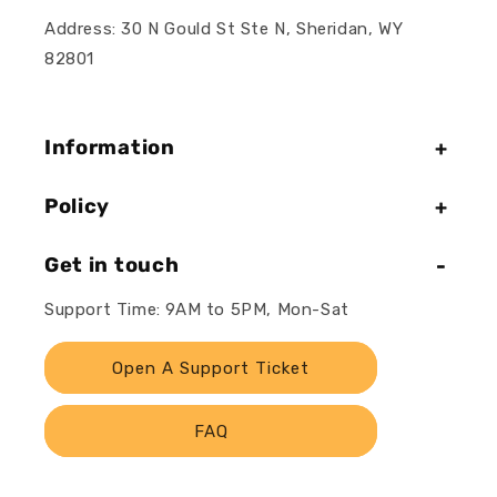
Address: 30 N Gould St Ste N, Sheridan, WY
82801
Information
Policy
Get in touch
Support Time: 9AM to 5PM, Mon-Sat
Open A Support Ticket
FAQ