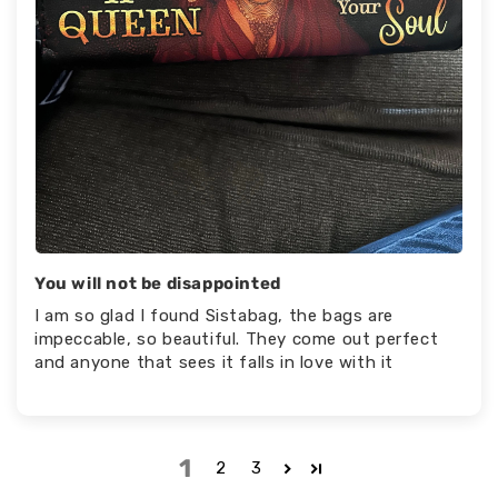
You will not be disappointed
I am so glad I found Sistabag, the bags are
impeccable, so beautiful. They come out perfect
and anyone that sees it falls in love with it
1
2
3