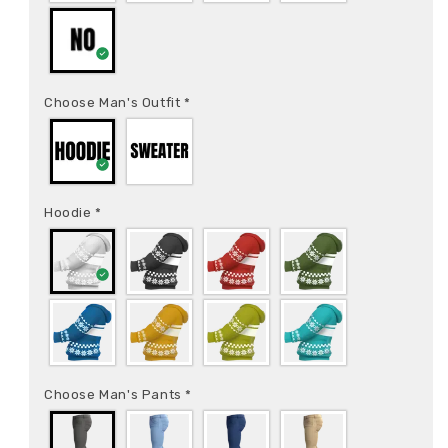
Choose Man's Outfit
*
Hoodie
*
Choose Man's Pants
*