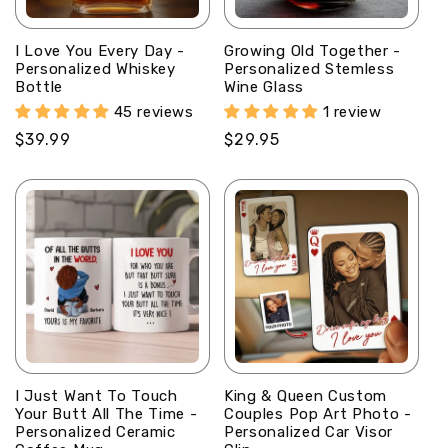
I Love You Every Day -
Growing Old Together -
Personalized Whiskey
Personalized Stemless
Bottle
Wine Glass
45 reviews
1 review
Regular
$39.99
Regular
$29.95
price
price
I Just Want To Touch
King & Queen Custom
Your Butt All The Time -
Couples Pop Art Photo -
Personalized Ceramic
Personalized Car Visor