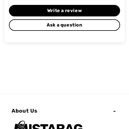
Write a review
Ask a question
About Us