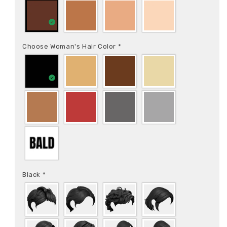
Choose Woman's Hair Color
*
Black
*