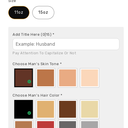
Size
11oz
15oz
Add Title Here
(0|15)
*
Pay Attention To Capitalize Or Not
Choose Man's Skin Tone
*
Choose Man's Hair Color
*