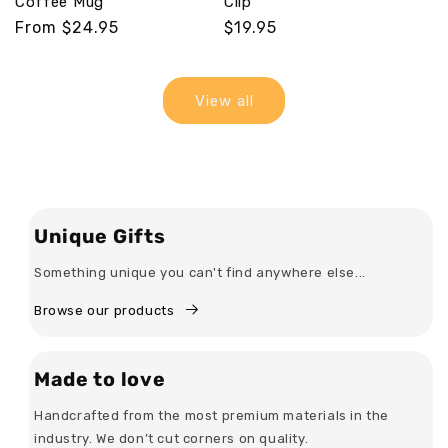
Coffee Mug
Clip
Regular
From $24.95
Regular
$19.95
price
price
View all
Unique Gifts
Something unique you can't find anywhere else...
Browse our products
Made to love
Handcrafted from the most premium materials in the
industry. We don’t cut corners on quality.