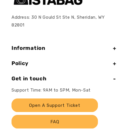
Address: 30 N Gould St Ste N, Sheridan, WY
82801
Information
Policy
Get in touch
Support Time: 9AM to 5PM, Mon-Sat
Open A Support Ticket
FAQ