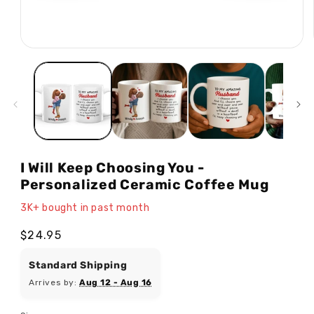
Open
media
1
in
modal
I Will Keep Choosing You -
Personalized Ceramic Coffee Mug
3K+ bought in past month
Regular
$24.95
price
Standard Shipping
Arrives by:
Aug 12 - Aug 16