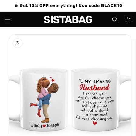
Skip to
🔥 Get 10% OFF everything! Use code BLACK10
content
Cart
Skip to
product
information