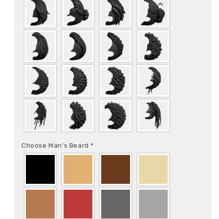
Choose Man's Beard
*