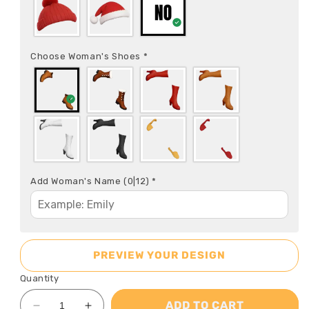
Choose Woman's Shoes
*
Add Woman's Name
(0|12)
*
PREVIEW YOUR DESIGN
Quantity
ADD TO CART