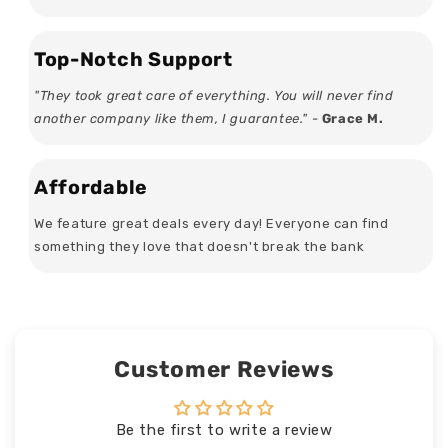
Top-Notch Support
"They took great care of everything. You will never find
another company like them, I guarantee." -
Grace M.
Affordable
We feature great deals every day! Everyone can find
something they love that doesn't break the bank
Customer Reviews
Be the first to write a review