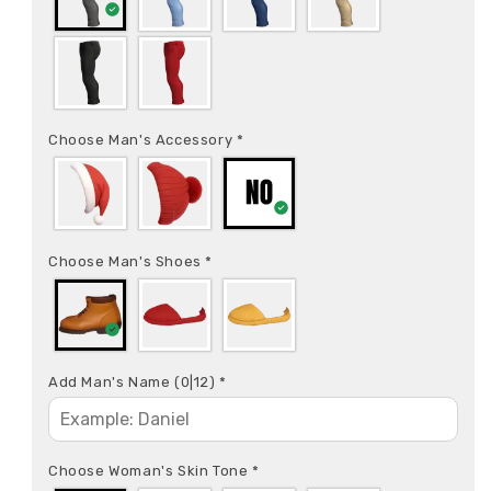
Choose Man's Accessory
*
Choose Man's Shoes
*
Add Man's Name
(0|12)
*
Choose Woman's Skin Tone
*