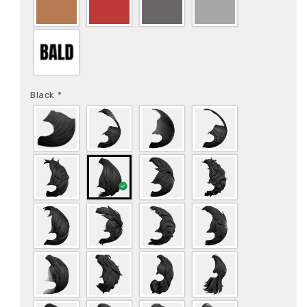
Black
*