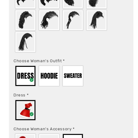
Choose Woman's Outfit
*
Dress
*
Choose Woman's Accessory
*