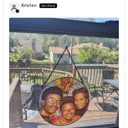
Kristen