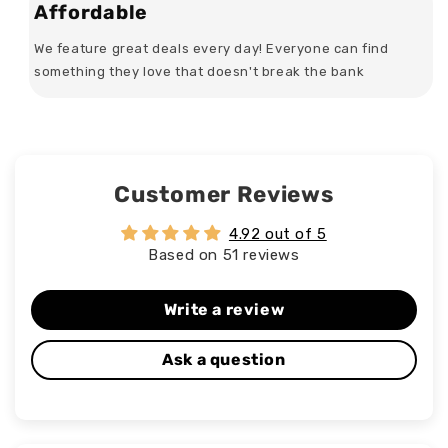
Affordable
We feature great deals every day! Everyone can find
something they love that doesn't break the bank
Customer Reviews
4.92 out of 5
Based on 51 reviews
Write a review
Ask a question