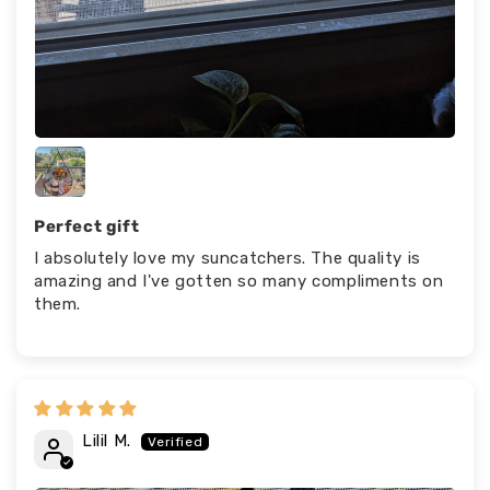
Perfect gift
I absolutely love my suncatchers. The quality is
amazing and I've gotten so many compliments on
them.
Lilil M.