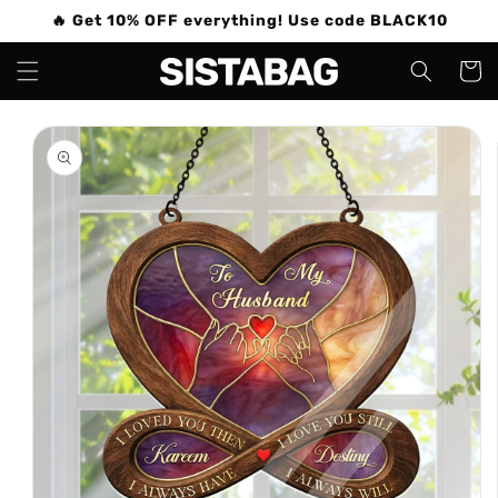
Skip to
🔥 Get 10% OFF everything! Use code BLACK10
content
Cart
Skip to
product
information