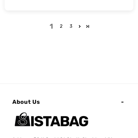
1
2
3
About Us