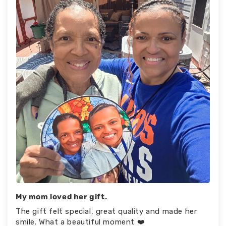
My mom loved her gift.
The gift felt special, great quality and made her
smile. What a beautiful moment ❤️