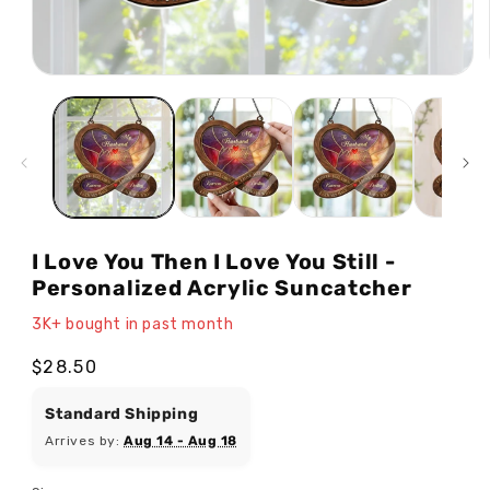
Open
media
1
in
modal
I Love You Then I Love You Still -
Personalized Acrylic Suncatcher
3K+ bought in past month
Regular
$28.50
price
Standard Shipping
Arrives by:
Aug 14 - Aug 18