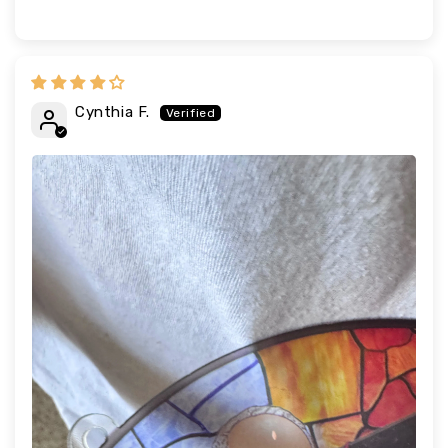
Cynthia F.