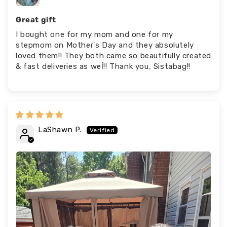
Great gift
I bought one for my mom and one for my
stepmom on Mother's Day and they absolutely
loved them!! They both came so beautifully created
& fast deliveries as weĺ!! Thank you, Sistabag!!
LaShawn P.