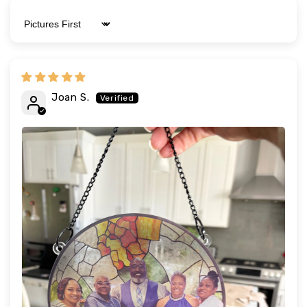
Sort by
Joan S.