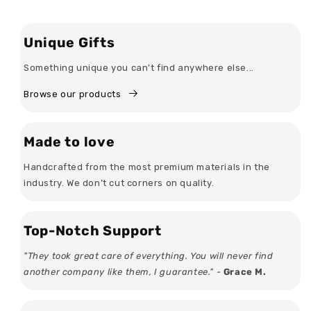
Unique Gifts
Something unique you can't find anywhere else...
Browse our products
Made to love
Handcrafted from the most premium materials in the
industry. We don’t cut corners on quality.
Top-Notch Support
"They took great care of everything. You will never find
another company like them, I guarantee." -
Grace M.