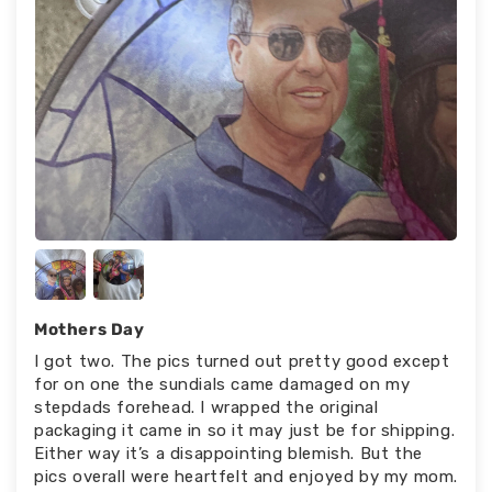
Mothers Day
I got two. The pics turned out pretty good except
for on one the sundials came damaged on my
stepdads forehead. I wrapped the original
packaging it came in so it may just be for shipping.
Either way it’s a disappointing blemish. But the
pics overall were heartfelt and enjoyed by my mom.