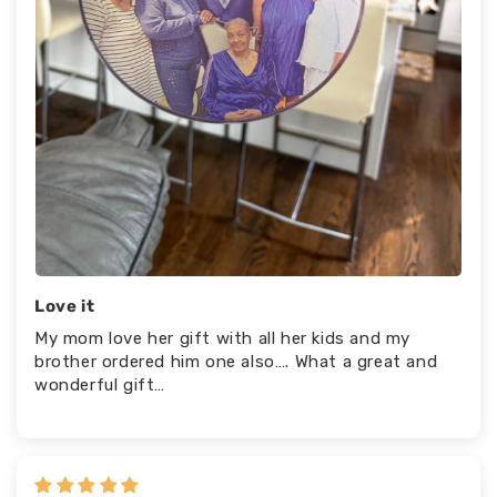
Love it
My mom love her gift with all her kids and my
brother ordered him one also…. What a great and
wonderful gift…