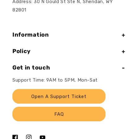
Address: 30 N Gould St Ste N, Sheridan, WY
82801
Information
Policy
Get in touch
Support Time: 9AM to 5PM, Mon-Sat
Open A Support Ticket
FAQ