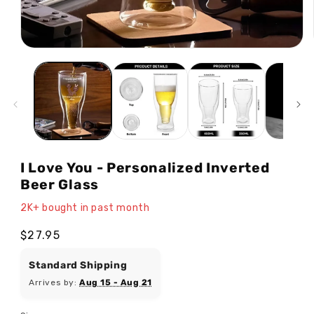
Open
media
1
in
modal
I Love You - Personalized Inverted
Beer Glass
2K+ bought in past month
Regular
$27.95
price
Standard Shipping
Arrives by:
Aug 15 - Aug 21