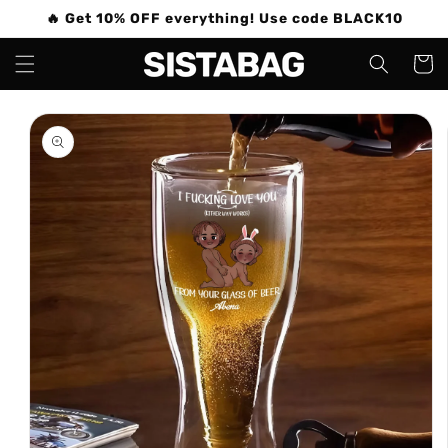
Skip to
🔥 Get 10% OFF everything! Use code BLACK10
content
Cart
Skip to
product
information