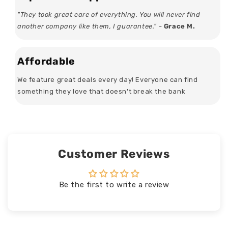
"They took great care of everything. You will never find
another company like them, I guarantee." -
Grace M.
Affordable
We feature great deals every day! Everyone can find
something they love that doesn't break the bank
Customer Reviews
Be the first to write a review