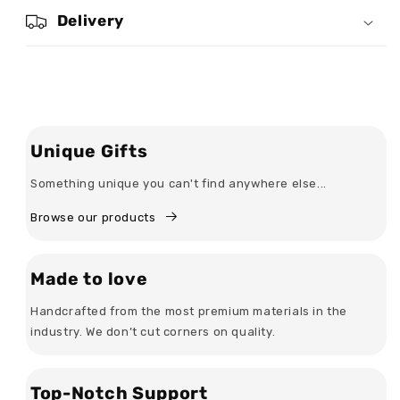
-
-
Delivery
Personalized
Personalized
Inverted
Inverted
Beer
Beer
Glass
Glass
Unique Gifts
Something unique you can't find anywhere else...
Browse our products
Made to love
Handcrafted from the most premium materials in the
industry. We don’t cut corners on quality.
Top-Notch Support