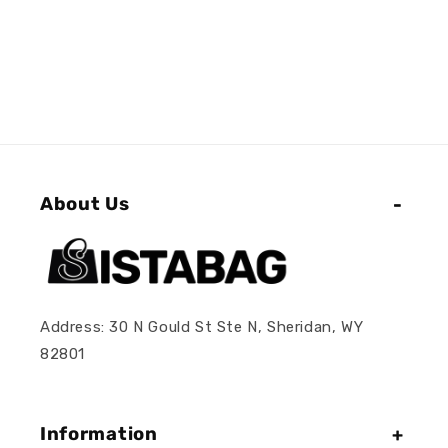
About Us
Address: 30 N Gould St Ste N, Sheridan, WY
82801
Information