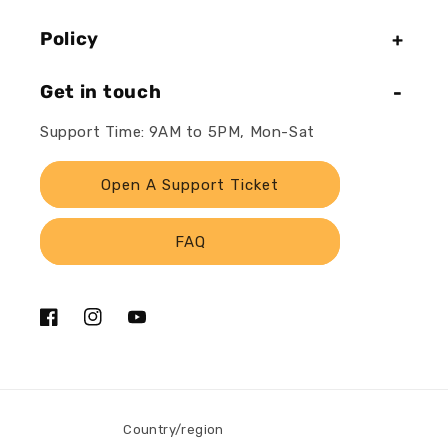
Policy
Get in touch
Support Time: 9AM to 5PM, Mon-Sat
Open A Support Ticket
FAQ
Facebook
Instagram
YouTube
Country/region