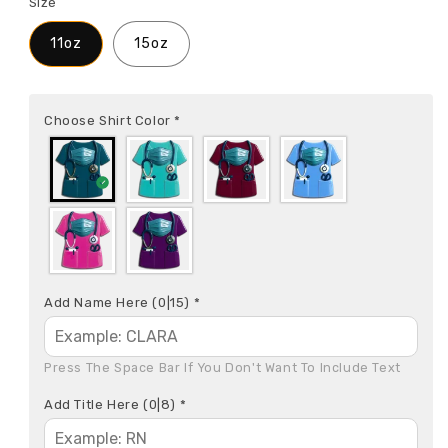
Size
11oz
15oz
Choose Shirt Color
*
Add Name Here
(0|15)
*
Press The Space Bar If You Don't Want To Include Text
Add Title Here
(0|8)
*