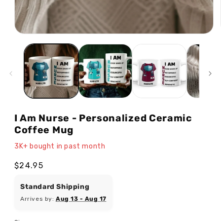
Open
media
1
in
modal
I Am Nurse - Personalized Ceramic
Coffee Mug
3K+ bought in past month
Regular
$24.95
price
Standard Shipping
Arrives by:
Aug 13 - Aug 17