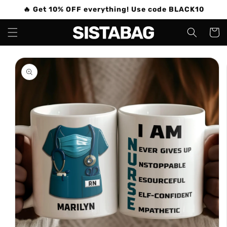
Skip to
🔥 Get 10% OFF everything! Use code BLACK10
content
Cart
Skip to
product
information