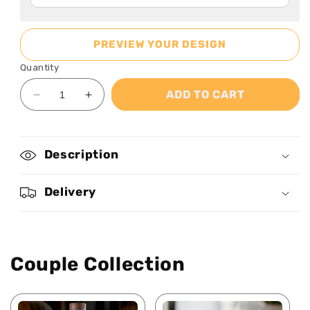
PREVIEW YOUR DESIGN
Quantity
ADD TO CART
Decrease
Increase
quantity
quantity
for
for
I
I
Description
Am
Am
Nurse
Nurse
-
-
Delivery
Personalized
Personalized
Ceramic
Ceramic
Coffee
Coffee
Mug
Mug
Couple Collection