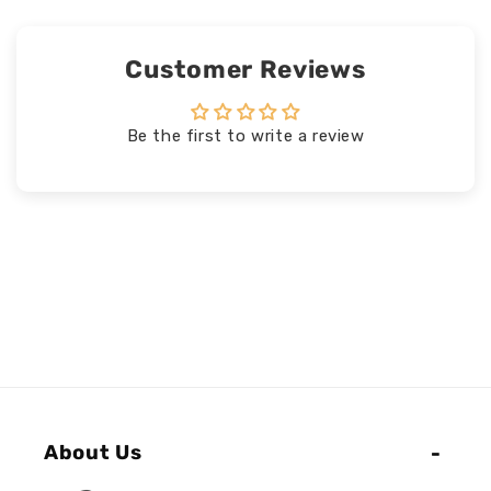
Customer Reviews
Be the first to write a review
About Us