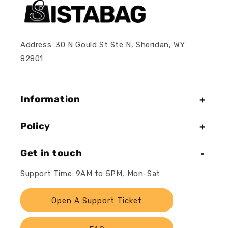
Address: 30 N Gould St Ste N, Sheridan, WY
82801
Information
Policy
Get in touch
Support Time: 9AM to 5PM, Mon-Sat
Open A Support Ticket