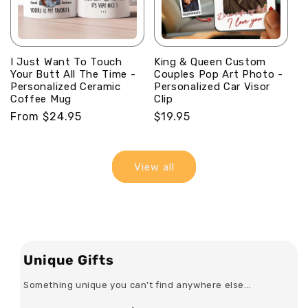
I Just Want To Touch
King & Queen Custom
Your Butt All The Time -
Couples Pop Art Photo -
Personalized Ceramic
Personalized Car Visor
Coffee Mug
Clip
Regular
From $24.95
Regular
$19.95
price
price
View all
Unique Gifts
Something unique you can't find anywhere else...