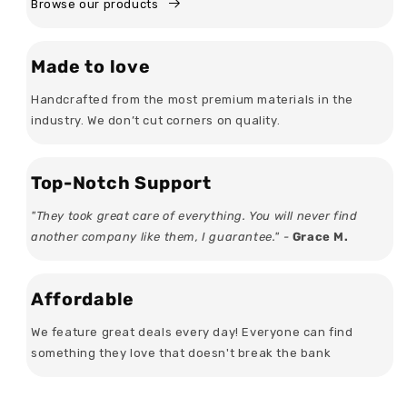
Browse our products
Made to love
Handcrafted from the most premium materials in the
industry. We don’t cut corners on quality.
Top-Notch Support
"They took great care of everything. You will never find
another company like them, I guarantee." -
Grace M.
Affordable
We feature great deals every day! Everyone can find
something they love that doesn't break the bank