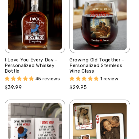
I Love You Every Day -
Growing Old Together -
Personalized Whiskey
Personalized Stemless
Bottle
Wine Glass
45 reviews
1 review
Regular
$39.99
Regular
$29.95
price
price