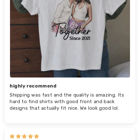
highly recommend
Shipping was fast and the quality is amazing. Its
hard to find shirts with good front and back
designs that actually fit nice. We look good lol.