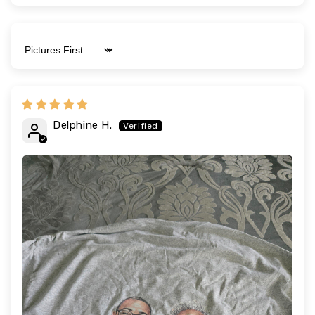
Sort by
Delphine H.