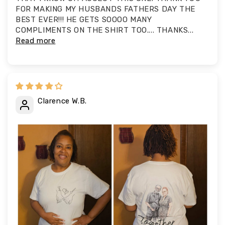
FOR MAKING MY HUSBANDS FATHERS DAY THE
BEST EVER!!! HE GETS SOOOO MANY
COMPLIMENTS ON THE SHIRT TOO.... THANKS...
Read more
Clarence W.B.