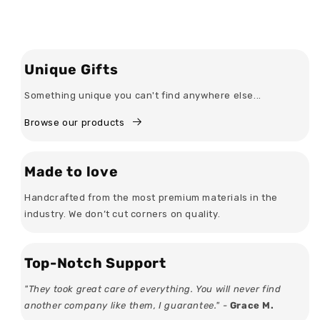
Unique Gifts
Something unique you can't find anywhere else...
Browse our products
Made to love
Handcrafted from the most premium materials in the
industry. We don’t cut corners on quality.
Top-Notch Support
"They took great care of everything. You will never find
another company like them, I guarantee." -
Grace M.