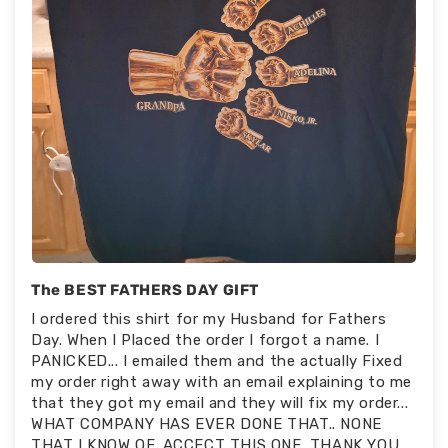
The BEST FATHERS DAY GIFT
I ordered this shirt for my Husband for Fathers
Day. When I Placed the order I forgot a name. I
PANICKED... I emailed them and the actually Fixed
my order right away with an email explaining to me
that they got my email and they will fix my order...
WHAT COMPANY HAS EVER DONE THAT.. NONE
THAT I KNOW OF. ACCECT THIS ONE. THANK YOU