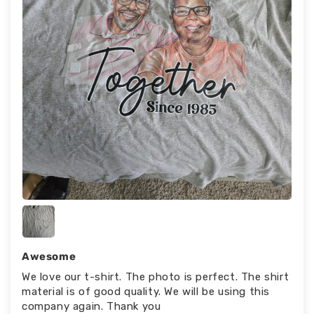
Awesome
We love our t-shirt. The photo is perfect. The shirt
material is of good quality. We will be using this
company again. Thank you