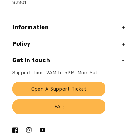
82801
Information
Policy
Get in touch
Support Time: 9AM to 5PM, Mon-Sat
Open A Support Ticket
FAQ
Facebook
Instagram
YouTube