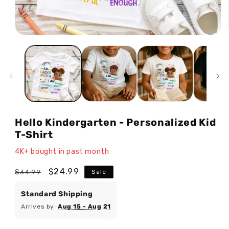
Open
media
1
in
modal
Hello Kindergarten - Personalized Kid
T-Shirt
4K+ bought in past month
Regular
Sale
$24.99
$34.99
Sale
price
price
Standard Shipping
Arrives by:
Aug 15 - Aug 21