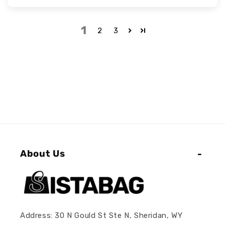
1
2
3
About Us
Address: 30 N Gould St Ste N, Sheridan, WY