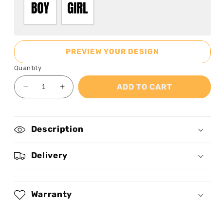
PREVIEW YOUR DESIGN
Quantity
ADD TO CART
Decrease
Increase
quantity
quantity
for
for
Hello
Hello
Description
Kindergarten
Kindergarten
-
-
Personalized
Personalized
Delivery
Kid
Kid
T-
T-
Shirt
Shirt
Warranty