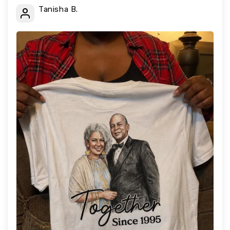
Tanisha B.