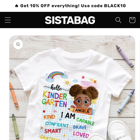
Skip to
🔥 Get 10% OFF everything! Use code BLACK10
content
Cart
Skip to
product
information