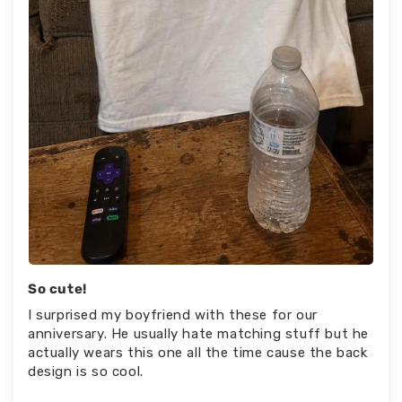
So cute!
I surprised my boyfriend with these for our
anniversary. He usually hate matching stuff but he
actually wears this one all the time cause the back
design is so cool.