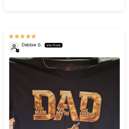
Debbie G.