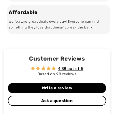
Affordable
We feature great deals every day! Everyone can find
something they love that doesn't break the bank
Customer Reviews
4.88 out of 5
Based on 98 reviews
Write a review
Ask a question