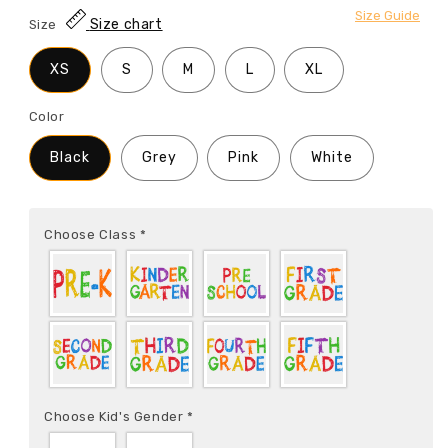
Size Guide
Size chart
Size
XS
S
M
L
XL
Color
Black
Grey
Pink
White
Choose Class
*
Choose Kid's Gender
*