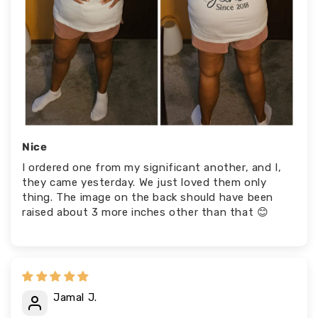
Nice
I ordered one from my significant another, and I,
they came yesterday. We just loved them only
thing. The image on the back should have been
raised about 3 more inches other than that 😊
Jamal J.