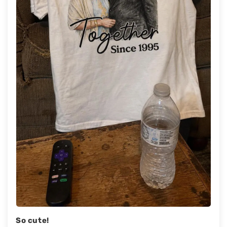
So cute!