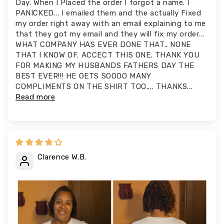
Day. When I Placed the order I forgot a name. I
PANICKED... I emailed them and the actually Fixed
my order right away with an email explaining to me
that they got my email and they will fix my order...
WHAT COMPANY HAS EVER DONE THAT.. NONE
THAT I KNOW OF. ACCECT THIS ONE. THANK YOU
FOR MAKING MY HUSBANDS FATHERS DAY THE
BEST EVER!!! HE GETS SOOOO MANY
COMPLIMENTS ON THE SHIRT TOO.... THANKS...
Read more
Clarence W.B.