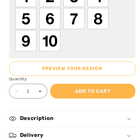
PREVIEW YOUR DESIGN
Quantity
ADD TO CART
Decrease
Increase
quantity
quantity
for
for
Grandkids
Grandkids
Description
Make
Make
Life
Life
More
More
Delivery
Grand
Grand