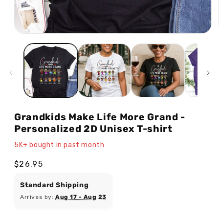
Open
media
1
in
modal
Grandkids Make Life More Grand -
Personalized 2D Unisex T-shirt
5K+ bought in past month
Regular
$26.95
price
Standard Shipping
Arrives by:
Aug 17 - Aug 23