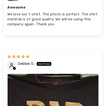
Awesome
We love our t-shirt. The photo is perfect. The shirt
material is of good quality. We will be using this
company again. Thank you
Debbie G.