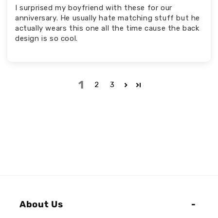
I surprised my boyfriend with these for our
anniversary. He usually hate matching stuff but he
actually wears this one all the time cause the back
design is so cool.
1
2
3
About Us