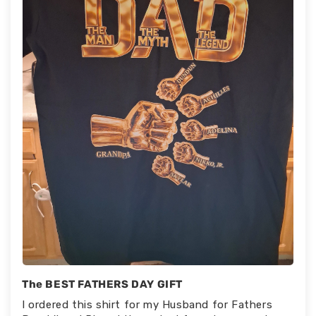
The BEST FATHERS DAY GIFT
I ordered this shirt for my Husband for Fathers