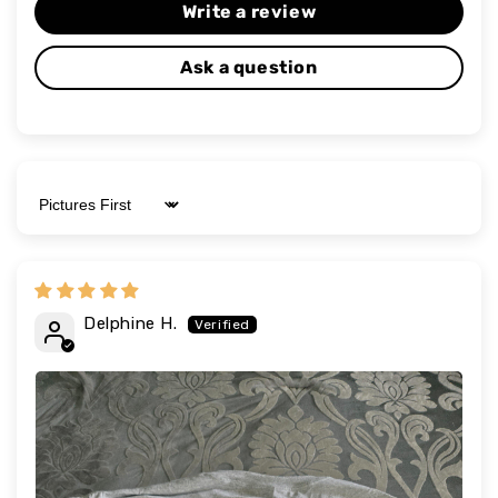
Write a review
Ask a question
Sort by
Delphine H.