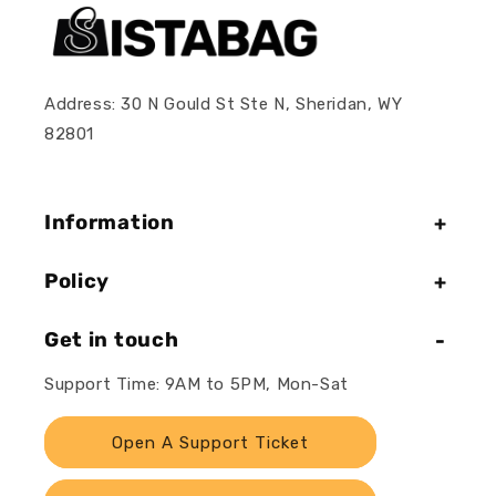
Address: 30 N Gould St Ste N, Sheridan, WY
82801
Information
Policy
Get in touch
Support Time: 9AM to 5PM, Mon-Sat
Open A Support Ticket