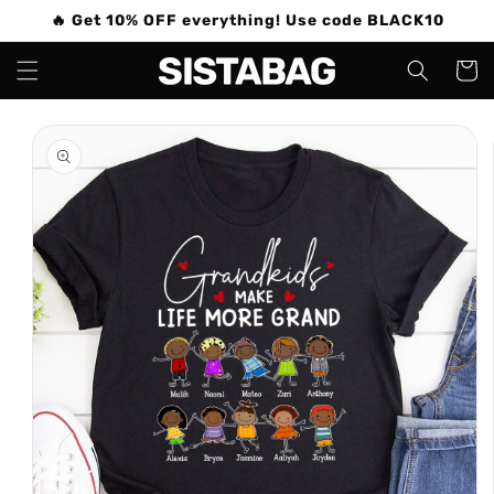
Skip to
🔥 Get 10% OFF everything! Use code BLACK10
content
Cart
Skip to
product
information