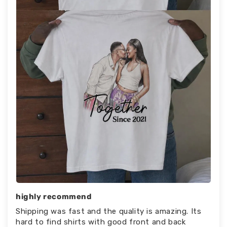
highly recommend
Shipping was fast and the quality is amazing. Its
hard to find shirts with good front and back