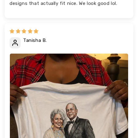
designs that actually fit nice. We look good lol.
Tanisha B.