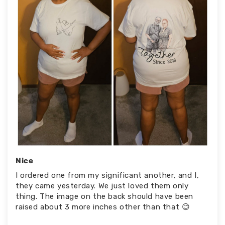
Nice
I ordered one from my significant another, and I,
they came yesterday. We just loved them only
thing. The image on the back should have been
raised about 3 more inches other than that 😊