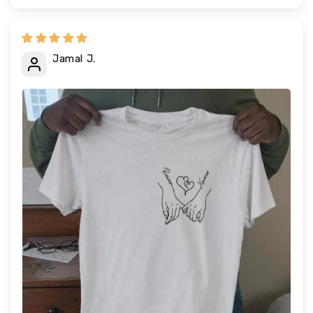
Jamal J.