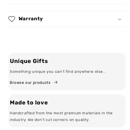
-
-
Personalized
Personalized
2D
2D
Warranty
Unisex
Unisex
T-
T-
shirt
shirt
Unique Gifts
Something unique you can't find anywhere else...
Browse our products
Made to love
Handcrafted from the most premium materials in the
industry. We don’t cut corners on quality.