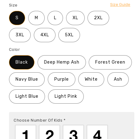
Size Guide
Size
S
M
L
XL
2XL
3XL
4XL
5XL
Color
Black
Deep Hemp Ash
Forest Green
Navy Blue
Purple
White
Ash
Light Blue
Light Pink
Choose Number Of Kids
*