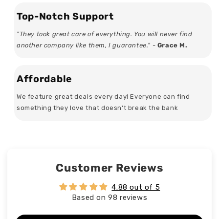
Top-Notch Support
"They took great care of everything. You will never find
another company like them, I guarantee." -
Grace M.
Affordable
We feature great deals every day! Everyone can find
something they love that doesn't break the bank
Customer Reviews
4.88 out of 5
Based on 98 reviews