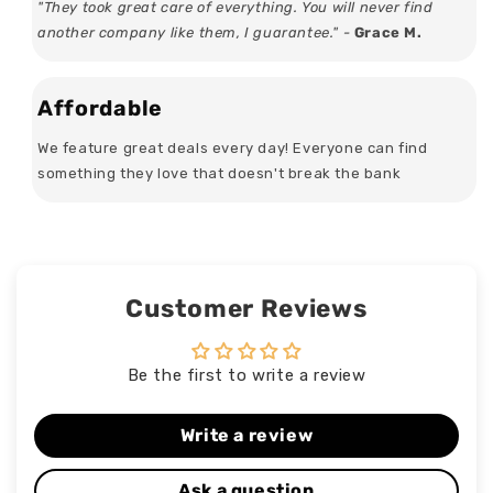
"They took great care of everything. You will never find
another company like them, I guarantee." -
Grace M.
Affordable
We feature great deals every day! Everyone can find
something they love that doesn't break the bank
Customer Reviews
Be the first to write a review
Write a review
Ask a question