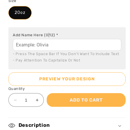
Size
20oz
Add Name Here
(0|12)
*
- Press The Space Bar If You Don't Want To Include Text

- Pay Attention To Capitalize Or Not
PREVIEW YOUR DESIGN
Quantity
ADD TO CART
Decrease
Increase
quantity
quantity
for
for
God
God
Description
Says
Says