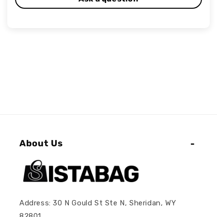
About Us
Address: 30 N Gould St Ste N, Sheridan, WY
82801