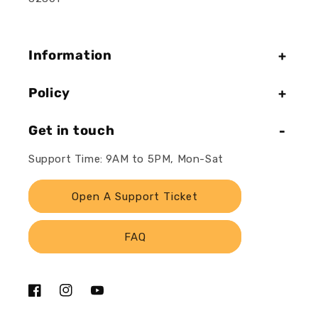
Information
Policy
Get in touch
Support Time: 9AM to 5PM, Mon-Sat
Open A Support Ticket
FAQ
Facebook
Instagram
YouTube