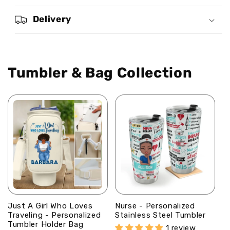
You
You
Are
Are
Delivery
-
-
Personalized
Personalized
Stainless
Stainless
Steel
Steel
Tumbler & Bag Collection
Tumbler
Tumbler
Just A Girl Who Loves
Nurse - Personalized
Traveling - Personalized
Stainless Steel Tumbler
Tumbler Holder Bag
1 review