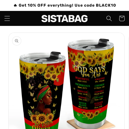
Skip to
🔥 Get 10% OFF everything! Use code BLACK10
content
Cart
Skip to
product
information