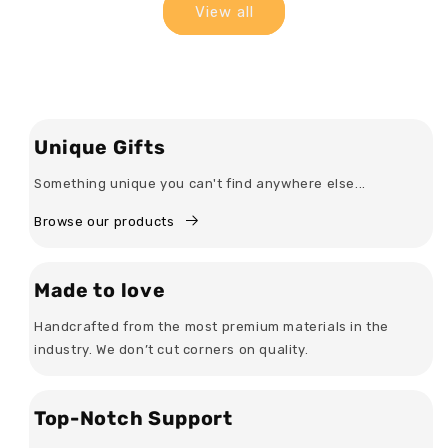
View all
Unique Gifts
Something unique you can't find anywhere else...
Browse our products
Made to love
Handcrafted from the most premium materials in the
industry. We don’t cut corners on quality.
Top-Notch Support