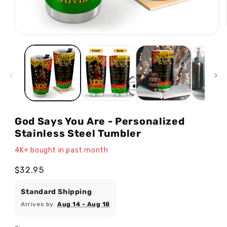
Open
media
1
in
modal
God Says You Are - Personalized
Stainless Steel Tumbler
4K+ bought in past month
Regular
$32.95
price
Standard Shipping
Arrives by:
Aug 14 - Aug 18