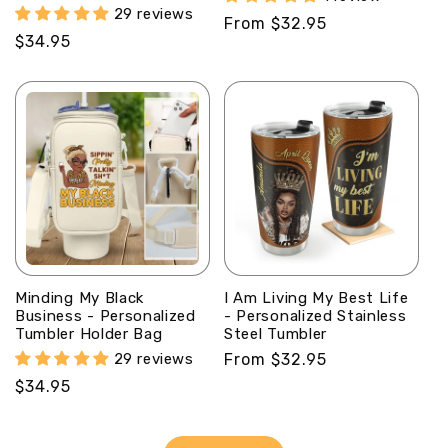
29 reviews
Regular
From $32.95
Regular
$34.95
price
price
Minding My Black
I Am Living My Best Life
Business - Personalized
- Personalized Stainless
Tumbler Holder Bag
Steel Tumbler
29 reviews
Regular
From $32.95
price
Regular
$34.95
price