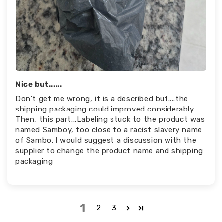
Nice but......
Don't get me wrong, it is a described but....the
shipping packaging could improved considerably.
Then, this part...Labeling stuck to the product was
named Samboy, too close to a racist slavery name
of Sambo. I would suggest a discussion with the
supplier to change the product name and shipping
packaging
1
2
3