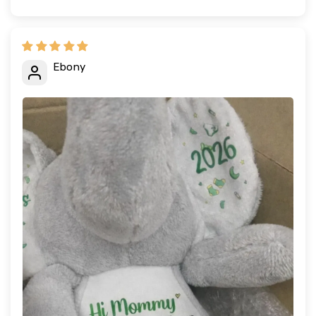
Ebony