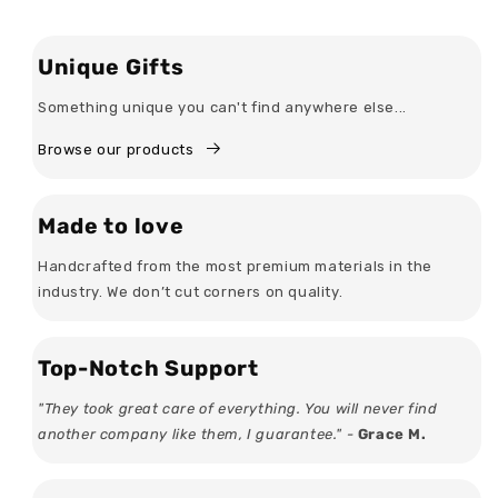
Unique Gifts
Something unique you can't find anywhere else...
Browse our products
Made to love
Handcrafted from the most premium materials in the
industry. We don’t cut corners on quality.
Top-Notch Support
"They took great care of everything. You will never find
another company like them, I guarantee." -
Grace M.