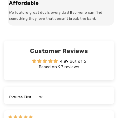
Affordable
We feature great deals every day! Everyone can find
something they love that doesn't break the bank
Customer Reviews
4.89 out of 5
Based on 97 reviews
Sort by