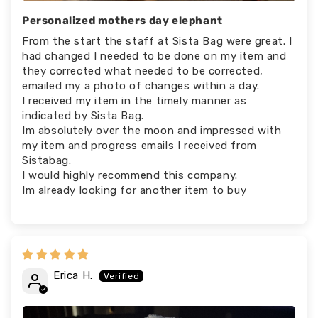
Personalized mothers day elephant
From the start the staff at Sista Bag were great. I
had changed I needed to be done on my item and
they corrected what needed to be corrected,
emailed my a photo of changes within a day.
I received my item in the timely manner as
indicated by Sista Bag.
Im absolutely over the moon and impressed with
my item and progress emails I received from
Sistabag.
I would highly recommend this company.
Im already looking for another item to buy
Erica H.