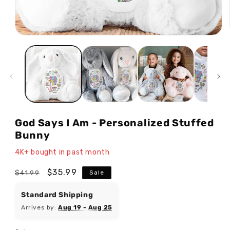
Open
media
1
in
modal
God Says I Am - Personalized Stuffed
Bunny
4K+ bought in past month
Regular
Sale
$35.99
$41.99
Sale
price
price
Standard Shipping
Arrives by:
Aug 19 - Aug 25