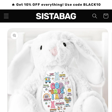
Skip to
🔥 Get 10% OFF everything! Use code BLACK10
content
Cart
Skip to
product
information