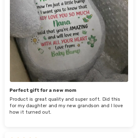
Perfect gift for a new mom
Product is great quality and super soft. Did this
for my daughter and my new grandson and I love
how it turned out.