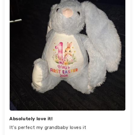
Absolutely love it!
It's perfect my grandbaby loves it