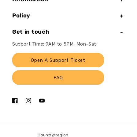
Policy
Get in touch
Support Time: 9AM to 5PM, Mon-Sat
Open A Support Ticket
FAQ
Facebook
Instagram
YouTube
Country/region