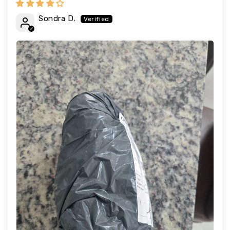
Sondra D.