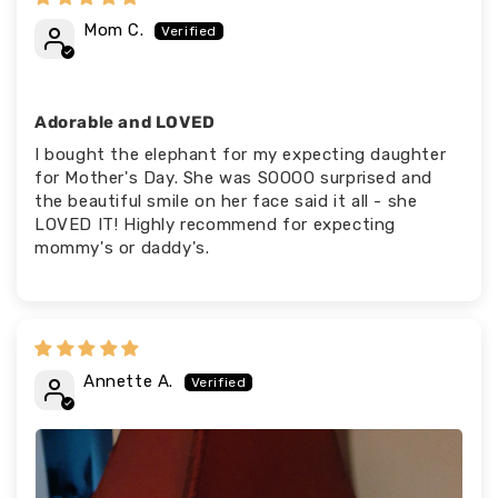
Mom C.
Adorable and LOVED
I bought the elephant for my expecting daughter
for Mother's Day. She was SOOOO surprised and
the beautiful smile on her face said it all - she
LOVED IT! Highly recommend for expecting
mommy's or daddy's.
Annette A.