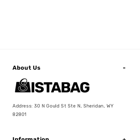
About Us
Address: 30 N Gould St Ste N, Sheridan, WY
82801
Information