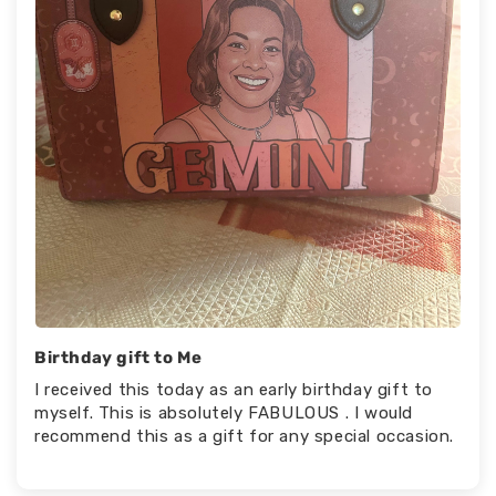
Birthday gift to Me
I received this today as an early birthday gift to
myself. This is absolutely FABULOUS . I would
recommend this as a gift for any special occasion.