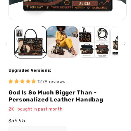
Open
media
1
in
modal
Upgraded Versions:
1279 reviews
God Is So Much Bigger Than -
Personalized Leather Handbag
2K+ bought in past month
Regular
$59.95
price