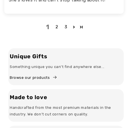
1
2
3
Unique Gifts
Something unique you can't find anywhere else...
Browse our products
Made to love
Handcrafted from the most premium materials in the
industry. We don’t cut corners on quality.