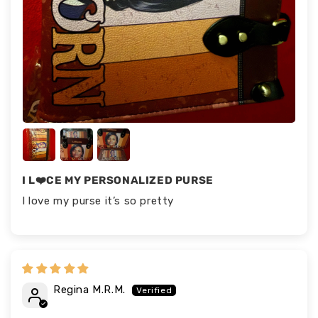
I L❤️CE MY PERSONALIZED PURSE
I love my purse it’s so pretty
Regina M.R.M.