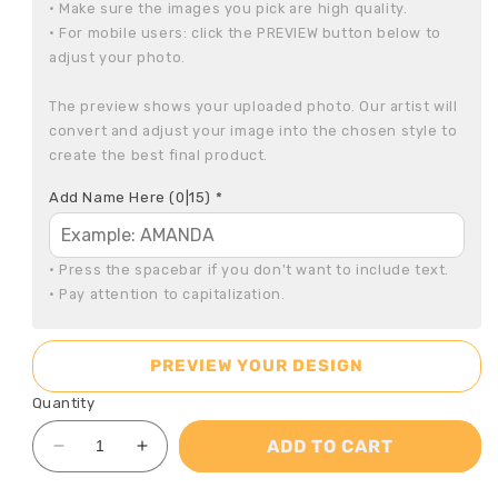
• Make sure the images you pick are high quality.

• For mobile users: click the PREVIEW button below to 
adjust your photo.

The preview shows your uploaded photo. Our artist will 
convert and adjust your image into the chosen style to 
create the best final product.
Add Name Here
(0|15)
*
• Press the spacebar if you don't want to include text.

• Pay attention to capitalization.
PREVIEW YOUR DESIGN
Quantity
ADD TO CART
Decrease
Increase
quantity
quantity