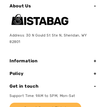
About Us
Address: 30 N Gould St Ste N, Sheridan, WY
82801
Information
Policy
Get in touch
Support Time: 9AM to 5PM, Mon-Sat