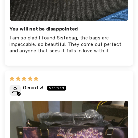
You will not be disappointed
I am so glad I found Sistabag, the bags are
impeccable, so beautiful. They come out perfect
and anyone that sees it falls in love with it
Gerard W.