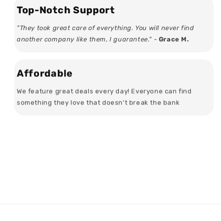
Top-Notch Support
"They took great care of everything. You will never find
another company like them, I guarantee." -
Grace M.
Affordable
We feature great deals every day! Everyone can find
something they love that doesn't break the bank