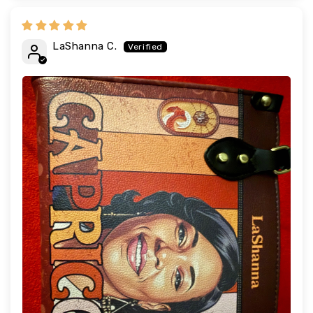
LaShanna C.