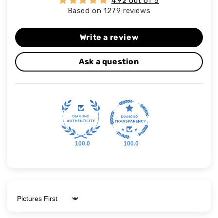
4.92 out of 5
Based on 1279 reviews
Write a review
Ask a question
100.0
100.0
Sort by