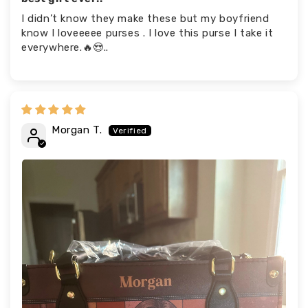
I didn’t know they make these but my boyfriend
know I loveeeee purses . I love this purse I take it
everywhere.🔥😍..
Morgan T.