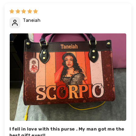
Taneiah
I fell in love with this purse . My man got me the
best gift ever!!