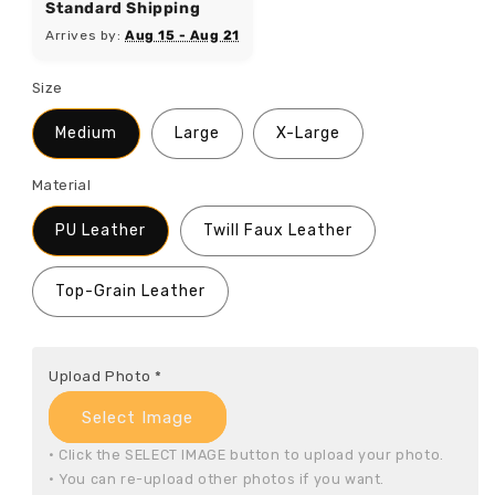
Standard Shipping
Arrives by:
Aug 15 - Aug 21
Size
Medium
Large
X-Large
Material
PU Leather
Twill Faux Leather
Top-Grain Leather
Upload Photo
*
Select Image
• Click the SELECT IMAGE button to upload your photo.

• You can re-upload other photos if you want.
