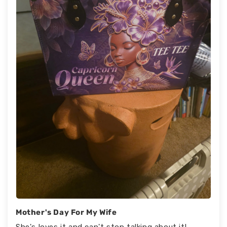
Mother's Day For My Wife
She's loves it and can't stop talking about it!