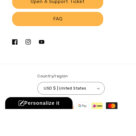
Open A Support Ticket
FAQ
Facebook
Instagram
YouTube
Country/region
USD $ | United States
Payment
Personalize it
methods
© 2026,
Sistabag