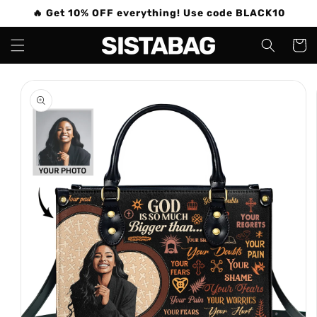
Skip to
🔥 Get 10% OFF everything! Use code BLACK10
content
Cart
Skip to
product
information