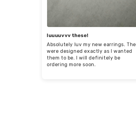
luuuuvvv these!
Absolutely luv my new earrings. Th
were designed exactly as I wanted
them to be. I will definitely be
ordering more soon.