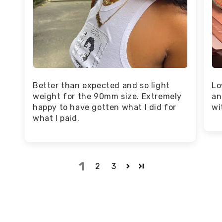
Better than expected and so light
Lo
weight for the 90mm size. Extremely
an
happy to have gotten what I did for
wi
what I paid.
1
2
3