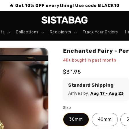
🔥 Get 10% OFF everything! Use code BLACK10
ts
Collections
Recipients
Track Your Orders
H
Enchanted Fairy - Pe
4K+ bought in past month
Regular
$31.95
price
Standard Shipping
Arrives by:
Aug 17 - Aug 23
Size
30mm
40mm