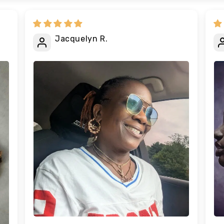
Jacquelyn R.