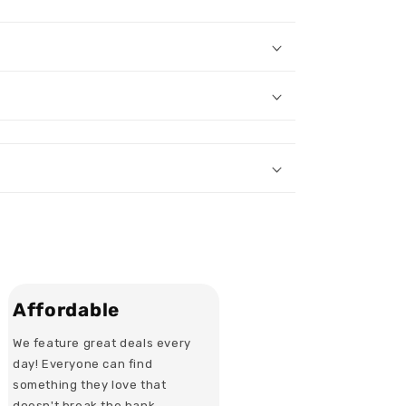
Affordable
We feature great deals every
day! Everyone can find
something they love that
doesn't break the bank