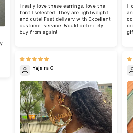
I really love these earrings, love the
I 
font I selected. They are lightweight
an
and cute! Fast delivery with Excellent
co
customer service. Would definitely
or
buy from again!
gi
ey
Yajaira G.