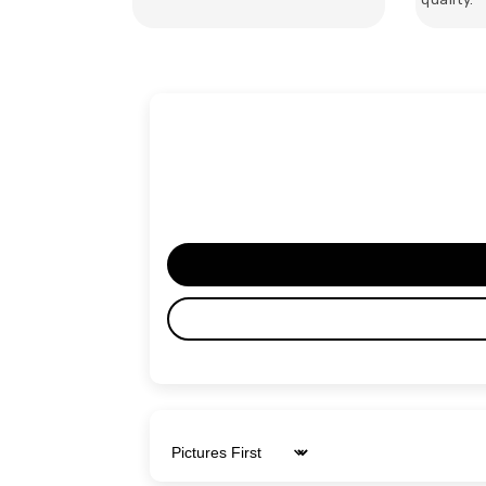
Sort by