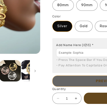
80mm
90mm
Color
Silver
Gold
Ros
Add Name Here
(0|13)
*
- Press The Space Bar If You Do
- Pay Attention To Capitalize O
PREV
Quantity
Decrease
Increase
quantity
quantity