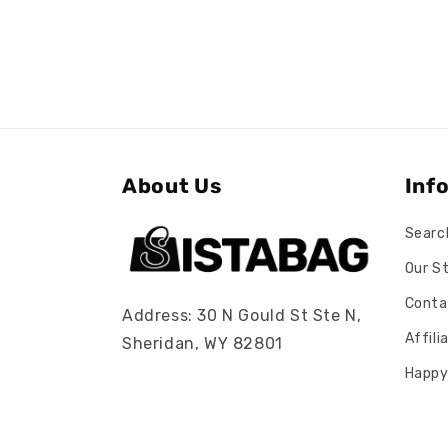
About Us
Inf
Searc
Our S
Conta
Address: 30 N Gould St Ste N,
Affil
Sheridan, WY 82801
Happy