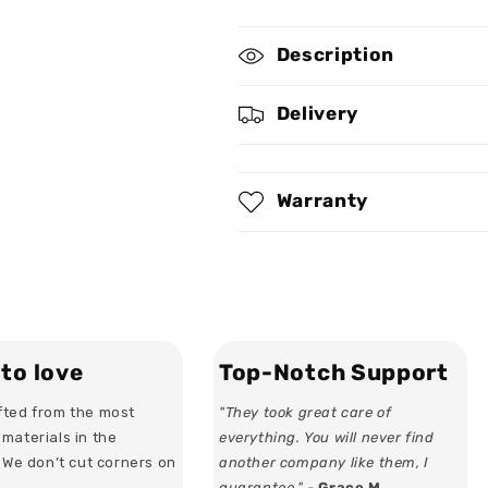
for
for
Enchanted
Enchanted
Description
Fairy
Fairy
-
-
Personalized
Personalized
Delivery
Hoop
Hoop
Earrings
Earrings
Warranty
to love
Top-Notch Support
ted from the most
"They took great care of
materials in the
everything. You will never find
. We don’t cut corners on
another company like them, I
guarantee." -
Grace M.