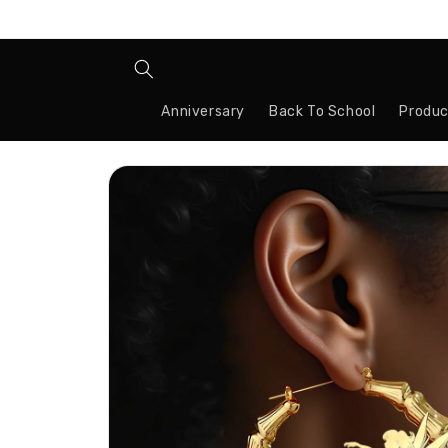
Skip to
content
Anniversary
Back To School
Produc
Skip to
product
information