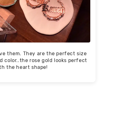
ve them. They are the perfect size
d color..the rose gold looks perfect
th the heart shape!