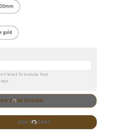
100mm
e gold
n't Want To Include Text

r Not
IEW YOUR DESIGN
ADD TO CART