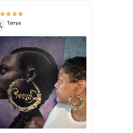
Tonya