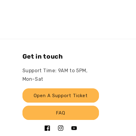
Get in touch
Support Time: 9AM to 5PM,
Mon-Sat
Open A Support Ticket
FAQ
Facebook
Instagram
YouTube