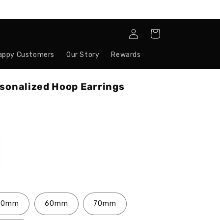
Log
Cart
in
appy Customers
Our Story
Rewards
rsonalized Hoop Earrings
50mm
60mm
70mm