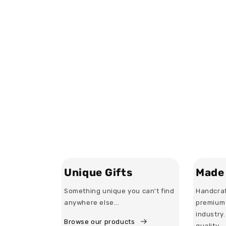
Unique Gifts
Made 
Something unique you can't find
Handcraf
anywhere else...
premium 
industry
Browse our products
quality.