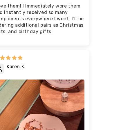
love them! I Immediately wore them
d instantly received so many
mpliments everywhere I went. I’ll be
dering additional pairs as Christmas
fts, and birthday gifts!
Karen K.