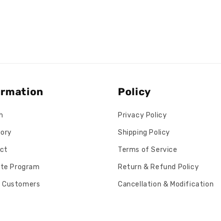
ormation
Policy
h
Privacy Policy
tory
Shipping Policy
ct
Terms of Service
iate Program
Return & Refund Policy
 Customers
Cancellation & Modification