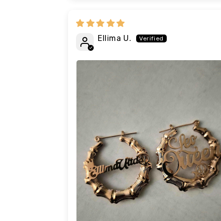
Ellima U.