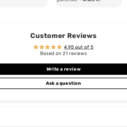
Customer Reviews
4.95 out of 5
Based on 21 reviews
Write a review
Ask a question