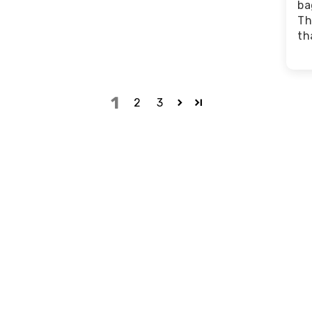
ba
Th
th
1
2
3
to love
Top-Notch Support
ted from the most
"They took great care of
materials in the
everything. You will never find
. We don’t cut corners on
another company like them, I
guarantee." -
Grace M.