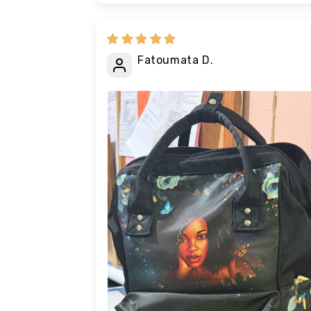
Fatoumata D.