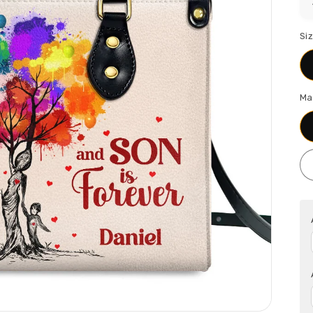
Si
Ma