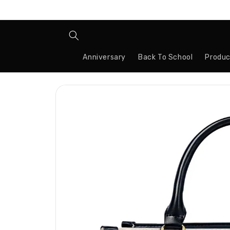
Skip to
content
Anniversary
Back To School
Produc
Skip to
product
information