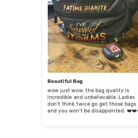
Beautiful Bag
wow just wow, the bag quality is
incredible and unbelievable. Ladies
don’t think twice go get those bags
and you won’t be disappointed. ❤️❤️