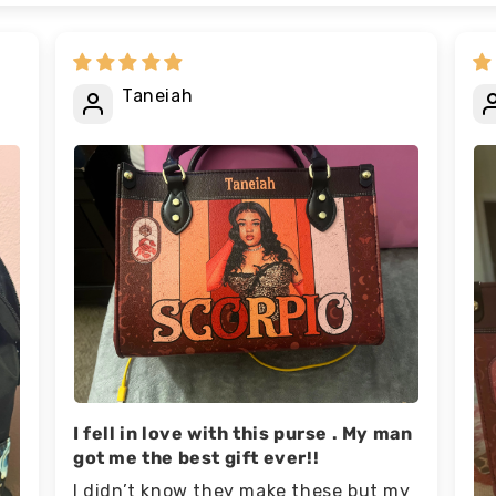
Taneiah
I fell in love with this purse . My man
got me the best gift ever!!
I didn’t know they make these but my