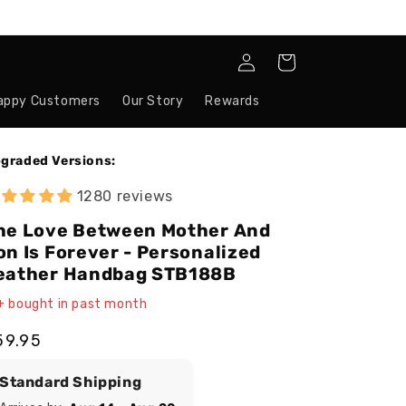
Log
Cart
in
appy Customers
Our Story
Rewards
graded Versions:
1280 reviews
he Love Between Mother And
on Is Forever - Personalized
eather Handbag STB188B
+ bought in past month
egular
59.95
ice
Standard Shipping