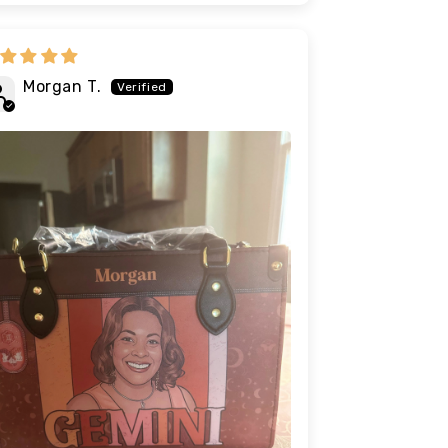
Morgan T.