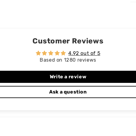
Customer Reviews
4.92 out of 5
Based on 1280 reviews
Write a review
Ask a question