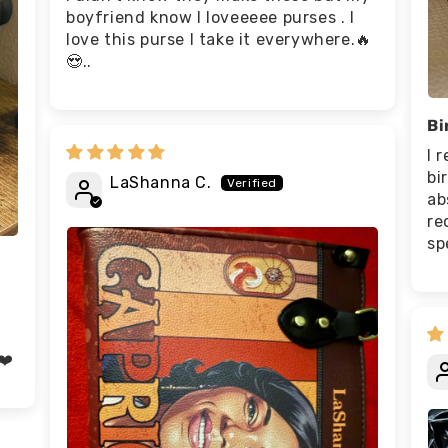
boyfriend know I loveeeee purses . I
love this purse I take it everywhere.🔥
😍..
Bi
I 
bi
LaShanna C.
ab
re
sp
❤️