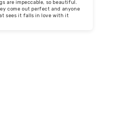
gs are impeccable, so beautiful.
ey come out perfect and anyone
at sees it falls in love with it
Affordable
We feature great deals every
day! Everyone can find
something they love that
doesn't break the bank