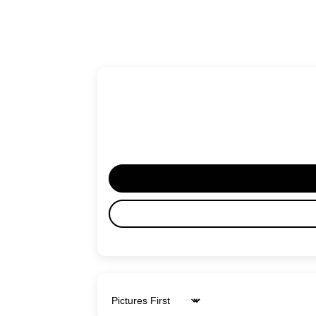
Sort by