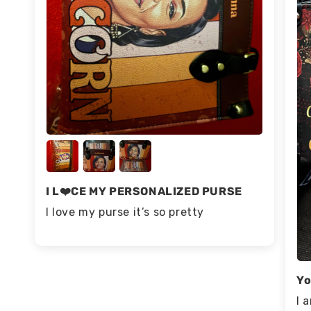
I L❤️CE MY PERSONALIZED PURSE
I love my purse it’s so pretty
Yo
I 