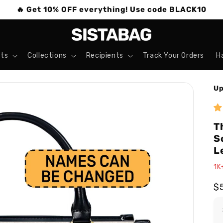
🔥 Get 10% OFF everything! Use code BLACK10
ts
Collections
Recipients
Track Your Orders
H
Up
T
S
L
1K
R
$
pr