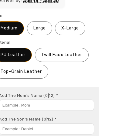
Arrives by:
Aug 14 - Aug 20
ze
Medium
Large
X-Large
terial
PU Leather
Twill Faux Leather
Top-Grain Leather
Add The Mom’s Name
(0|12)
*
Add The Son’s Name
(0|12)
*