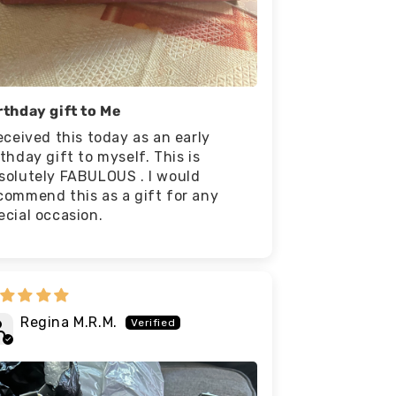
rthday gift to Me
received this today as an early
rthday gift to myself. This is
solutely FABULOUS . I would
commend this as a gift for any
ecial occasion.
Regina M.R.M.