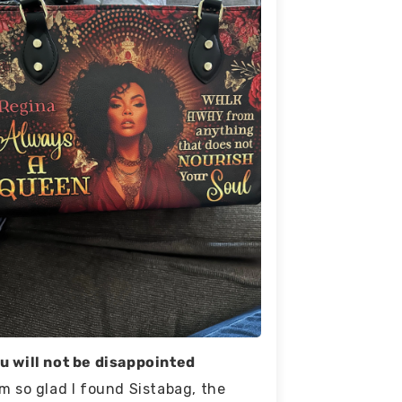
u will not be disappointed
am so glad I found Sistabag, the