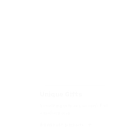
Unique Gifts
Made 
Something unique you can't find
Handcraf
anywhere else...
premium 
industry
Browse our products
quality.