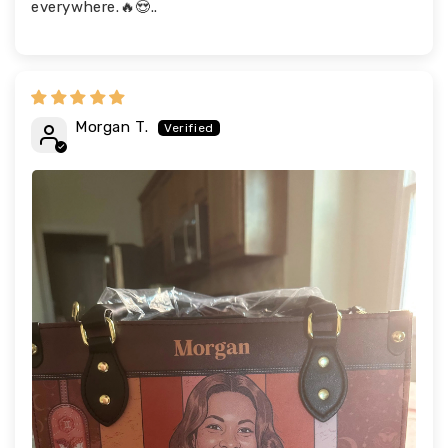
everywhere.🔥😍..
Morgan T.