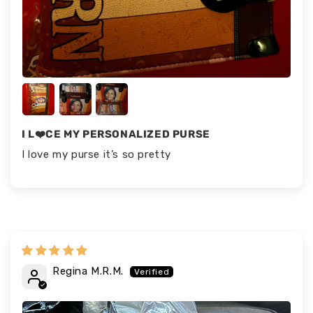
I L❤️CE MY PERSONALIZED PURSE
I love my purse it’s so pretty
Regina M.R.M.