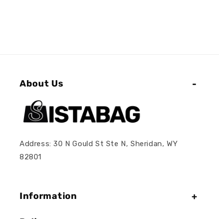
About Us
Address: 30 N Gould St Ste N, Sheridan, WY
82801
Information