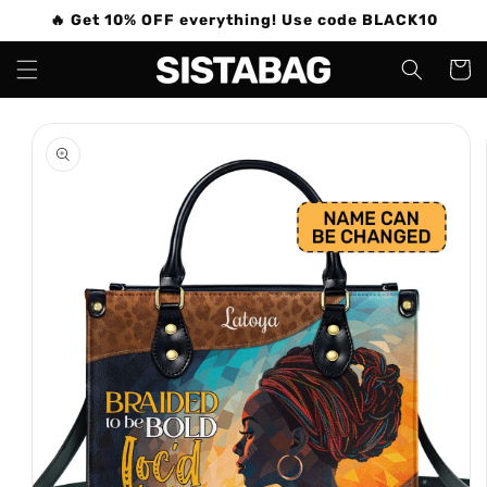
Skip to
🔥 Get 10% OFF everything! Use code BLACK10
content
Cart
Skip to
product
information