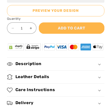
PREVIEW YOUR DESIGN
Quantity
ADD TO CART
Decrease
Increase
quantity
quantity
for
for
Braided
Braided
To
To
Be
Be
Bold
Bold
Description
-
-
Personalized
Personalized
Leather
Leather
Leather Details
Handbag
Handbag
STB32
STB32
Care Instructions
Delivery