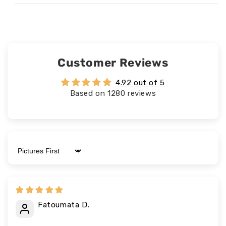
Customer Reviews
4.92 out of 5
Based on 1280 reviews
Sort by
Fatoumata D.