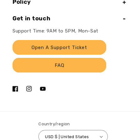
Policy
Get in touch
Support Time: 9AM to 5PM, Mon-Sat
Open A Support Ticket
FAQ
Facebook
Instagram
YouTube
Country/region
USD $ | United States