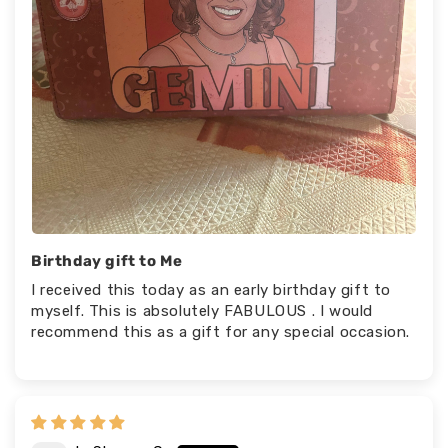
Birthday gift to Me
I received this today as an early birthday gift to
myself. This is absolutely FABULOUS . I would
recommend this as a gift for any special occasion.