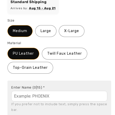
Standard Shipping
Arrives by:
Aug 15 - Aug 21
Size
Medium
Large
X-Large
Material
PU Leather
Twill Faux Leather
Top-Grain Leather
Enter Name
(0|15)
*
If you prefer not to include text, simply press the space 
bar.