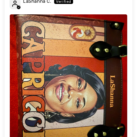
LaShanna C.