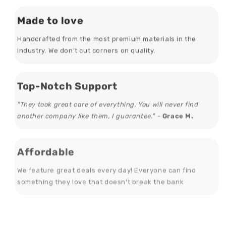
Made to love
Handcrafted from the most premium materials in the
industry. We don’t cut corners on quality.
Top-Notch Support
"They took great care of everything. You will never find
another company like them, I guarantee." -
Grace M.
Affordable
We feature great deals every day! Everyone can find
something they love that doesn't break the bank