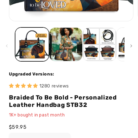
Open
media
1
in
modal
Upgraded Versions:
1280 reviews
Braided To Be Bold - Personalized
Leather Handbag STB32
1K+ bought in past month
Regular
$59.95
price