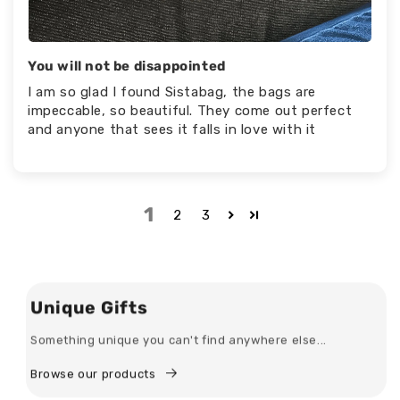
You will not be disappointed
I am so glad I found Sistabag, the bags are
impeccable, so beautiful. They come out perfect
and anyone that sees it falls in love with it
1
2
3
Unique Gifts
Something unique you can't find anywhere else...
Browse our products