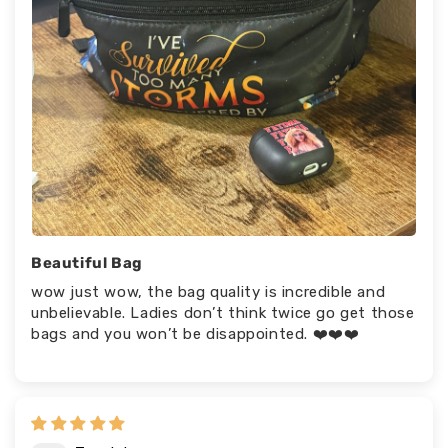
Beautiful Bag
wow just wow, the bag quality is incredible and
unbelievable. Ladies don’t think twice go get those
bags and you won’t be disappointed. ❤️❤️❤️