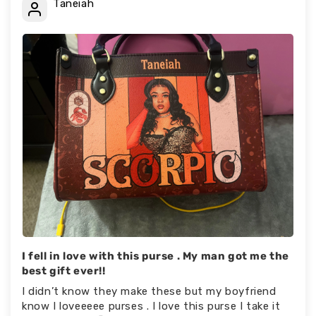
Taneiah
I fell in love with this purse . My man got me the
best gift ever!!
I didn’t know they make these but my boyfriend
know I loveeeee purses . I love this purse I take it