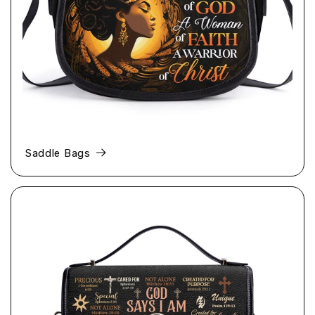
Saddle Bags