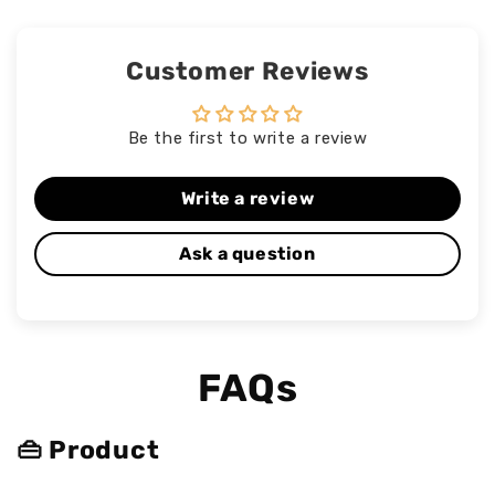
Customer Reviews
Be the first to write a review
Write a review
Ask a question
FAQs
👜 Product