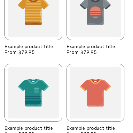
Example product title
Example product title
Regular
From $79.95
Regular
From $79.95
price
price
Example product title
Example product title