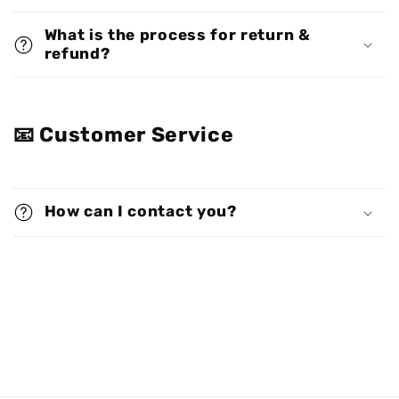
What is the process for return &
refund?
📧 Customer Service
How can I contact you?