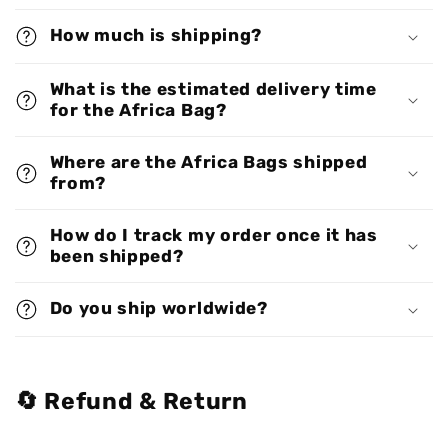
How much is shipping?
What is the estimated delivery time
for the Africa Bag?
Where are the Africa Bags shipped
from?
How do I track my order once it has
been shipped?
Do you ship worldwide?
🔄 Refund & Return