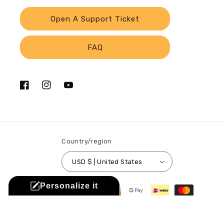
Open A Support Ticket
FAQ
Facebook
Instagram
YouTube
Country/region
USD $ | United States
Payment
Personalize it
methods