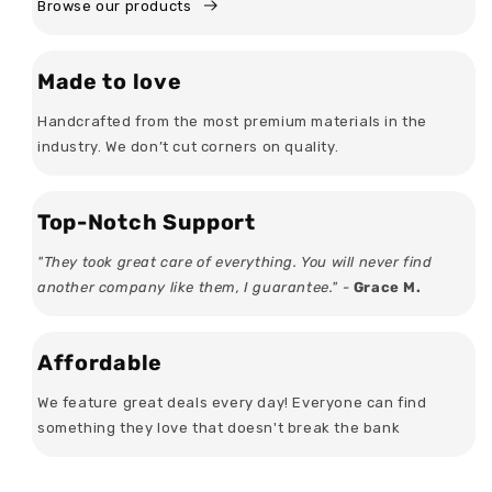
Browse our products
Made to love
Handcrafted from the most premium materials in the
industry. We don’t cut corners on quality.
Top-Notch Support
"They took great care of everything. You will never find
another company like them, I guarantee." -
Grace M.
Affordable
We feature great deals every day! Everyone can find
something they love that doesn't break the bank