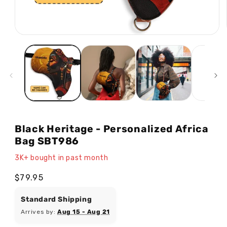
Open
media
1
in
modal
Black Heritage - Personalized Africa
Bag SBT986
3K+ bought in past month
Regular
$79.95
price
Standard Shipping
Arrives by:
Aug 15 - Aug 21