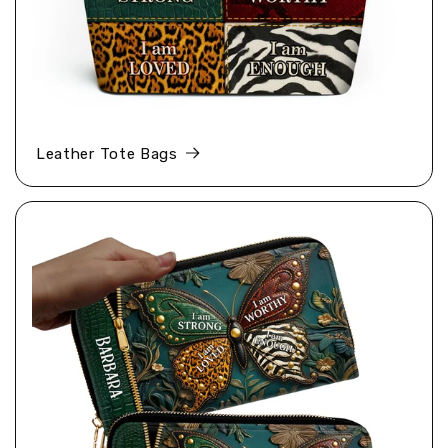
Leather Tote Bags