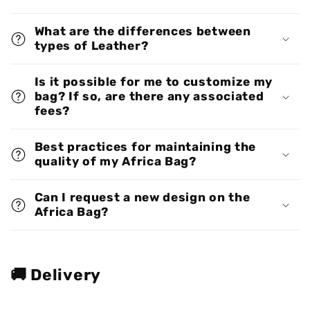
What are the differences between
types of Leather?
Is it possible for me to customize my
bag? If so, are there any associated
fees?
Best practices for maintaining the
quality of my Africa Bag?
Can I request a new design on the
Africa Bag?
🚚 Delivery