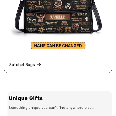
Satchel Bags
Unique Gifts
Something unique you can't find anywhere else...