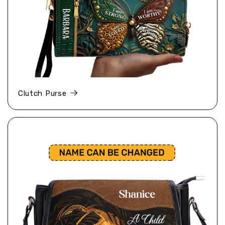
Clutch Purse