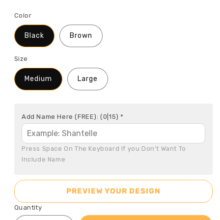
Color
Black
Brown
Size
Medium
Large
Add Name Here (FREE):
(0|15)
*
Press Space On The Keyboard If you Don't Want To 
Include Name
PREVIEW YOUR DESIGN
Quantity