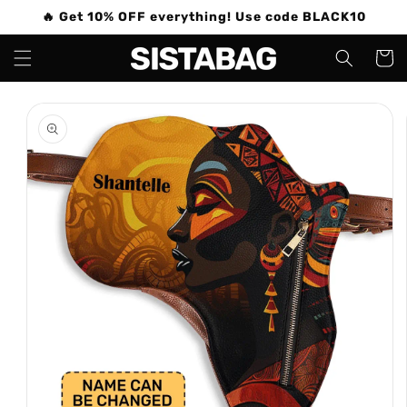
Skip to
🔥 Get 10% OFF everything! Use code BLACK10
content
Cart
Skip to
product
information