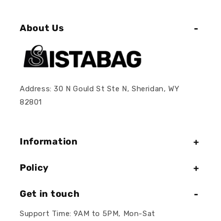
About Us
Address: 30 N Gould St Ste N, Sheridan, WY
82801
Information
Policy
Get in touch
Support Time: 9AM to 5PM, Mon-Sat