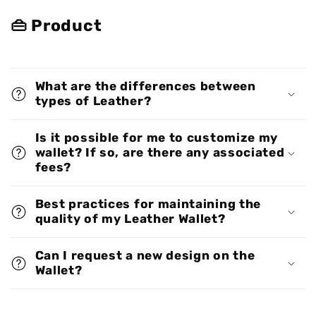
👜 Product
What are the differences between
types of Leather?
Is it possible for me to customize my
wallet? If so, are there any associated
fees?
Best practices for maintaining the
quality of my Leather Wallet?
Can I request a new design on the
Wallet?