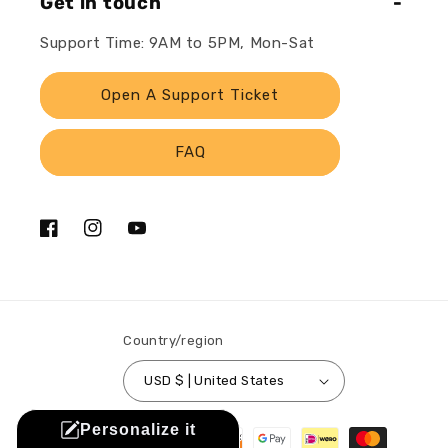
Get in touch
Support Time: 9AM to 5PM, Mon-Sat
Open A Support Ticket
FAQ
Facebook
Instagram
YouTube
Country/region
USD $ | United States
Payment
Personalize it