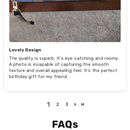
Lovely Design
The quality is superb. It's eye-catching and roomy.
A photo is incapable of capturing the smooth
texture and overall appealing feel. It's the perfect
birthday gift for my friend.
1
2
3
FAQs