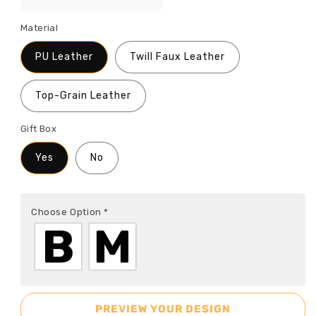
Material
PU Leather
Twill Faux Leather
Top-Grain Leather
Gift Box
Yes
No
Choose Option
*
PREVIEW YOUR DESIGN