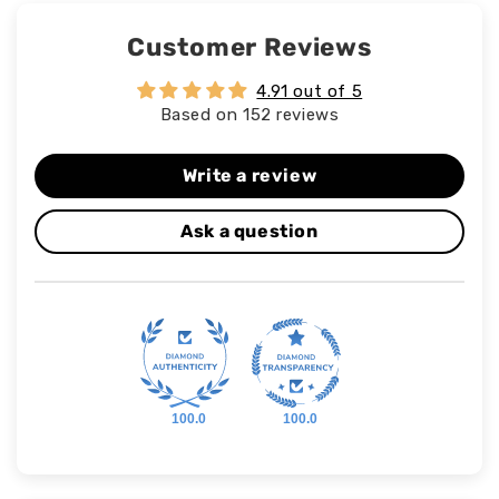
Customer Reviews
4.91 out of 5
Based on 152 reviews
Write a review
Ask a question
100.0
100.0