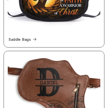
Saddle Bags