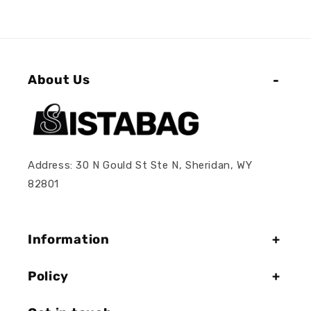
About Us
Address: 30 N Gould St Ste N, Sheridan, WY
82801
Information
Policy