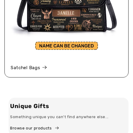
Satchel Bags
Unique Gifts
Something unique you can't find anywhere else...
Browse our products