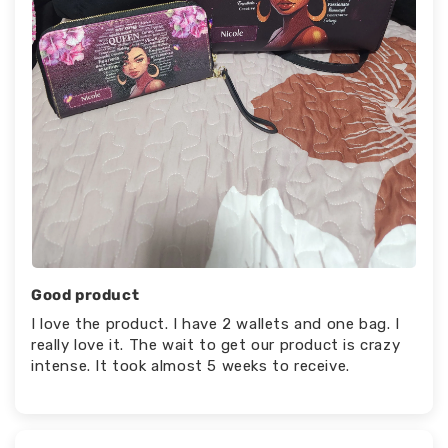
Good product
I love the product. I have 2 wallets and one bag. I
really love it. The wait to get our product is crazy
intense. It took almost 5 weeks to receive.