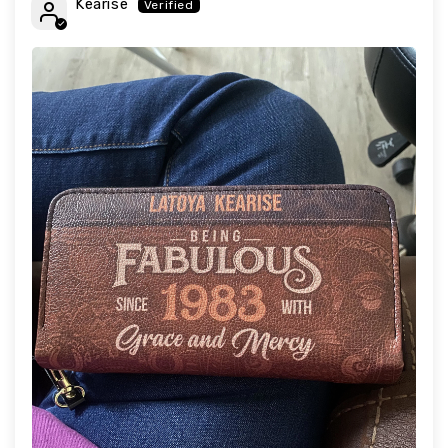
Kearise