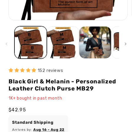
Open
media
1
in
modal
152 reviews
Black Girl & Melanin - Personalized
Leather Clutch Purse MB29
1K+ bought in past month
Regular
$42.95
price
Standard Shipping
Arrives by:
Aug 16 - Aug 22