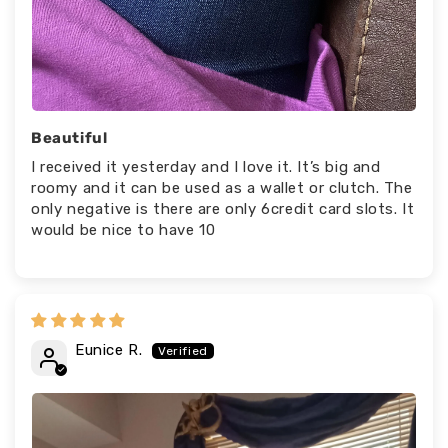
Beautiful
I received it yesterday and I love it. It’s big and
roomy and it can be used as a wallet or clutch. The
only negative is there are only 6credit card slots. It
would be nice to have 10
Eunice R.