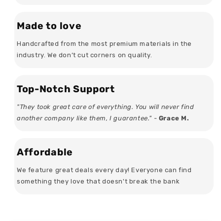
Made to love
Handcrafted from the most premium materials in the
industry. We don’t cut corners on quality.
Top-Notch Support
"They took great care of everything. You will never find
another company like them, I guarantee." -
Grace M.
Affordable
We feature great deals every day! Everyone can find
something they love that doesn't break the bank