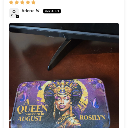
Arlene W.