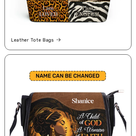
Leather Tote Bags