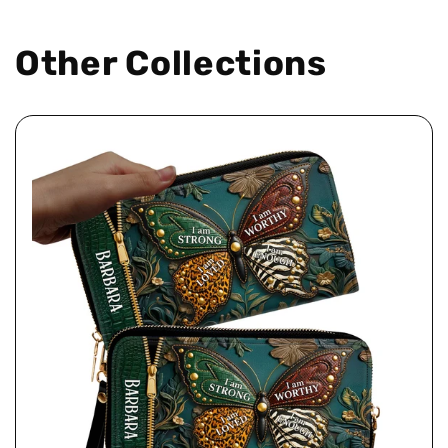
Other Collections