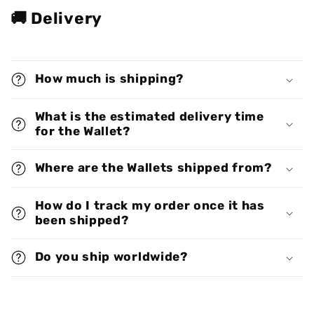
🚚 Delivery
How much is shipping?
What is the estimated delivery time
for the Wallet?
Where are the Wallets shipped from?
How do I track my order once it has
been shipped?
Do you ship worldwide?