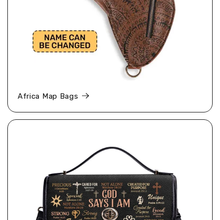
Africa Map Bags