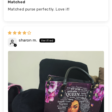
Matched
Matched purse perfectly. Love it!
sharon m.