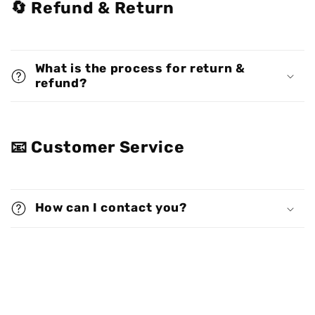
🔄 Refund & Return
What is the process for return &
refund?
📧 Customer Service
How can I contact you?