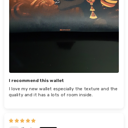
I recommend this wallet
I love my new wallet especially the texture and the
quality and it has a lots of room inside.