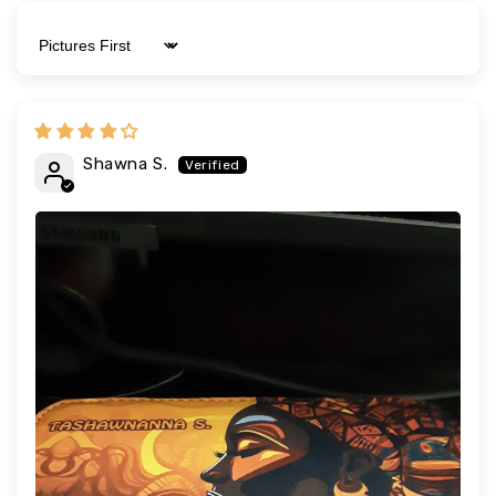
Sort by
Shawna S.