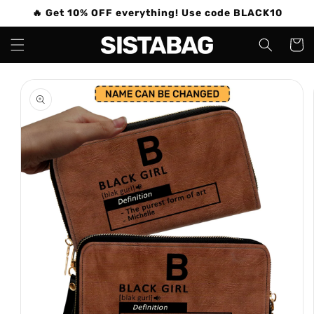
Skip to
🔥 Get 10% OFF everything! Use code BLACK10
content
Cart
Skip to
product
information