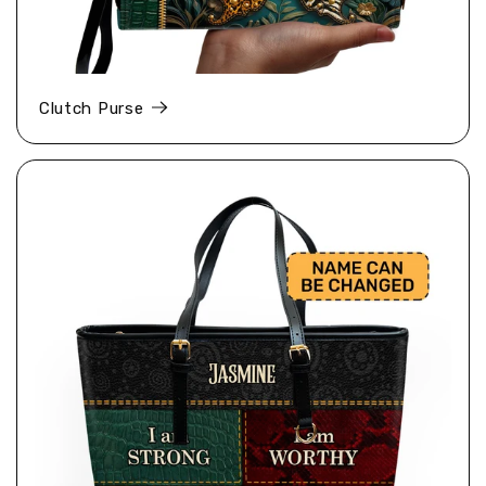
Clutch Purse