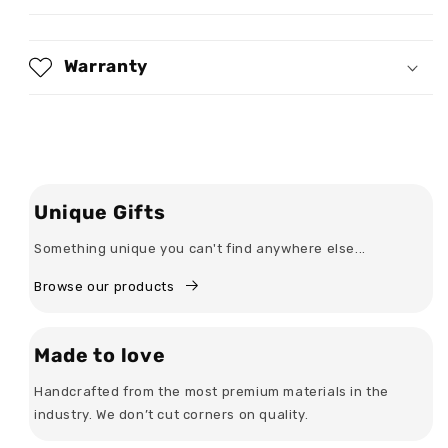
Personalized
Personalized
3D
3D
Sweatshirt
Sweatshirt
Warranty
Unique Gifts
Something unique you can't find anywhere else...
Browse our products
Made to love
Handcrafted from the most premium materials in the
industry. We don’t cut corners on quality.