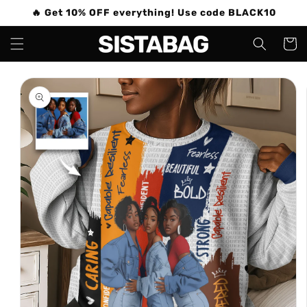
Skip to
🔥 Get 10% OFF everything! Use code BLACK10
content
Cart
Skip to
product
information