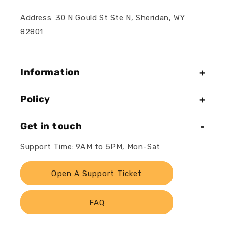
Address: 30 N Gould St Ste N, Sheridan, WY
82801
Information
Policy
Get in touch
Support Time: 9AM to 5PM, Mon-Sat
Open A Support Ticket
FAQ