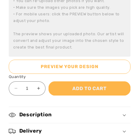
• You can re-upload other photos if you want.

• Make sure the images you pick are high quality.

• For mobile users: click the PREVIEW button below to 
adjust your photo.

The preview shows your uploaded photo. Our artist will 
convert and adjust your image into the chosen style to 
create the best final product.
PREVIEW YOUR DESIGN
Quantity
ADD TO CART
Decrease
Increase
quantity
quantity
for
for
Bestie
Bestie
Description
Graffiti
Graffiti
Style
Style
-
-
Delivery