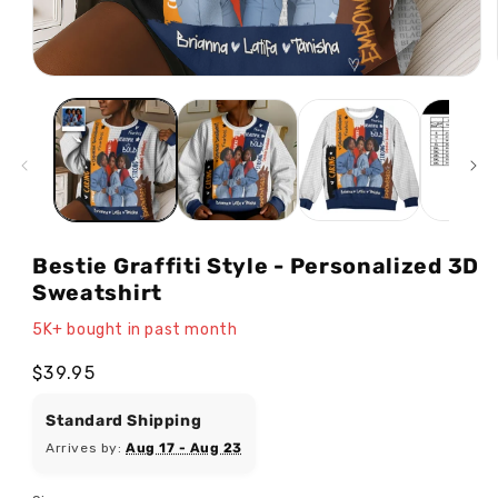
Open
media
1
in
modal
Bestie Graffiti Style - Personalized 3D
Sweatshirt
5K+ bought in past month
Regular
$39.95
price
Standard Shipping
Arrives by:
Aug 17 - Aug 23