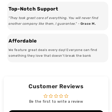
Top-Notch Support
"They took great care of everything. You will never find
another company like them, I guarantee." -
Grace M.
Affordable
We feature great deals every day! Everyone can find
something they love that doesn't break the bank
Customer Reviews
Be the first to write a review