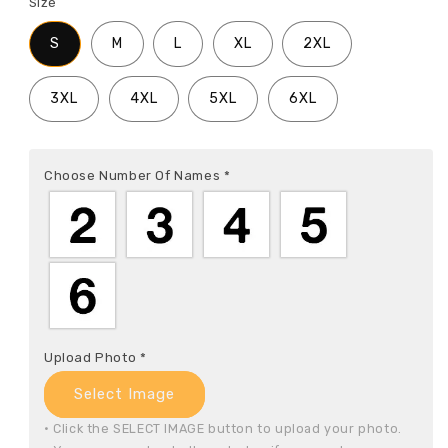
Size
S
M
L
XL
2XL
3XL
4XL
5XL
6XL
Choose Number Of Names
*
Upload Photo
*
Select Image
• Click the SELECT IMAGE button to upload your photo.
