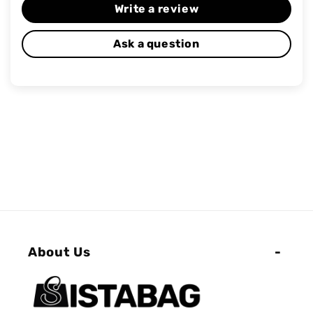
Write a review
Ask a question
About Us