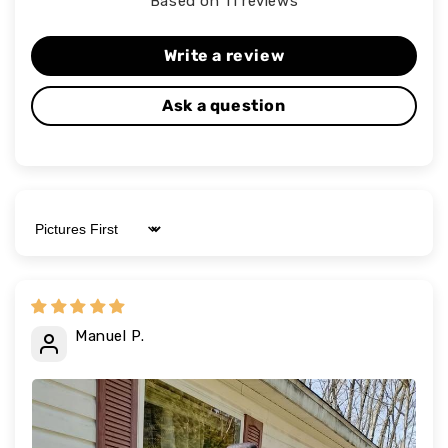
Based on 11 reviews
Write a review
Ask a question
Sort by
Manuel P.