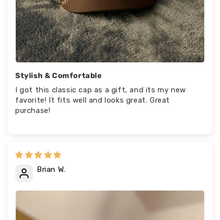
Stylish & Comfortable
I got this classic cap as a gift, and its my new
favorite! It fits well and looks great. Great
purchase!
Brian W.