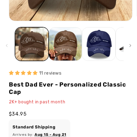
Open
media
1
in
modal
11 reviews
Best Dad Ever - Personalized Classic
Cap
2K+ bought in past month
Regular
$34.95
price
Standard Shipping
Arrives by:
Aug 15 - Aug 21