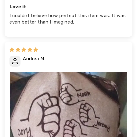
Love it
I couldnt believe how perfect this item was. It was
even better than I imagined.
Andrea M.