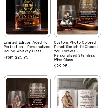
Limited Edition Aged To
Custom Photo Colored
Perfection - Personalized
Pencil Sketch I'd Choose
Round Whiskey Glass
You Forever -
Personalized Stemless
Regular
From $25.95
Wine Glass
price
Regular
$29.95
price