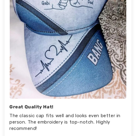
Great Quality Hat!
The classic cap fits well and looks even better in
person. The embroidery is top-notch. Highly
recommend!