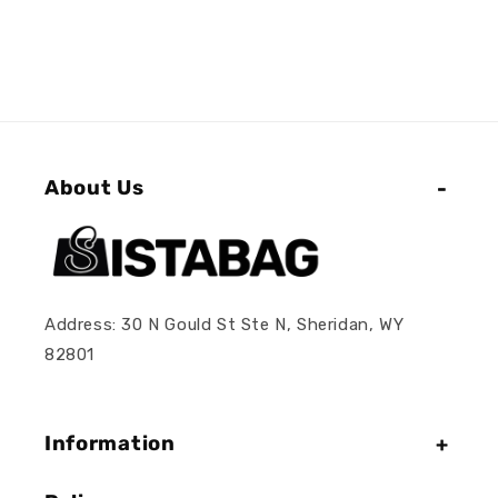
About Us
Address: 30 N Gould St Ste N, Sheridan, WY
82801
Information