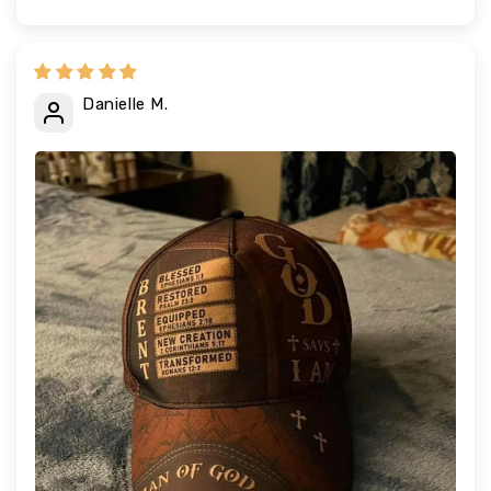
Danielle M.