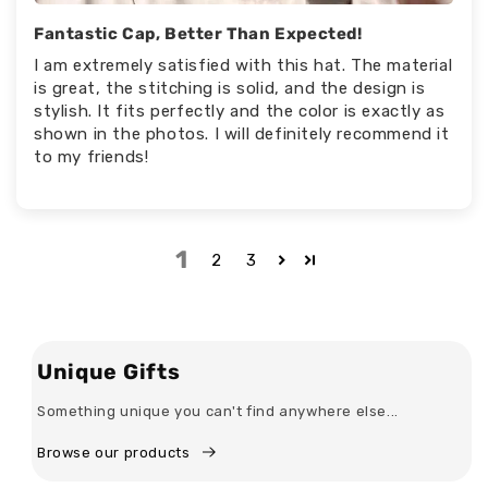
Fantastic Cap, Better Than Expected!
I am extremely satisfied with this hat. The material
is great, the stitching is solid, and the design is
stylish. It fits perfectly and the color is exactly as
shown in the photos. I will definitely recommend it
to my friends!
1
2
3
Unique Gifts
Something unique you can't find anywhere else...
Browse our products