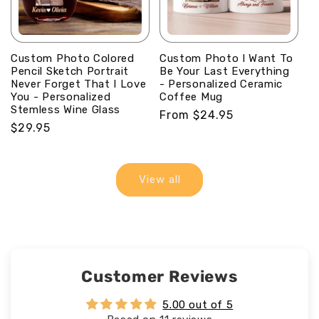
Custom Photo Colored
Custom Photo I Want To
Pencil Sketch Portrait
Be Your Last Everything
Never Forget That I Love
- Personalized Ceramic
You - Personalized
Coffee Mug
Stemless Wine Glass
Regular
From $24.95
Regular
$29.95
price
price
View all
Customer Reviews
5.00 out of 5