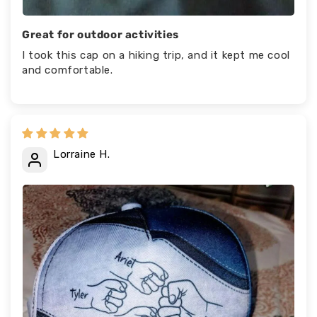
Great for outdoor activities
I took this cap on a hiking trip, and it kept me cool
and comfortable.
Lorraine H.