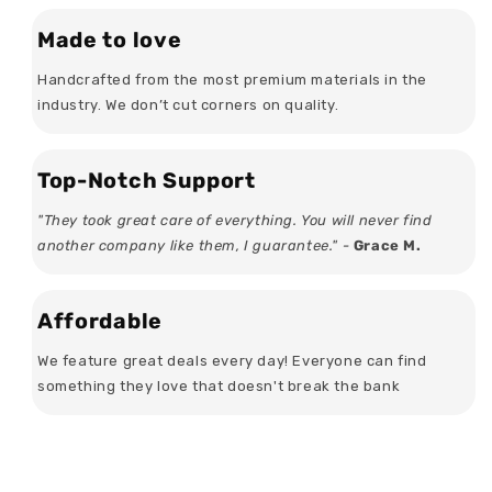
Made to love
Handcrafted from the most premium materials in the
industry. We don’t cut corners on quality.
Top-Notch Support
"They took great care of everything. You will never find
another company like them, I guarantee." -
Grace M.
Affordable
We feature great deals every day! Everyone can find
something they love that doesn't break the bank