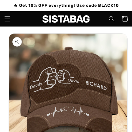
Skip to
🔥 Get 10% OFF everything! Use code BLACK10
content
Cart
Skip to
product
information