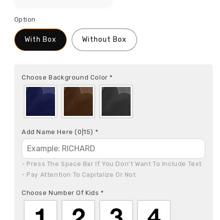
Option
With Box
Without Box
Choose Background Color
*
Add Name Here
(0|15)
*
- Press The Space Bar If You Don't Want To Include Text

- Pay Attention To Capitalize Or Not
Choose Number Of Kids
*