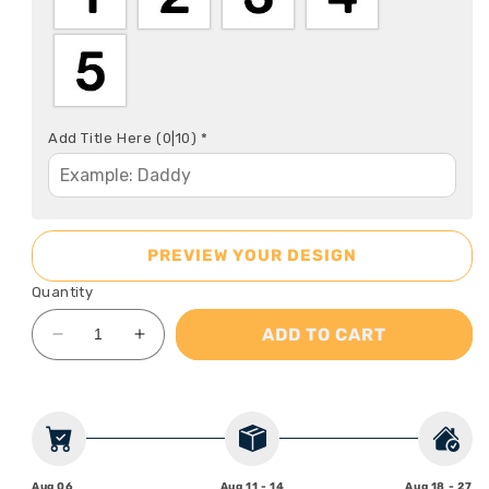
Add Title Here
(0|10)
*
PREVIEW YOUR DESIGN
Quantity
ADD TO CART
Decrease
Increase
quantity
quantity
for
for
Best
Best
Dad
Dad
Ever
Ever
-
-
Aug 06
Aug 11 - 14
Aug 18 - 27