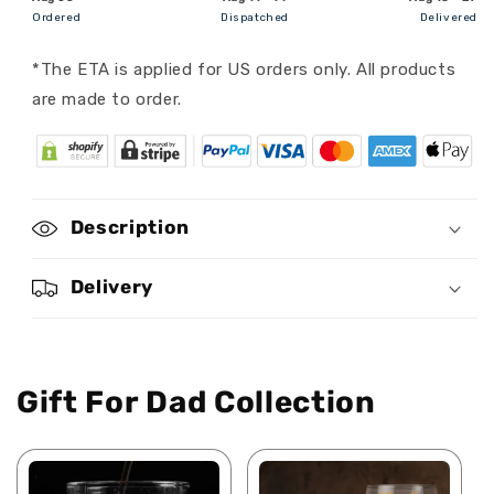
Personalized
Personalized
Ordered
Dispatched
Delivered
Classic
Classic
Cap
Cap
*The ETA is applied for US orders only. All products
are made to order.
Description
Delivery
Gift For Dad Collection