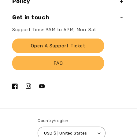
Policy
Get in touch
Support Time: 9AM to 5PM, Mon-Sat
Open A Support Ticket
FAQ
Facebook
Instagram
YouTube
Country/region
USD $ | United States