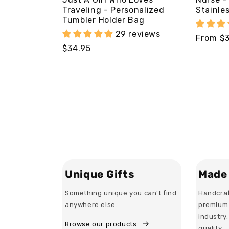
Traveling - Personalized
Stainle
Tumbler Holder Bag
29 reviews
Regular
From $
Regular
$34.95
price
price
Unique Gifts
Made 
Something unique you can't find
Handcraf
anywhere else...
premium 
industry
Browse our products
quality.