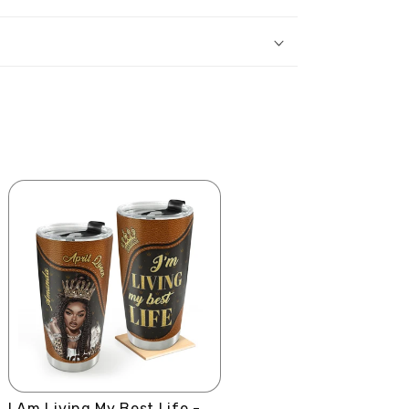
I Am Living My Best Life -