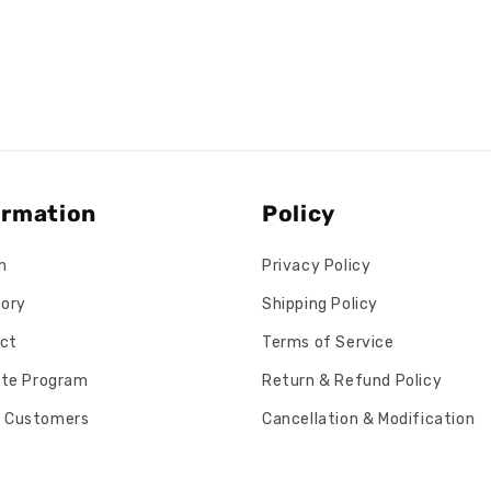
ormation
Policy
h
Privacy Policy
tory
Shipping Policy
ct
Terms of Service
iate Program
Return & Refund Policy
 Customers
Cancellation & Modification