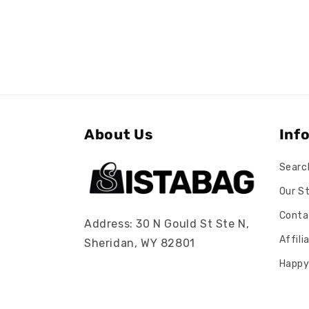
About Us
Inf
Searc
Our S
Conta
Address: 30 N Gould St Ste N,
Affil
Sheridan, WY 82801
Happy