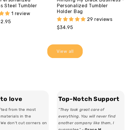
ss Steel Tumbler
Personalized Tumbler
Holder Bag
1 review
29 reviews
32.95
Regular
$34.95
price
View all
to love
Top-Notch Support
ted from the most
"They took great care of
materials in the
everything. You will never find
. We don’t cut corners on
another company like them, I
guarantee." -
Grace M.