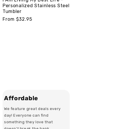
Personalized Stainless Steel
Tumbler
Regular
From $32.95
price
Affordable
We feature great deals every
day! Everyone can find
something they love that
doesn't break the bank