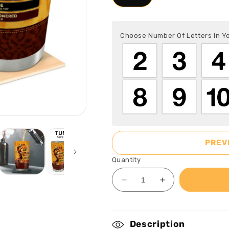
Choose Number Of Letters In 
PREV
Quantity
Decrease
Increase
quantity
quantity
for
for
Be
Be
Description
Still
Still