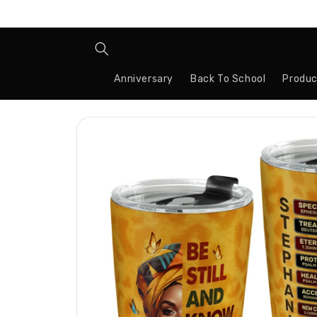
Skip to
content
Anniversary
Back To School
Produc
Skip to
product
information