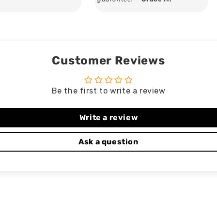
Customer Reviews
Be the first to write a review
Write a review
Ask a question