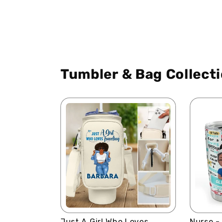
Tumbler & Bag Collect
Just A Girl Who Loves
Nurse -