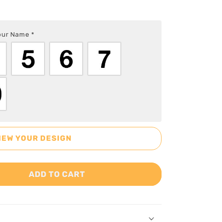
Your Name
*
IEW YOUR DESIGN
ADD TO CART