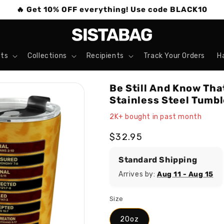
🔥 Get 10% OFF everything! Use code BLACK10
ts
Collections
Recipients
Track Your Orders
H
Be Still And Know Tha
Stainless Steel Tumbl
2K+ bought in past month
Regular
$32.95
price
Standard Shipping
Arrives by:
Aug 11 - Aug 15
Size
20oz