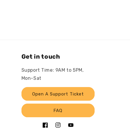
Get in touch
Support Time: 9AM to 5PM,
Mon-Sat
Open A Support Ticket
FAQ
Facebook
Instagram
YouTube