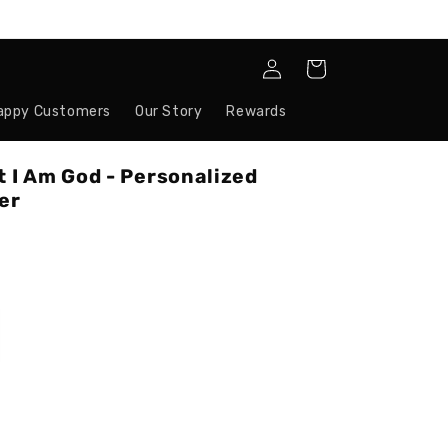
Log
Cart
in
appy Customers
Our Story
Rewards
t I Am God - Personalized
er