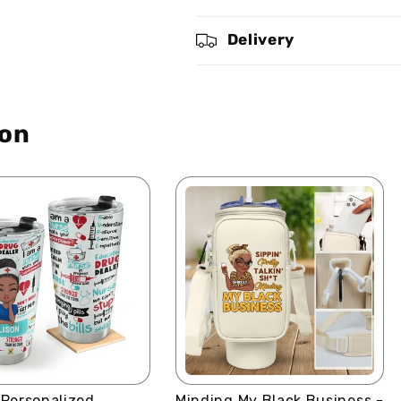
And
And
Know
Know
Delivery
That
That
I
I
Am
Am
God
God
ion
-
-
Personalized
Personalized
Stainless
Stainless
Steel
Steel
Tumbler
Tumbler
 Personalized
Minding My Black Business -