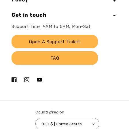
Get in touch
Support Time: 9AM to 5PM, Mon-Sat
Open A Support Ticket
FAQ
Facebook
Instagram
YouTube
Country/region
USD $ | United States