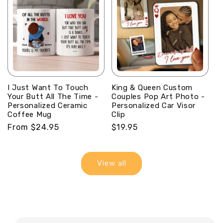
I Just Want To Touch
King & Queen Custom
Your Butt All The Time -
Couples Pop Art Photo -
Personalized Ceramic
Personalized Car Visor
Coffee Mug
Clip
Regular
From $24.95
Regular
$19.95
price
price
View all