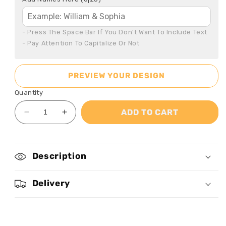
- Press The Space Bar If You Don't Want To Include Text

- Pay Attention To Capitalize Or Not
PREVIEW YOUR DESIGN
Quantity
ADD TO CART
Decrease
Increase
quantity
quantity
for
for
Annoying
Annoying
Description
Each
Each
Other
Other
And
And
Delivery
Still
Still
Going
Going
Strong
Strong
-
-