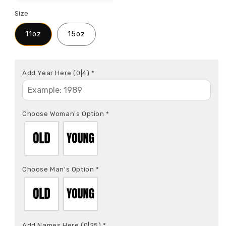
Size
11oz
15oz
Add Year Here
(0|4)
*
Choose Woman's Option
*
Choose Man's Option
*
Add Names Here
(0|25)
*