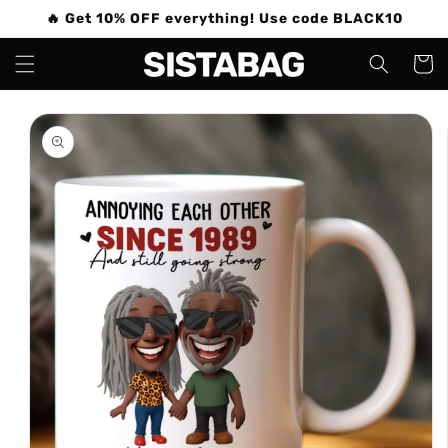
Skip to
🔥 Get 10% OFF everything! Use code BLACK10
content
Cart
Skip to
product
information