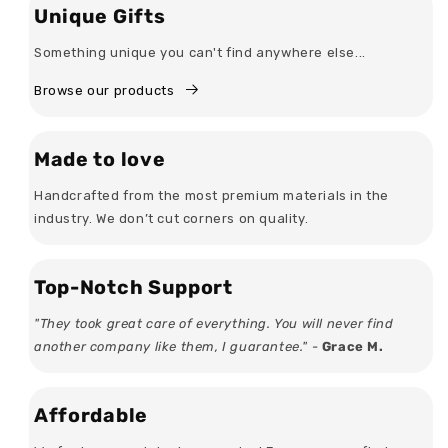
Unique Gifts
Something unique you can't find anywhere else...
Browse our products
Made to love
Handcrafted from the most premium materials in the
industry. We don’t cut corners on quality.
Top-Notch Support
"They took great care of everything. You will never find
another company like them, I guarantee." -
Grace M.
Affordable