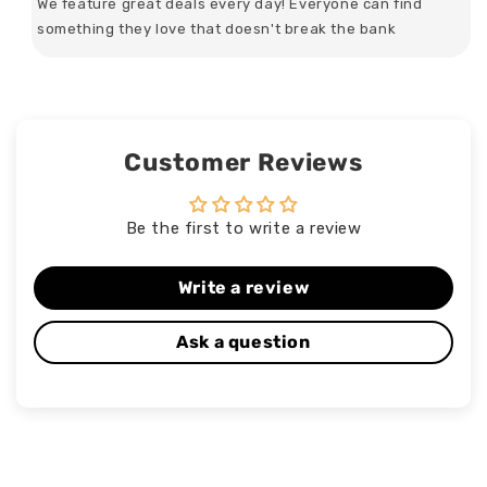
We feature great deals every day! Everyone can find
something they love that doesn't break the bank
Customer Reviews
Be the first to write a review
Write a review
Ask a question