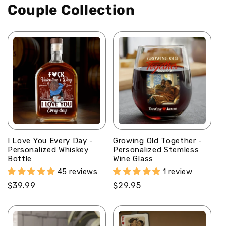
Couple Collection
Personalized
Personalized
Ceramic
Ceramic
Coffee
Coffee
Mug
Mug
I Love You Every Day -
Growing Old Together -
Personalized Whiskey
Personalized Stemless
Bottle
Wine Glass
45 reviews
1 review
Regular
$39.99
Regular
$29.95
price
price