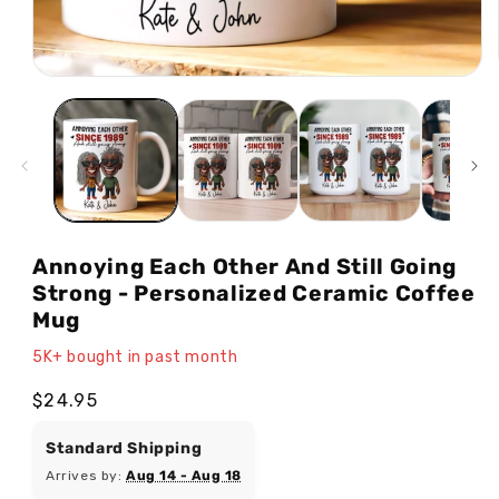
Open
media
1
in
modal
Annoying Each Other And Still Going
Strong - Personalized Ceramic Coffee
Mug
5K+ bought in past month
Regular
$24.95
price
Standard Shipping
Arrives by:
Aug 14 - Aug 18