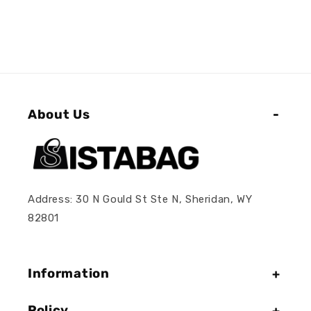
About Us
Address: 30 N Gould St Ste N, Sheridan, WY
82801
Information
Policy