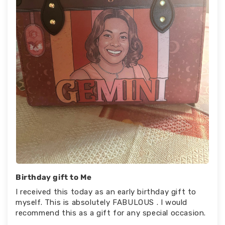
Birthday gift to Me
I received this today as an early birthday gift to
myself. This is absolutely FABULOUS . I would
recommend this as a gift for any special occasion.