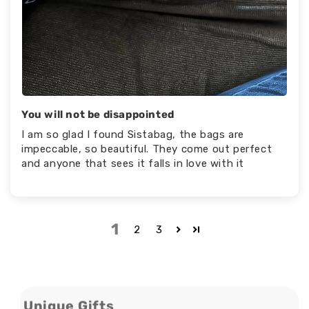
You will not be disappointed
I am so glad I found Sistabag, the bags are
impeccable, so beautiful. They come out perfect
and anyone that sees it falls in love with it
1
2
3
Unique Gifts