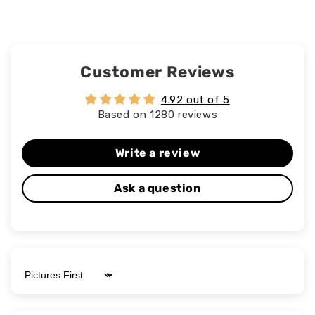
Customer Reviews
4.92 out of 5
Based on 1280 reviews
Write a review
Ask a question
Sort by