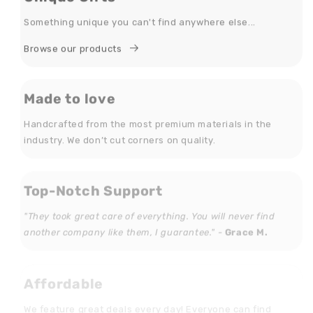
Something unique you can't find anywhere else...
Browse our products
Made to love
Handcrafted from the most premium materials in the
industry. We don’t cut corners on quality.
Top-Notch Support
"They took great care of everything. You will never find
another company like them, I guarantee." -
Grace M.
Affordable
We feature great deals every day! Everyone can find
something they love that doesn't break the bank