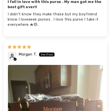
I fell in love with this purse . My man got me the
best gift ever!!
I didn’t know they make these but my boyfriend
know I loveeeee purses . I love this purse I take it
everywhere.🔥😍..
Morgan T.