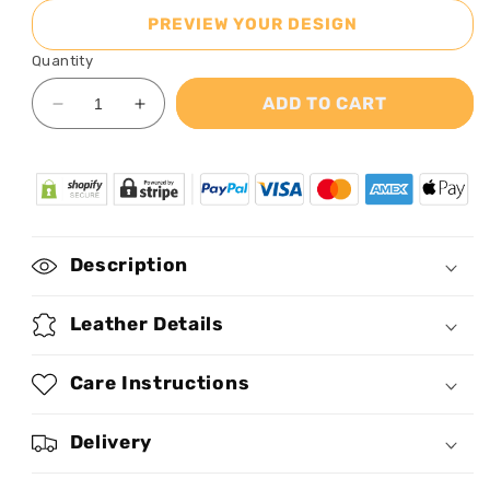
PREVIEW YOUR DESIGN
Quantity
ADD TO CART
Decrease
Increase
quantity
quantity
for
for
Amazing
Amazing
Grace
Grace
-
-
Personalized
Personalized
Description
Leather
Leather
Handbag
Handbag
Leather Details
Care Instructions
Delivery