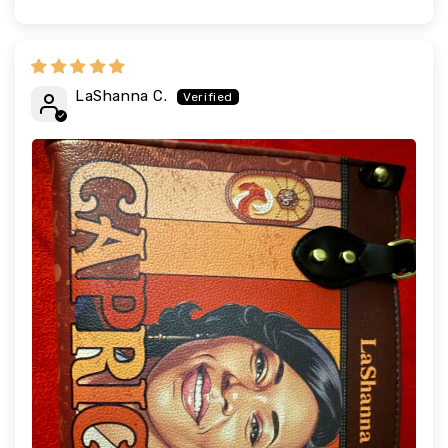
LaShanna C.