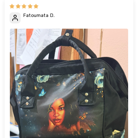
Fatoumata D.