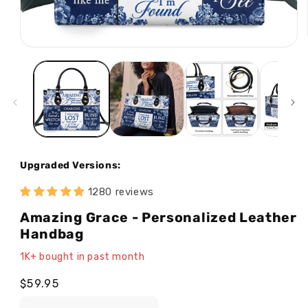
Open
media
1
in
modal
Upgraded Versions:
1280 reviews
Amazing Grace - Personalized Leather
Handbag
1K+ bought in past month
Regular
$59.95
price