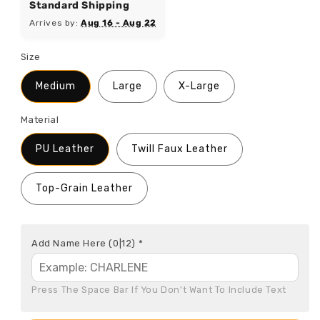
Standard Shipping
Arrives by:
Aug 16 - Aug 22
Size
Medium
Large
X-Large
Material
PU Leather
Twill Faux Leather
Top-Grain Leather
Add Name Here
(0|12)
*
Press The Space Bar If You Don't Want To Include Text