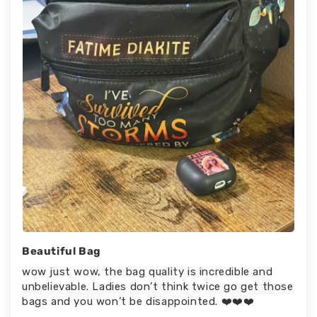
Beautiful Bag
wow just wow, the bag quality is incredible and
unbelievable. Ladies don’t think twice go get those
bags and you won’t be disappointed. ❤️❤️❤️