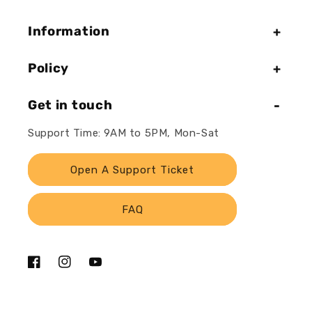
Information
Policy
Get in touch
Support Time: 9AM to 5PM, Mon-Sat
Open A Support Ticket
FAQ
Facebook
Instagram
YouTube