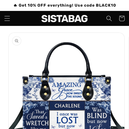
Skip to
🔥 Get 10% OFF everything! Use code BLACK10
content
Cart
Skip to
product
information