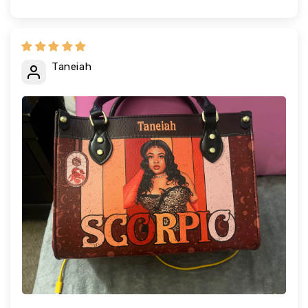
Taneiah