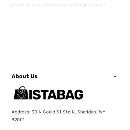
About Us
Address: 30 N Gould St Ste N, Sheridan, WY
82801