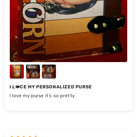
I L❤️CE MY PERSONALIZED PURSE
I love my purse it’s so pretty