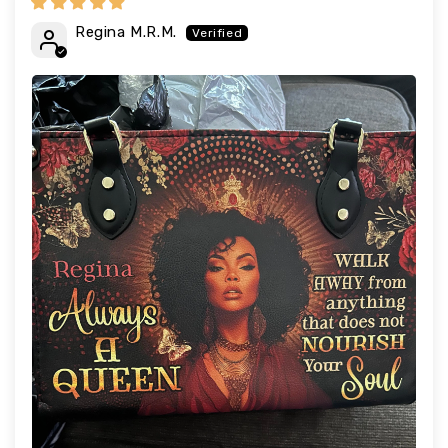
Regina M.R.M.