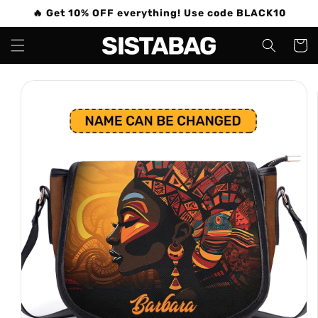
Skip to
🔥 Get 10% OFF everything! Use code BLACK10
content
Cart
Skip to
product
information