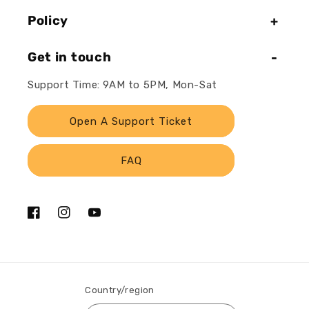
Policy
Get in touch
Support Time: 9AM to 5PM, Mon-Sat
Open A Support Ticket
FAQ
Facebook
Instagram
YouTube
Country/region