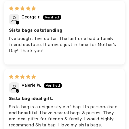
George r.
Sista bags outstanding
I’ve bought five so far. The last one had a family
friend ecstatic. It arrived just in time for Mother’s
Day! Thank you!
Valerie W.
Sista bag ideal gift.
Sista bag is a unique style of bag. Its personalised
and beautiful. I have several bags & purses. They
are ideal gifts for friends & family. I would highly
recommend Sista bag. I love my sista bags.