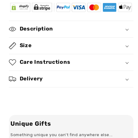
African
African
Culture
Culture
-
-
Personalized
Personalized
Description
Leather
Leather
Saddle
Saddle
Cross
Cross
Size
Body
Body
Bag
Bag
Care Instructions
SB102
SB102
Delivery
Unique Gifts
Something unique you can't find anywhere else...