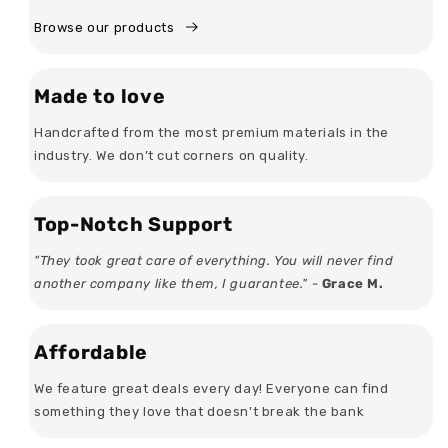
Browse our products
Made to love
Handcrafted from the most premium materials in the
industry. We don’t cut corners on quality.
Top-Notch Support
"They took great care of everything. You will never find
another company like them, I guarantee." -
Grace M.
Affordable
We feature great deals every day! Everyone can find
something they love that doesn't break the bank