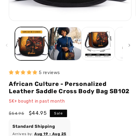
5 reviews
African Culture - Personalized
Leather Saddle Cross Body Bag SB102
5K+ bought in past month
Regular
Sale
$44.95
$54.95
Sale
price
price
Standard Shipping
Arrives by:
Aug 19 - Aug 25