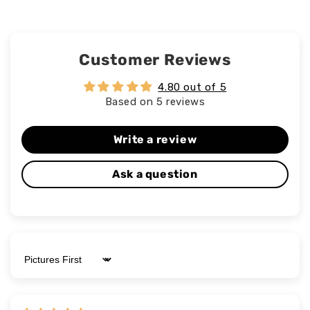
Customer Reviews
4.80 out of 5
Based on 5 reviews
Write a review
Ask a question
Sort by