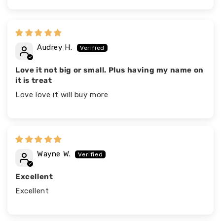
Audrey H.
Love it not big or small. Plus having my name on
it is treat
Love love it will buy more
Wayne W.
Excellent
Excellent