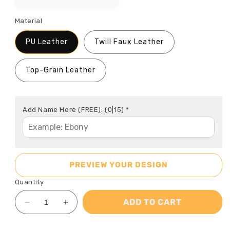
Material
PU Leather
Twill Faux Leather
Top-Grain Leather
Add Name Here (FREE):
(0|15)
*
PREVIEW YOUR DESIGN
Quantity
ADD TO CART
Decrease
Increase
quantity
quantity
for
for