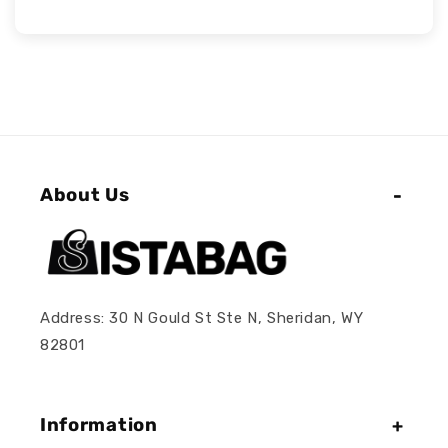
About Us
Address: 30 N Gould St Ste N, Sheridan, WY
82801
Information