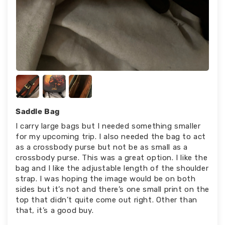
Saddle Bag
I carry large bags but I needed something smaller
for my upcoming trip. I also needed the bag to act
as a crossbody purse but not be as small as a
crossbody purse. This was a great option. I like the
bag and I like the adjustable length of the shoulder
strap. I was hoping the image would be on both
sides but it’s not and there’s one small print on the
top that didn’t quite come out right. Other than
that, it’s a good buy.