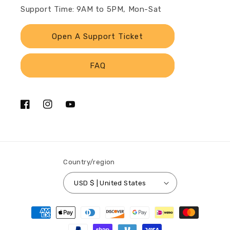
Support Time: 9AM to 5PM, Mon-Sat
Open A Support Ticket
FAQ
Facebook
Instagram
YouTube
Country/region
USD $ | United States
Payment
methods