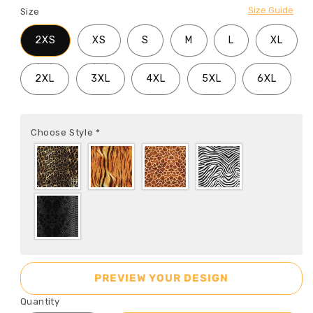
Size Guide
Size
2XS
XS
S
M
L
XL
2XL
3XL
4XL
5XL
6XL
Choose Style
*
PREVIEW YOUR DESIGN
Quantity