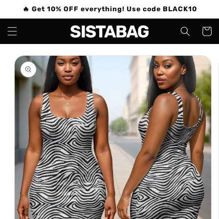
Skip to
🔥 Get 10% OFF everything! Use code BLACK10
content
Cart
Skip to
product
information