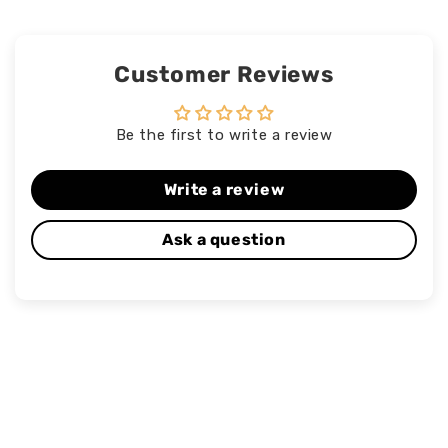
Customer Reviews
Be the first to write a review
Write a review
Ask a question