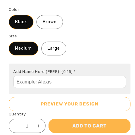
Color
Black
Brown
Size
Medium
Large
Add Name Here (FREE):
(0|15)
*
PREVIEW YOUR DESIGN
Quantity
ADD TO CART
Decrease
Increase
quantity
quantity