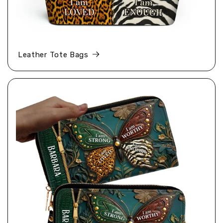
Leather Tote Bags