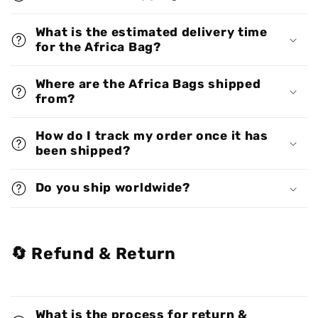
What is the estimated delivery time
for the Africa Bag?
Where are the Africa Bags shipped
from?
How do I track my order once it has
been shipped?
Do you ship worldwide?
🔄 Refund & Return
What is the process for return &