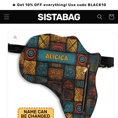
Skip to
🔥 Get 10% OFF everything! Use code BLACK10
content
Cart
Skip to
product
information