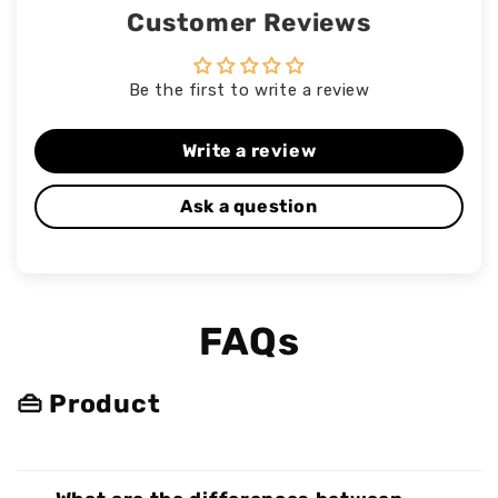
Customer Reviews
Be the first to write a review
Write a review
Ask a question
FAQs
👜 Product