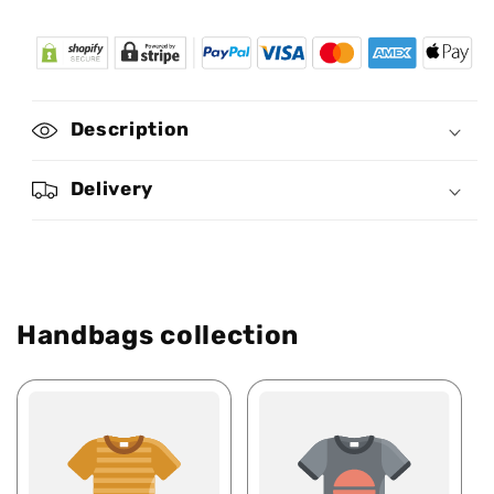
for
for
Africa
Africa
Map
Map
11
11
-
-
Description
Personalized
Personalized
Africa
Africa
Bag
Bag
Delivery
SBT24
SBT24
Handbags collection