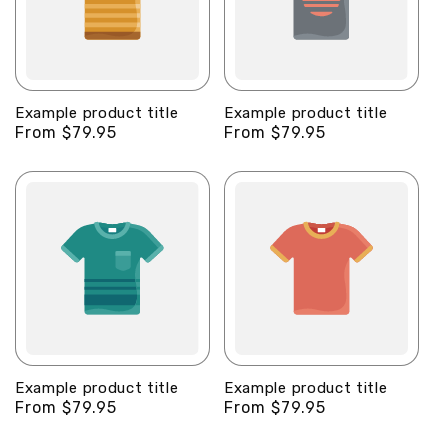
Example product title
Example product title
Regular
From $79.95
Regular
From $79.95
price
price
Example product title
Example product title
Regular
From $79.95
Regular
From $79.95
price
price