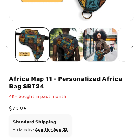
Open
media
1
in
modal
Africa Map 11 - Personalized Africa
Bag SBT24
4K+ bought in past month
Regular
$79.95
price
Standard Shipping
Arrives by:
Aug 16 - Aug 22