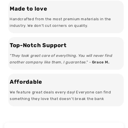
Made to love
Handcrafted from the most premium materials in the
industry. We don’t cut corners on quality.
Top-Notch Support
"They took great care of everything. You will never find
another company like them, I guarantee." -
Grace M.
Affordable
We feature great deals every day! Everyone can find
something they love that doesn't break the bank