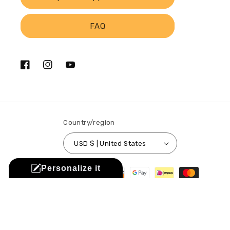
FAQ
Facebook
Instagram
YouTube
Country/region
USD $ | United States
Payment
Personalize it
methods
© 2026,
Sistabag