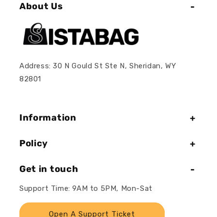
About Us
Address: 30 N Gould St Ste N, Sheridan, WY
82801
Information
Policy
Get in touch
Support Time: 9AM to 5PM, Mon-Sat
Open A Support Ticket