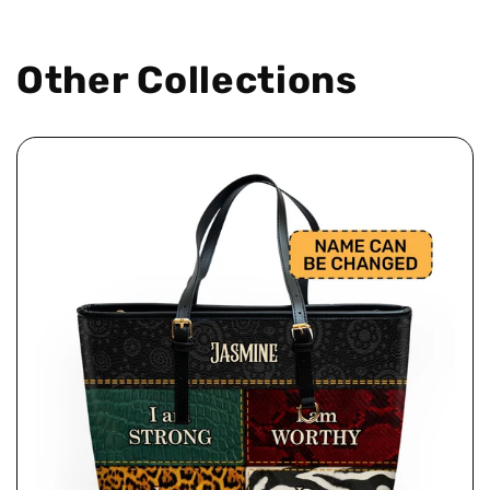
Other Collections