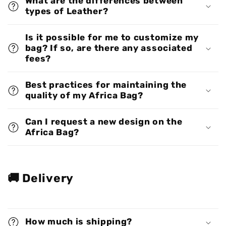
What are the differences between
types of Leather?
Is it possible for me to customize my
bag? If so, are there any associated
fees?
Best practices for maintaining the
quality of my Africa Bag?
Can I request a new design on the
Africa Bag?
🚚 Delivery
How much is shipping?