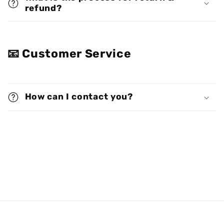
refund?
📧 Customer Service
How can I contact you?