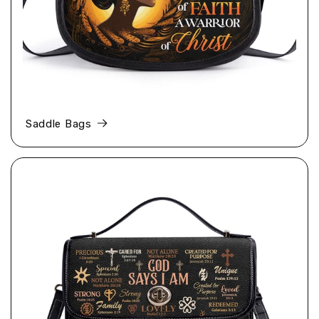
Saddle Bags