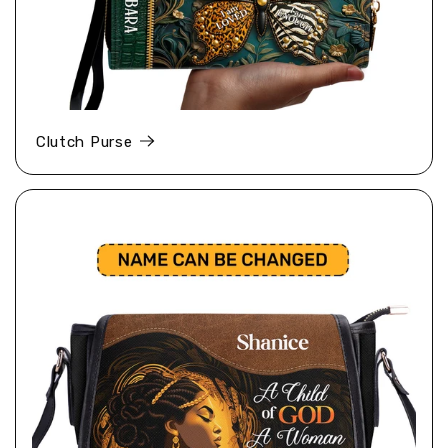
Clutch Purse