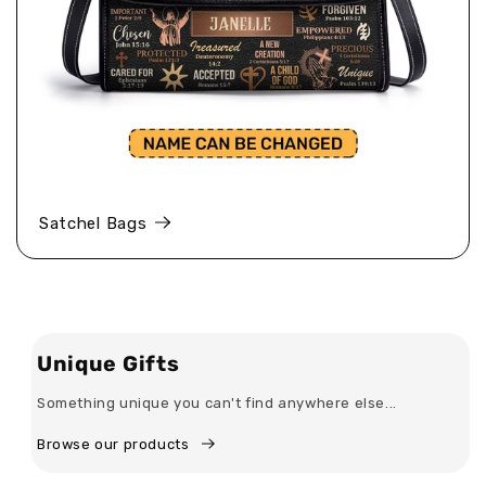
Satchel Bags
Unique Gifts
Something unique you can't find anywhere else...
Browse our products