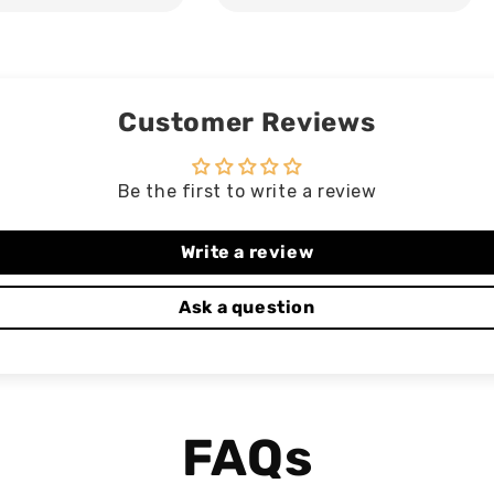
Customer Reviews
Be the first to write a review
Write a review
Ask a question
FAQs