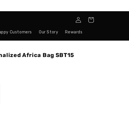
Log
Cart
in
appy Customers
Our Story
Rewards
nalized Africa Bag SBT15