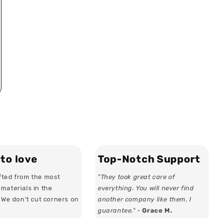
to love
Top-Notch Support
ted from the most
"They took great care of
materials in the
everything. You will never find
. We don’t cut corners on
another company like them, I
guarantee." -
Grace M.