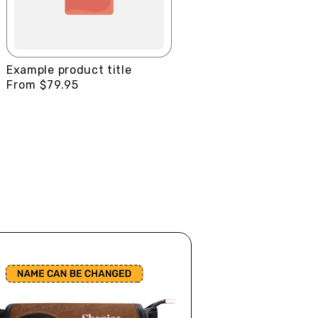
Example product title
Regular
From $79.95
price