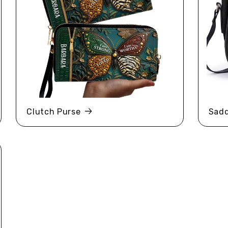
Clutch Purse
Sadd