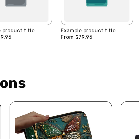
 product title
Example product title
9.95
Regular
From $79.95
price
ions