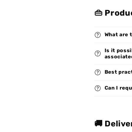
👜 Produ
What are 
Is it poss
associate
Best pract
Can I req
🚚 Delive