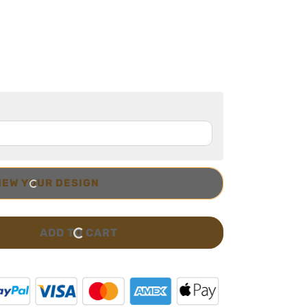
IEW YOUR DESIGN
ADD TO CART