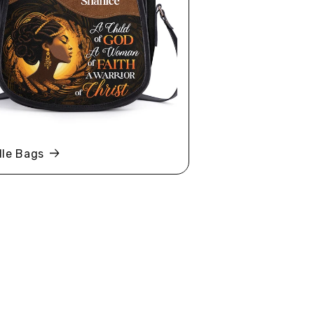
le Bags