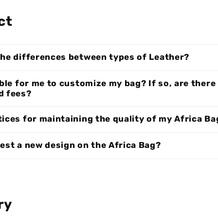
ct
the differences between types of Leather?
ible for me to customize my bag? If so, are there
d fees?
ices for maintaining the quality of my Africa Ba
uest a new design on the Africa Bag?
ry