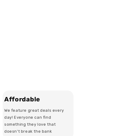
Affordable
We feature great deals every
day! Everyone can find
something they love that
doesn't break the bank