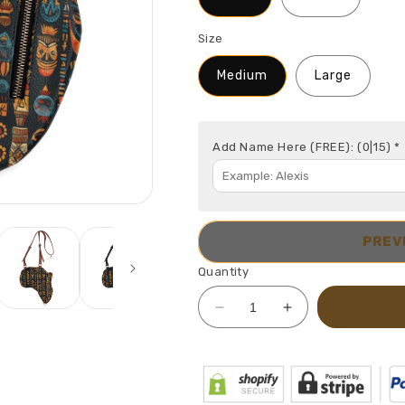
Size
Medium
Large
Add Name Here (FREE):
(0|15)
*
PREV
Quantity
Decrease
Increase
quantity
quantity
for
for
Africa
Africa
Map
Map