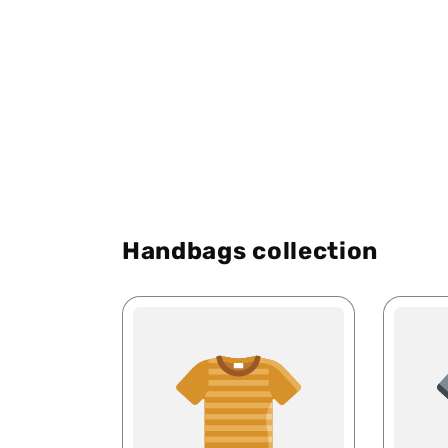
Handbags collection