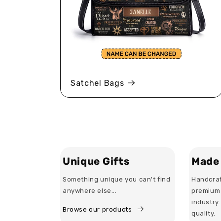
Satchel Bags
Unique Gifts
Made 
Something unique you can't find
Handcraf
anywhere else...
premium 
industry
Browse our products
quality.