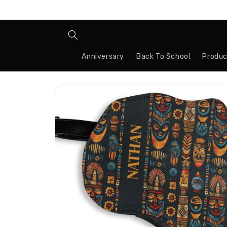
Skip to
content
Anniversary
Back To School
Produc
Skip to
product
information