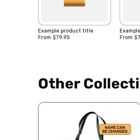
Example product title
Example
Regular
From $79.95
Regular
From $7
price
price
Other Collect