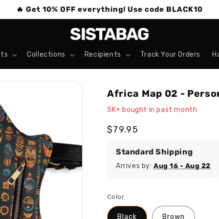
🔥 Get 10% OFF everything! Use code BLACK10
ts
Collections
Recipients
Track Your Orders
H
Africa Map 02 - Perso
5K+ bought in past month
Regular
$79.95
price
Standard Shipping
Arrives by:
Aug 16 - Aug 22
Color
Black
Brown