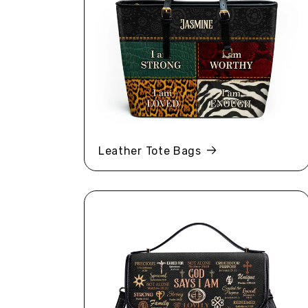
Leather Tote Bags