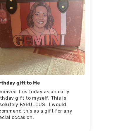
rthday gift to Me
received this today as an early
rthday gift to myself. This is
solutely FABULOUS . I would
commend this as a gift for any
ecial occasion.