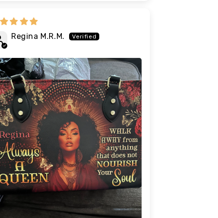
Regina M.R.M.