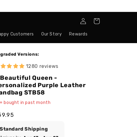
Log
Cart
in
appy Customers
Our Story
Rewards
graded Versions:
1280 reviews
 Beautiful Queen -
ersonalized Purple Leather
andbag STB58
+ bought in past month
egular
59.95
ice
Standard Shipping