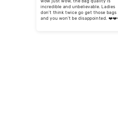
wow just wow, the bag quality is
incredible and unbelievable. Ladies
don’t think twice go get those bags
and you won’t be disappointed. ❤️❤️