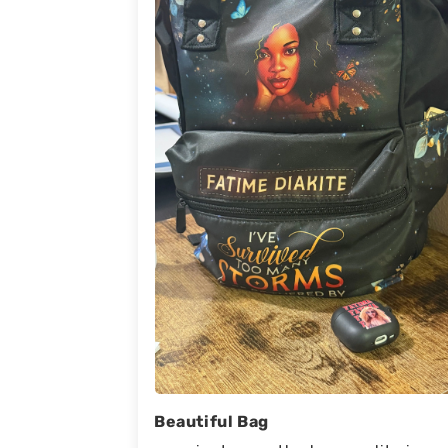
Beautiful Bag