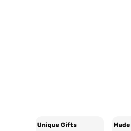
Unique Gifts
Made 