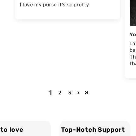
I love my purse it’s so pretty
Yo
I 
ba
Th
th
1
2
3
to love
Top-Notch Support