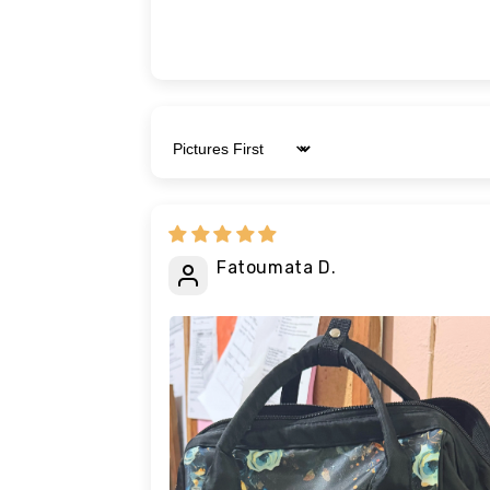
Sort by
Fatoumata D.