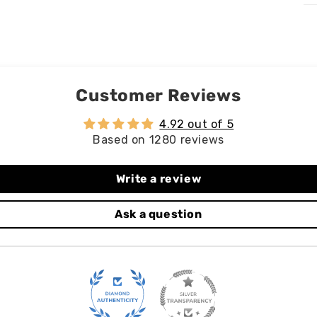
Customer Reviews
4.92 out of 5
Based on 1280 reviews
Write a review
Ask a question