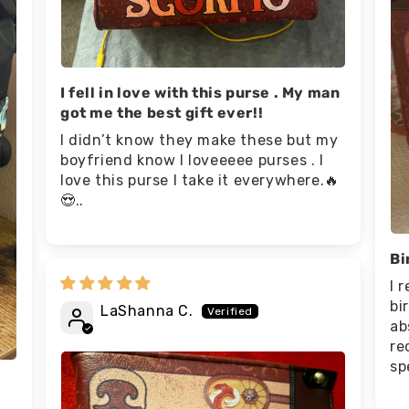
I fell in love with this purse . My man
got me the best gift ever!!
I didn’t know they make these but my
boyfriend know I loveeeee purses . I
love this purse I take it everywhere.🔥
😍..
Bi
I 
bi
LaShanna C.
ab
re
sp