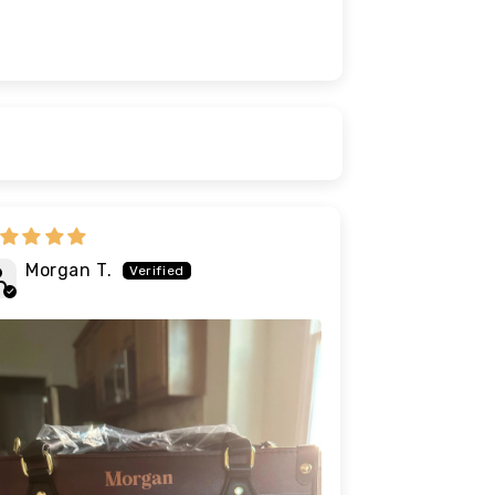
Morgan T.