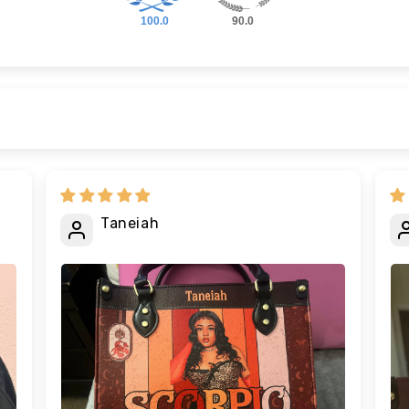
100.0
90.0
Taneiah