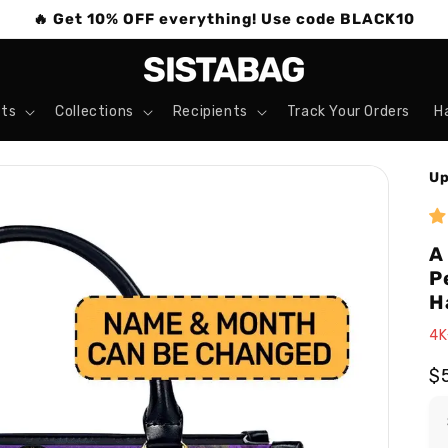
🔥 Get 10% OFF everything! Use code BLACK10
ts
Collections
Recipients
Track Your Orders
H
Up
A
P
H
4K
R
$
pr