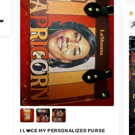
❤️
I L❤️CE MY PERSONALIZED PURSE