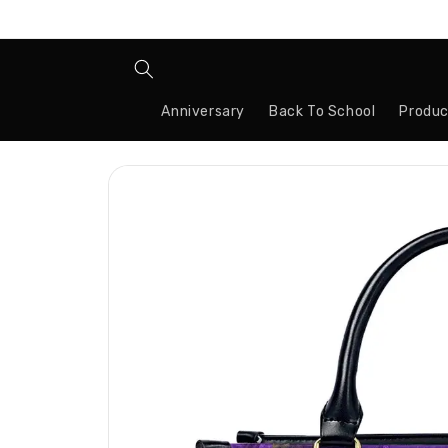
Skip to
content
Anniversary
Back To School
Produc
Skip to
product
information