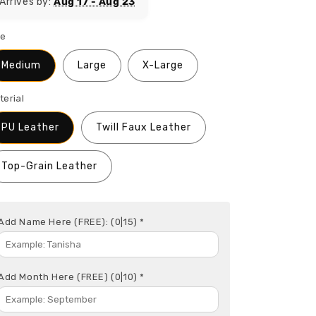
Arrives by:
Aug 17 - Aug 23
ze
Medium
Large
X-Large
terial
PU Leather
Twill Faux Leather
Top-Grain Leather
Add Name Here (FREE):
(0|15)
*
Add Month Here (FREE)
(0|10)
*