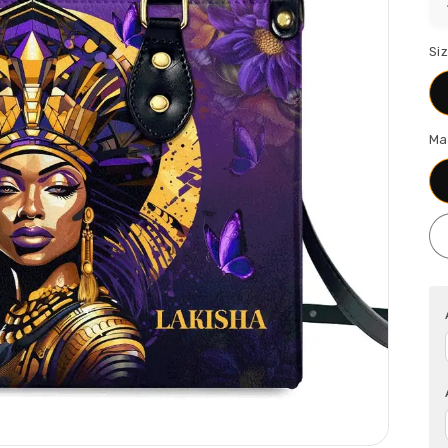
Si
Ma