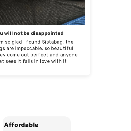
u will not be disappointed
am so glad I found Sistabag, the
gs are impeccable, so beautiful.
ey come out perfect and anyone
at sees it falls in love with it
Affordable