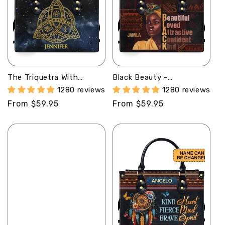
The Triquetra With
Black Beauty -
Affirmations -
Personalized Leather
1280 reviews
1280 reviews
Personalized Leather
Handbag SBLHBLM1266L
Regular
From $59.95
Regular
From $59.95
Handbag STB219
price
price