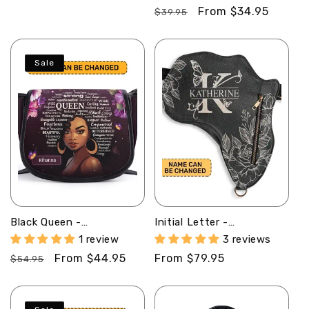
Minimalist Duffle Bag
Clutch Purse SB102
price
Regular
Sale
From $34.95
SBMDBT76
$39.95
price
price
Sale
Black Queen -
Initial Letter -
Personalized Leather
Personalized Africa Bag
1 review
3 reviews
Saddle Cross Body Bag
AB01
Regular
Sale
From $44.95
Regular
From $79.95
SB37
$54.95
price
price
price