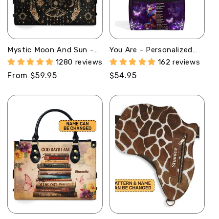
Mystic Moon And Sun -
You Are - Personalized
Personalized Leather
Duckbilled Backpack
1280 reviews
162 reviews
Handbag SBLHBN09
SBDBPLM961L
Regular
From $59.95
Regular
$54.95
price
price