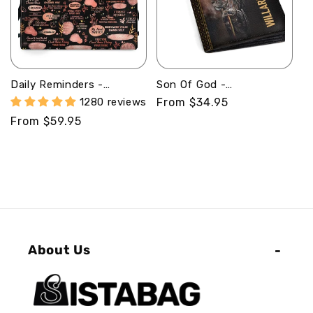
Daily Reminders -
Son Of God -
Personalized Leather
Personalized Leather
1280 reviews
Regular
From $34.95
Handbag MB101
Folded Wallet
price
Regular
From $59.95
SBLFWM1027
price
About Us