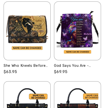
She Who Kneels Before
God Says You Are -
God Can Stand Before
Personalized Bucket Bag
Regular
$63.95
Regular
$69.95
Anyone - Personalized
SBBD18LM1345D
price
price
Convertible Shoulder Bag
SBCOBLM1017TA