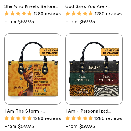
She Who Kneels Before
God Says You Are -
God Can Stand Before
Personalized Leather
1280 reviews
1280 reviews
Anyone - Personalized
Handbag MB32
Regular
From $59.95
Regular
From $59.95
Leather Handbag STB10
price
price
I Am The Storm -
I Am - Personalized
Personalized Leather
Leather Handbag SB08
1280 reviews
1280 reviews
Handbag SB23
Regular
From $59.95
Regular
From $59.95