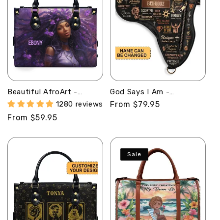
Beautiful AfroArt -
God Says I Am -
Personalized Leather
Personalized Africa Bag
1280 reviews
Regular
From $79.95
Handbag MB61
ABM01
price
Regular
From $59.95
price
Sale