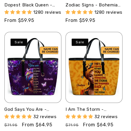
Dopest Black Queen -
Zodiac Signs - Bohemian
Personalized Leather
Personalized Leather
1280 reviews
1280 reviews
Handbag SB09
Handbag SBHN04
Regular
From $59.95
Regular
From $59.95
price
price
Sale
Sale
God Says You Are -
I Am The Storm -
Personalized Leather
Personalized Leather
32 reviews
32 reviews
Totebag MB32
Totebag SB23
Regular
Sale
From $64.95
Regular
Sale
From $64.95
$71.95
$71.95