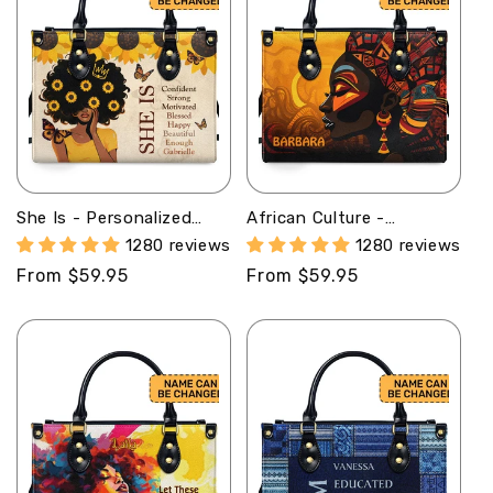
She Is - Personalized
African Culture -
Leather Handbag SB12
Personalized Leather
1280 reviews
1280 reviews
Handbag SB102
Regular
From $59.95
Regular
From $59.95
price
price