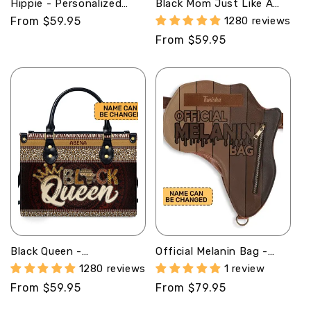
Hippie - Personalized
Black Mom Just Like A
Leather Satchel Bag
Normal Mom But Much
Regular
From $59.95
1280 reviews
SBN09
Cooler - Personalized
price
Regular
From $59.95
Leather Handbag STB125
price
Black Queen -
Official Melanin Bag -
Personalized Leather
Personalized Africa Bag
1280 reviews
1 review
Handbag
AB13
Regular
From $59.95
Regular
From $79.95
SBLHBLM1445TA
price
price