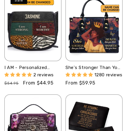
Sale
I AM - Personalized
She's Stronger Than You
Leather Saddle Cross
Believe - Personalized
2 reviews
1280 reviews
Body Bag SB08
Leather Handbag
Regular
Sale
From $44.95
Regular
From $59.95
SBLHBLM1143M
$54.95
price
price
price