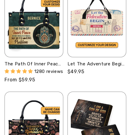
The Path Of Inner Peace
Let The Adventure Begin
Begins With Four Words
- Personalized Minimalist
1280 reviews
Regular
$49.95
Not My Fucking Problem
Duffle Bag SBMDBHA37
price
Regular
From $59.95
- Personalized Leather
Handbag SBHN15
price