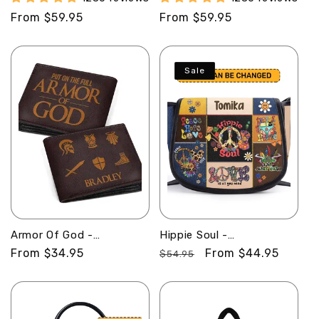
Leather Handbag
SBLHBLN1107
Regular
From $59.95
Regular
From $59.95
SBLHBLM1284L
price
price
Sale
Armor Of God -
Hippie Soul -
Personalized Leather
Personalized Leather
Regular
From $34.95
Regular
Sale
From $44.95
$54.95
Folded Wallet
Saddle Cross Body Bag
price
price
price
SBLFWH862
SBHN17