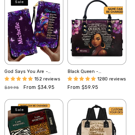
Sale
God Says You Are -
Black Queen -
Personalized Leather
Personalized Leather
152 reviews
1280 reviews
Clutch Purse MB32
Handbag SB37
Regular
Sale
From $34.95
Regular
From $59.95
$39.95
price
price
price
Sale