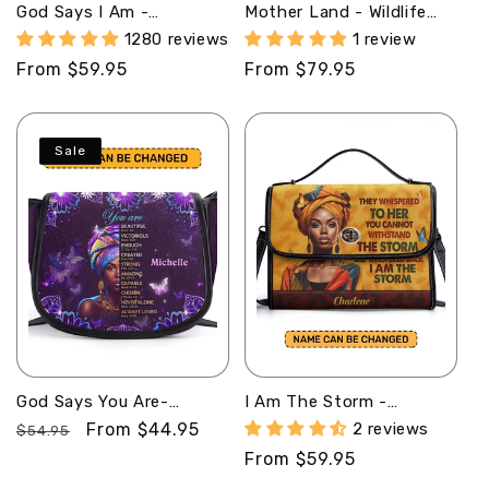
God Says I Am -
Mother Land - Wildlife
Personalized Leather
Animals - Personalized
1280 reviews
1 review
Handbag STB183
Africa Bag SB192
Regular
From $59.95
Regular
From $79.95
price
price
Sale
God Says You Are-
I Am The Storm -
Personalized Leather
Personalized Leather
Regular
Sale
From $44.95
2 reviews
$54.95
Saddle Cross Body Bag
Satchel Bag SB23
price
price
Regular
From $59.95
MB32
price