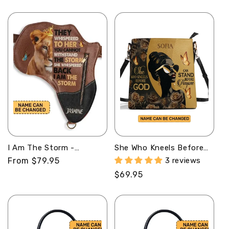
price
price
I Am The Storm -
She Who Kneels Before
Personalized Africa Bag
God Can Stand Before
Regular
From $79.95
3 reviews
AB06
Anyone - Personalized
price
Regular
$69.95
Bucket Bag
SBBD18LM1282M
price