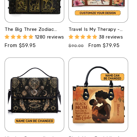
The Big Three Zodiac
Travel Is My Therapy -
Signs - Personalized
Personalized Leather
1280 reviews
38 reviews
Leather Handbag
Duffle Bag SBTBN46
Regular
From $59.95
Regular
Sale
From $79.95
SBHN08
$90.00
price
price
price