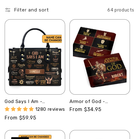
o
Filter and sort
64 products
n
:
God Says I Am -
Armor of God -
Personalized Leather
Personalized Leather
1280 reviews
Regular
From $34.95
Handbag MB21
Folded Wallet
price
Regular
From $59.95
SBLFWM1029
price