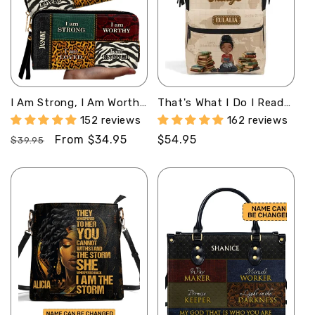
I Am Strong, I Am Worthy
That's What I Do I Read
- Personalized Clutch
Books And I Know Things
152 reviews
162 reviews
Purse SB08
- Personalized Duckbilled
Regular
Sale
From $34.95
Regular
$54.95
Backpack
$39.95
SBDBPLN984TA
price
price
price