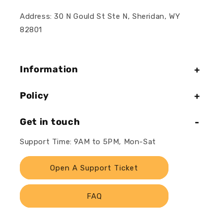
Address: 30 N Gould St Ste N, Sheridan, WY
82801
Information
Policy
Get in touch
Support Time: 9AM to 5PM, Mon-Sat
Open A Support Ticket
FAQ