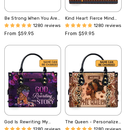
Be Strong When You Are
Kind Heart Fierce Mind
Weak - Personalized
Brave Spirit -
1280 reviews
1280 reviews
Leather Handbag SBT38
Personalized Leather
Regular
From $59.95
Regular
From $59.95
Handbag MB97
price
price
God Is Rewriting My
The Queen - Personalized
Story - Personalized
Leather Handbag
1280 reviews
1280 reviews