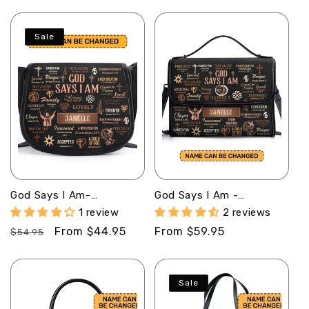
price
price
price
price
Sale
God Says I Am-
God Says I Am -
Personalized Leather
Personalized Leather
1 review
2 reviews
Saddle Cross Body Bag
Satchel Bag MB21
Regular
Sale
From $44.95
Regular
From $59.95
MB21
$54.95
price
price
price
Sale