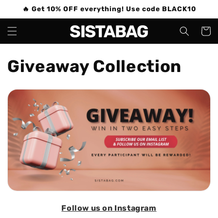
Skip to
🔥 Get 10% OFF everything! Use code BLACK10
content
Cart
C
Giveaway Collection
o
l
l
e
c
t
i
Follow us on Instagram