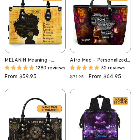
MELANIN Meaning -
Afro Map - Personalized
Personalized Leather
Leather Totebag STB43
1280 reviews
32 reviews
Handbag - SB02A
Regular
From $59.95
Regular
Sale
From $64.95
$71.95
price
price
price