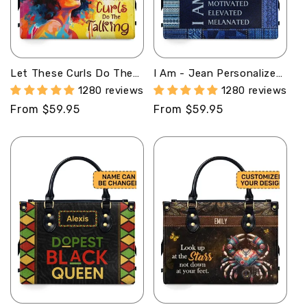
Let These Curls Do The
I Am - Jean Personalized
Talking - Personalized
Leather Handbag SB28
1280 reviews
1280 reviews
Leather Handbag - SB18
Regular
From $59.95
Regular
From $59.95
price
price