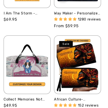
I Am The Storm -
Way Maker - Personalized
Personalized Bucket Bag
Leather Handbag MB51
Regular
$69.95
1280 reviews
SBBD18LM1283TA
price
Regular
From $59.95
price
Sale
Collect Memories Not
African Culture-
Things - Personalized
Personalized Leather
Regular
$49.95
152 reviews