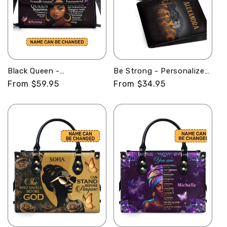
Black Queen -
Be Strong - Personalized
Personalized Leather
Leather Folded Wallet
Regular
From $59.95
Regular
From $34.95
Satchel Bag SB37
SBLFWM1032
price
price