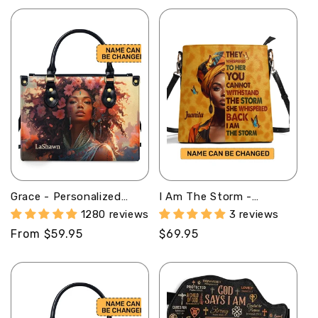
Grace - Personalized
I Am The Storm -
Leather Handbag MB58
Personalized Bucket Bag
1280 reviews
3 reviews
SBBD18LN1344M
Regular
From $59.95
Regular
$69.95
price
price